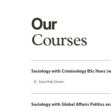
Our
Courses
Sociology with Criminology BSc Hons (
pin_drop
Exton Park, Chester
Sociology with Global Affairs Politics a