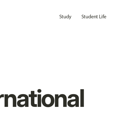
Study
Student Life
rnational