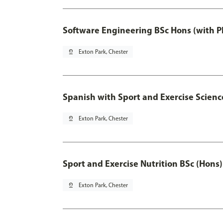
Software Engineering BSc Hons (with P
pin_drop
Exton Park, Chester
Spanish with Sport and Exercise Scienc
pin_drop
Exton Park, Chester
Sport and Exercise Nutrition BSc (Hons)
pin_drop
Exton Park, Chester