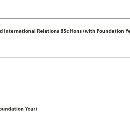
and International Relations BSc Hons (with Foundation Y
oundation Year)