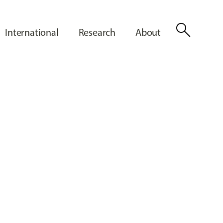
search
International
Research
About