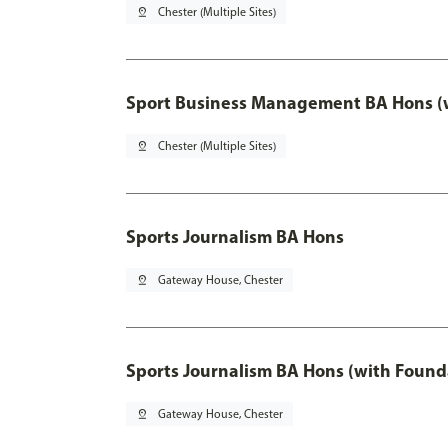
pin_drop
Chester (Multiple Sites)
Sport Business Management BA Hons (w
pin_drop
Chester (Multiple Sites)
Sports Journalism BA Hons
pin_drop
Gateway House, Chester
Sports Journalism BA Hons (with Found
pin_drop
Gateway House, Chester