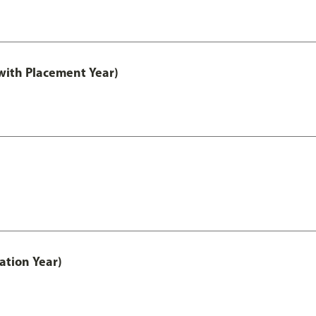
ith Placement Year)
ation Year)