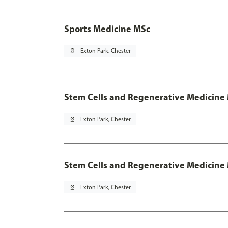
Sports Medicine MSc
pin_drop
Exton Park, Chester
Stem Cells and Regenerative Medicine
pin_drop
Exton Park, Chester
Stem Cells and Regenerative Medicine 
pin_drop
Exton Park, Chester