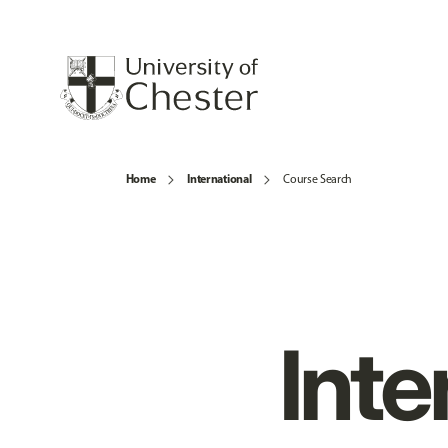
Home
International
Course Search
Inte