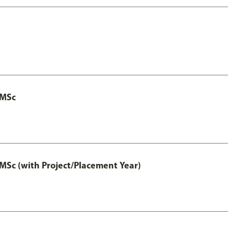
 MSc
MSc (with Project/Placement Year)