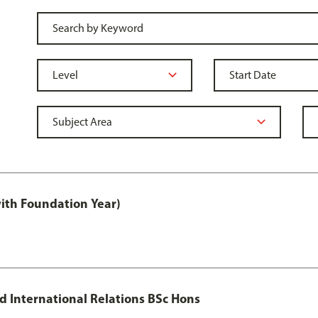
with Foundation Year)
nd International Relations BSc Hons