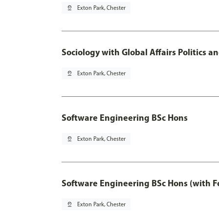
pin_drop
Exton Park, Chester
Sociology with Global Affairs Politics 
pin_drop
Exton Park, Chester
Software Engineering BSc Hons
pin_drop
Exton Park, Chester
Software Engineering BSc Hons (with F
pin_drop
Exton Park, Chester