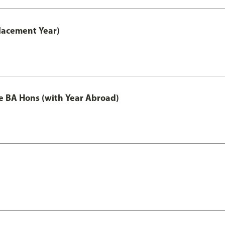
lacement Year)
e BA Hons (with Year Abroad)