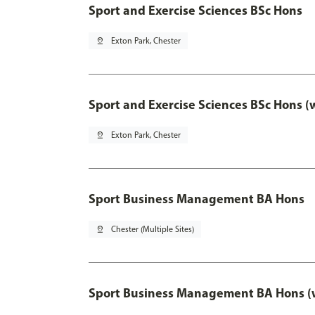
Sport and Exercise Sciences BSc Hons
pin_drop
Exton Park, Chester
Sport and Exercise Sciences BSc Hons (
pin_drop
Exton Park, Chester
Sport Business Management BA Hons
pin_drop
Chester (Multiple Sites)
Sport Business Management BA Hons (w