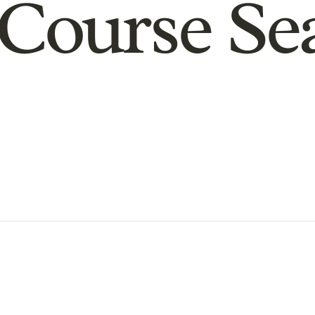
Course Se