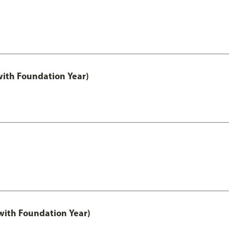
with Foundation Year)
ith Foundation Year)