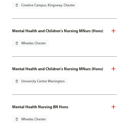
pin_drop
Creative Campus, Kingsway, Chester
Mental Health and Children's Nursing MNurs (Hons)
pin_drop
Wheeler, Chester
Mental Health and Children's Nursing MNurs (Hons)
pin_drop
University Centre Warrington
Mental Health Nursing BN Hons
pin_drop
Wheeler, Chester