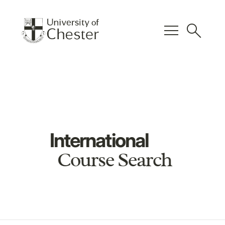
menu
search
International
Course Search