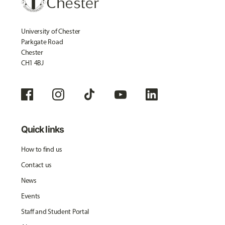
University of Chester
Parkgate Road
Chester
CH1 4BJ
Quick links
How to find us
Contact us
News
Events
Staff and Student Portal