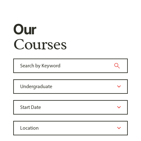
Our
Courses