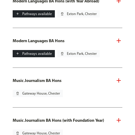
Modern Languages BA Hons (with Year Abroad)
add
Pathways available
pin_drop
Exton Park, Chester
Modern Languages BA Hons
add
Pathways available
pin_drop
Exton Park, Chester
Music Journalism BA Hons
pin_drop
Gateway House, Chester
Music Journalism BA Hons (with Foundation Year)
pin_drop
Gateway House, Chester