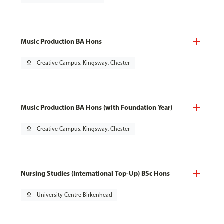
Music Production BA Hons
pin_drop
Creative Campus, Kingsway, Chester
Music Production BA Hons (with Foundation Year)
pin_drop
Creative Campus, Kingsway, Chester
Nursing Studies (International Top-Up) BSc Hons
pin_drop
University Centre Birkenhead