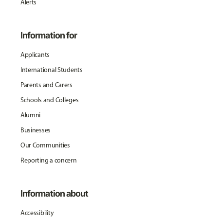
Alerts
Information for
Applicants
International Students
Parents and Carers
Schools and Colleges
Alumni
Businesses
Our Communities
Reporting a concern
Information about
Accessibility