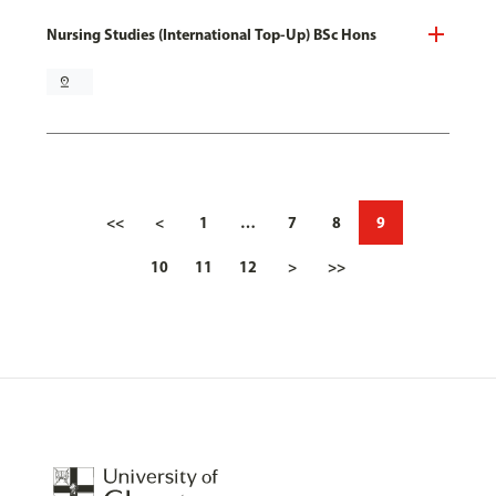
Nursing Studies (International Top-Up) BSc Hons
pin_drop
<<
<
1
…
7
8
9
10
11
12
>
>>