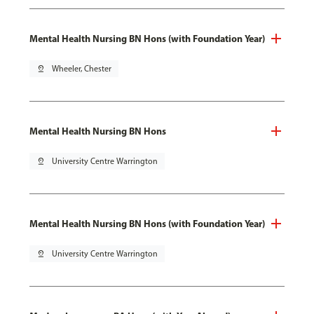
Mental Health Nursing BN Hons (with Foundation Year)
pin_drop
Wheeler, Chester
Mental Health Nursing BN Hons
pin_drop
University Centre Warrington
Mental Health Nursing BN Hons (with Foundation Year)
pin_drop
University Centre Warrington