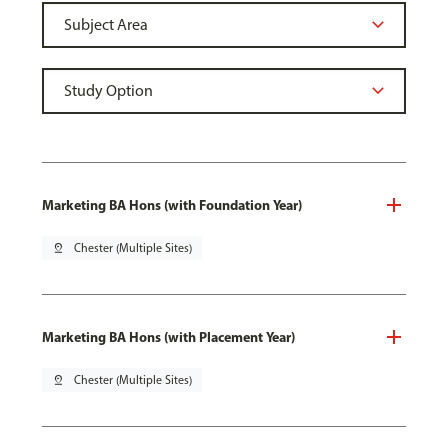
Marketing BA Hons (with Foundation Year)
pin_drop
Chester (Multiple Sites)
Marketing BA Hons (with Placement Year)
pin_drop
Chester (Multiple Sites)