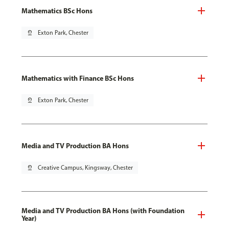
Mathematics BSc Hons
pin_drop
Exton Park, Chester
Mathematics with Finance BSc Hons
pin_drop
Exton Park, Chester
Media and TV Production BA Hons
pin_drop
Creative Campus, Kingsway, Chester
Media and TV Production BA Hons (with Foundation
Year)