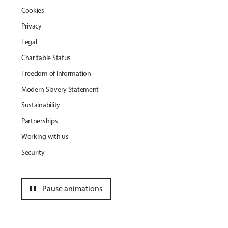
Cookies
Privacy
Legal
Charitable Status
Freedom of Information
Modern Slavery Statement
Sustainability
Partnerships
Working with us
Security
pause
Pause animations