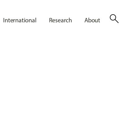
search
International
Research
About