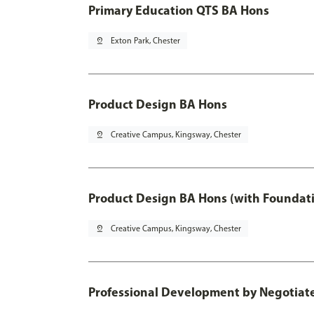
Primary Education QTS BA Hons
pin_drop
Exton Park, Chester
Product Design BA Hons
pin_drop
Creative Campus, Kingsway, Chester
Product Design BA Hons (with Foundati
pin_drop
Creative Campus, Kingsway, Chester
Professional Development by Negotiated