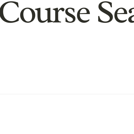
Course Se