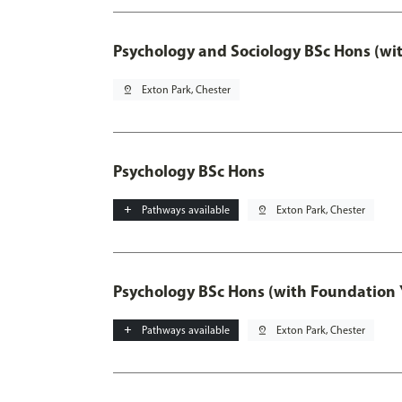
Psychology and Sociology BSc Hons (wi
pin_drop
Exton Park, Chester
Psychology BSc Hons
add
Pathways available
pin_drop
Exton Park, Chester
Psychology BSc Hons (with Foundation 
add
Pathways available
pin_drop
Exton Park, Chester