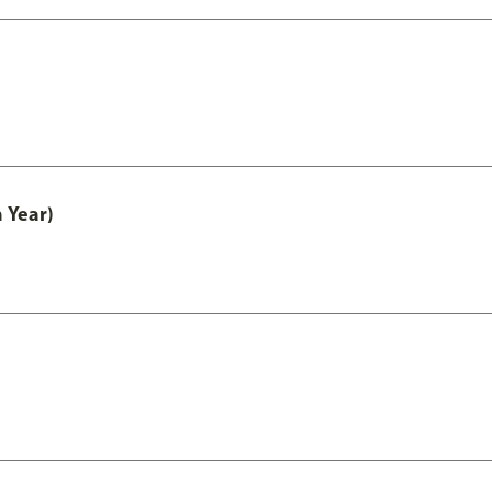
 Year)