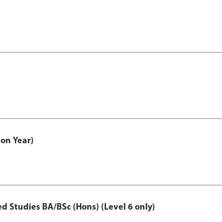
on Year)
 Studies BA/BSc (Hons) (Level 6 only)