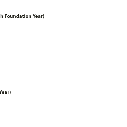
th Foundation Year)
Year)