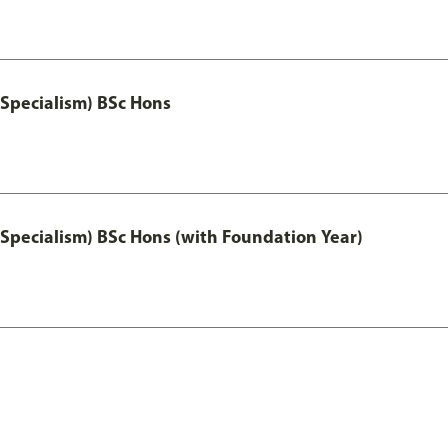
 Specialism) BSc Hons
 Specialism) BSc Hons (with Foundation Year)