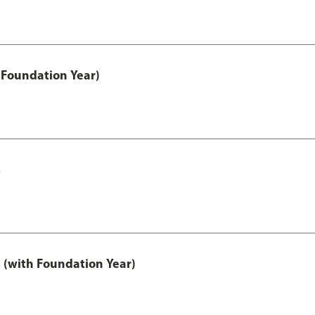
 Foundation Year)
s
 (with Foundation Year)