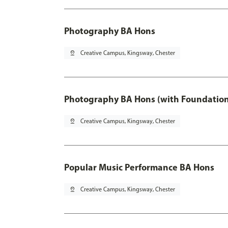
Photography BA Hons
pin_drop
Creative Campus, Kingsway, Chester
Photography BA Hons (with Foundation
pin_drop
Creative Campus, Kingsway, Chester
Popular Music Performance BA Hons
pin_drop
Creative Campus, Kingsway, Chester