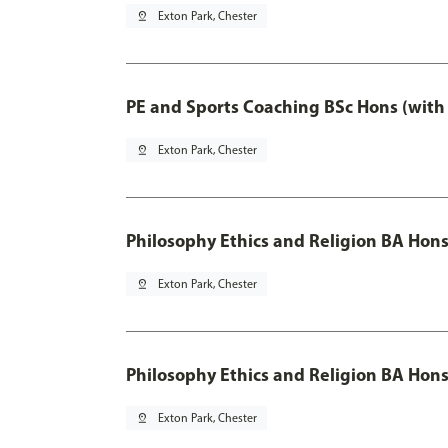
pin_drop
Exton Park, Chester
PE and Sports Coaching BSc Hons (with
pin_drop
Exton Park, Chester
Philosophy Ethics and Religion BA Hon
pin_drop
Exton Park, Chester
Philosophy Ethics and Religion BA Hons
pin_drop
Exton Park, Chester