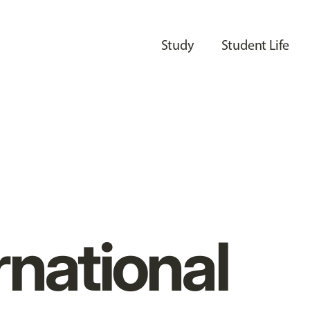
Study
Student Life
rnational