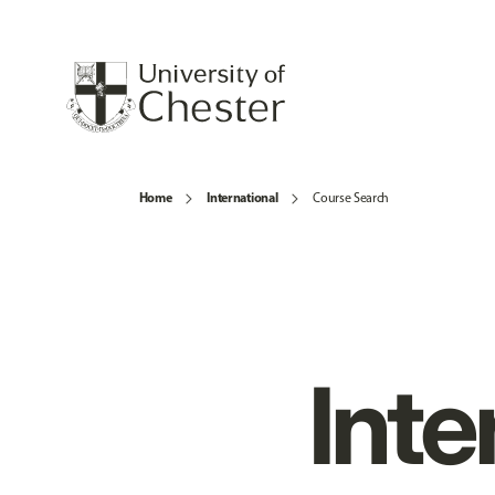
Home
International
Course Search
Inte