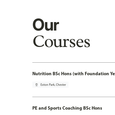
Our
Courses
Nutrition BSc Hons (with Foundation Ye
pin_drop
Exton Park, Chester
PE and Sports Coaching BSc Hons