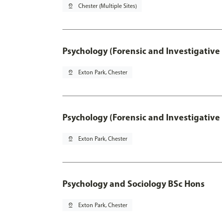
pin_drop
Chester (Multiple Sites)
Psychology (Forensic and Investigative
pin_drop
Exton Park, Chester
Psychology (Forensic and Investigative
pin_drop
Exton Park, Chester
Psychology and Sociology BSc Hons
pin_drop
Exton Park, Chester