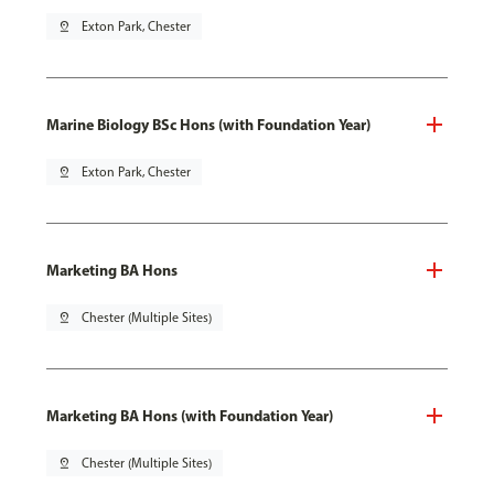
pin_drop
Exton Park, Chester
Marine Biology BSc Hons (with Foundation Year)
pin_drop
Exton Park, Chester
Marketing BA Hons
pin_drop
Chester (Multiple Sites)
Marketing BA Hons (with Foundation Year)
pin_drop
Chester (Multiple Sites)