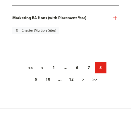
Marketing BA Hons (with Placement Year)
pin_drop
Chester (Multiple Sites)
<<
<
1
…
6
7
8
9
10
…
12
>
>>