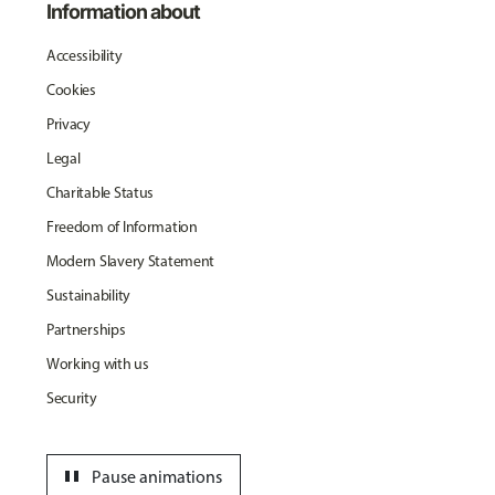
Information about
Accessibility
Cookies
Privacy
Legal
Charitable Status
Freedom of Information
Modern Slavery Statement
Sustainability
Partnerships
Working with us
Security
pause
Pause animations