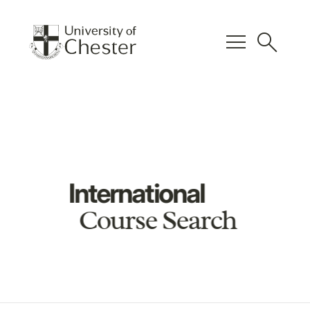
menu
search
International
Course Search