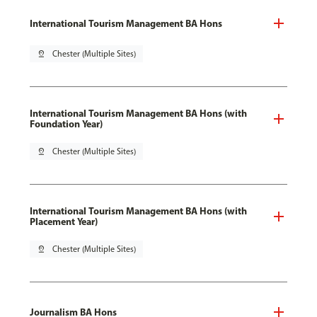
International Tourism Management BA Hons
pin_drop
Chester (Multiple Sites)
International Tourism Management BA Hons (with
Foundation Year)
pin_drop
Chester (Multiple Sites)
International Tourism Management BA Hons (with
Placement Year)
pin_drop
Chester (Multiple Sites)
Journalism BA Hons