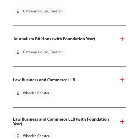
pin_drop
Gateway House, Chester
Journalism BA Hons (with Foundation Year)
pin_drop
Gateway House, Chester
Law Business and Commerce LLB
pin_drop
Wheeler, Chester
Law Business and Commerce LLB (with Foundation
Year)
pin_drop
Wheeler, Chester