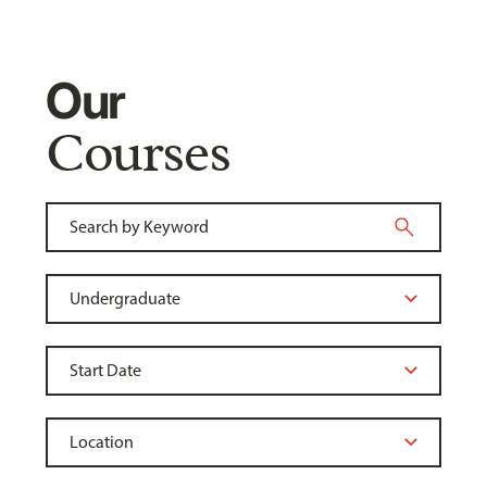
Our
Courses