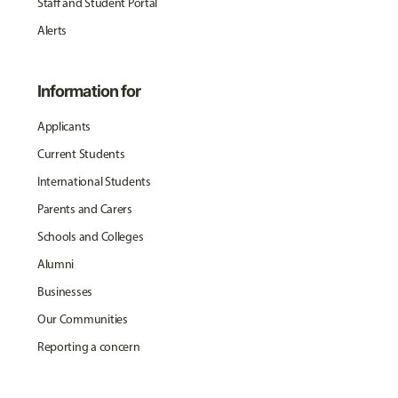
Staff and Student Portal
Alerts
Information for
Applicants
Current Students
International Students
Parents and Carers
Schools and Colleges
Alumni
Businesses
Our Communities
Reporting a concern