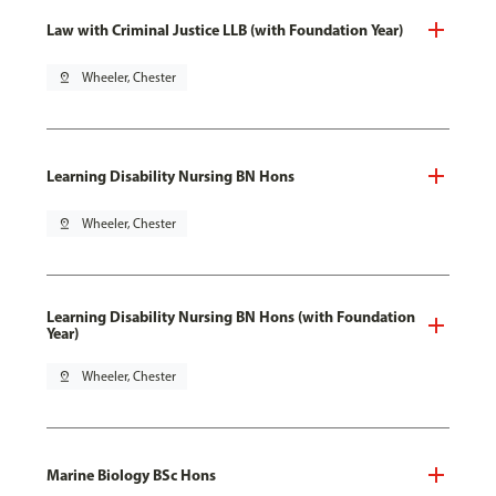
Law with Criminal Justice LLB (with Foundation Year)
pin_drop
Wheeler, Chester
Learning Disability Nursing BN Hons
pin_drop
Wheeler, Chester
Learning Disability Nursing BN Hons (with Foundation
Year)
pin_drop
Wheeler, Chester
Marine Biology BSc Hons