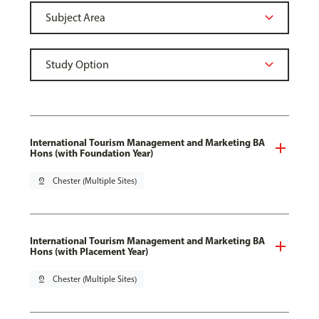
International Tourism Management and Marketing BA
Hons (with Foundation Year)
pin_drop
Chester (Multiple Sites)
International Tourism Management and Marketing BA
Hons (with Placement Year)
pin_drop
Chester (Multiple Sites)