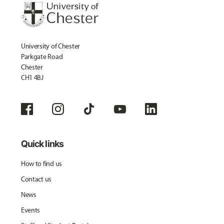
University of Chester
Parkgate Road
Chester
CH1 4BJ
Quick links
How to find us
Contact us
News
Events