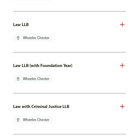
Law LLB
pin_drop
Wheeler, Chester
Law LLB (with Foundation Year)
pin_drop
Wheeler, Chester
Law with Criminal Justice LLB
pin_drop
Wheeler, Chester