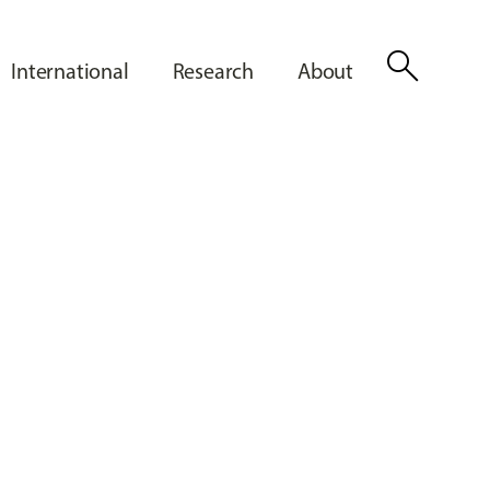
search
International
Research
About