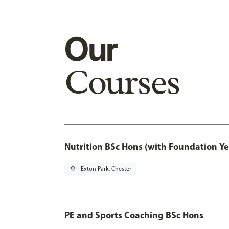
Our
Courses
Nutrition BSc Hons (with Foundation Ye
pin_drop
Exton Park, Chester
PE and Sports Coaching BSc Hons