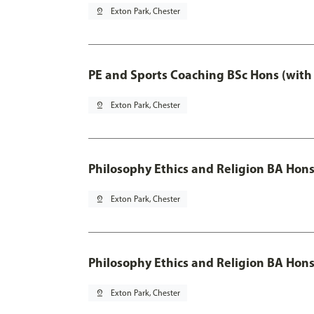
pin_drop
Exton Park, Chester
PE and Sports Coaching BSc Hons (with
pin_drop
Exton Park, Chester
Philosophy Ethics and Religion BA Hon
pin_drop
Exton Park, Chester
Philosophy Ethics and Religion BA Hons
pin_drop
Exton Park, Chester