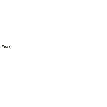
 Year)