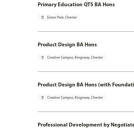
Primary Education QTS BA Hons
pin_drop
Exton Park, Chester
Product Design BA Hons
pin_drop
Creative Campus, Kingsway, Chester
Product Design BA Hons (with Foundati
pin_drop
Creative Campus, Kingsway, Chester
Professional Development by Negotiated