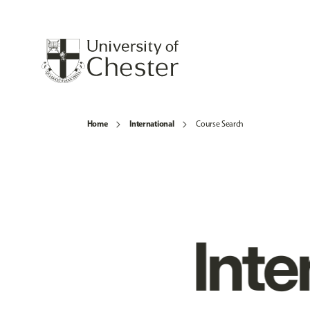
Home
International
Course Search
Inte