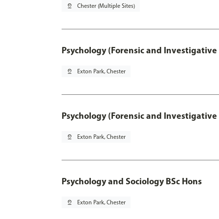
pin_drop
Chester (Multiple Sites)
Psychology (Forensic and Investigative
pin_drop
Exton Park, Chester
Psychology (Forensic and Investigative
pin_drop
Exton Park, Chester
Psychology and Sociology BSc Hons
pin_drop
Exton Park, Chester