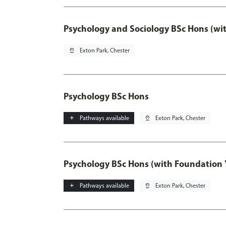
Psychology and Sociology BSc Hons (wi
pin_drop
Exton Park, Chester
Psychology BSc Hons
add
Pathways available
pin_drop
Exton Park, Chester
Psychology BSc Hons (with Foundation 
add
Pathways available
pin_drop
Exton Park, Chester