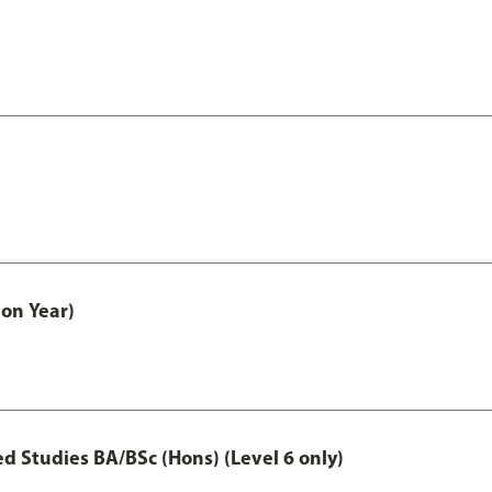
on Year)
 Studies BA/BSc (Hons) (Level 6 only)