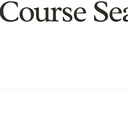
Course Se