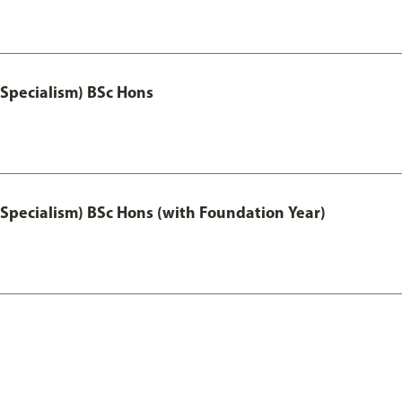
 Specialism) BSc Hons
 Specialism) BSc Hons (with Foundation Year)