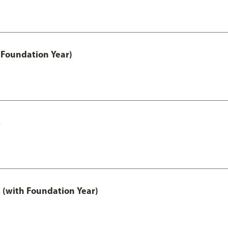
 Foundation Year)
s
 (with Foundation Year)