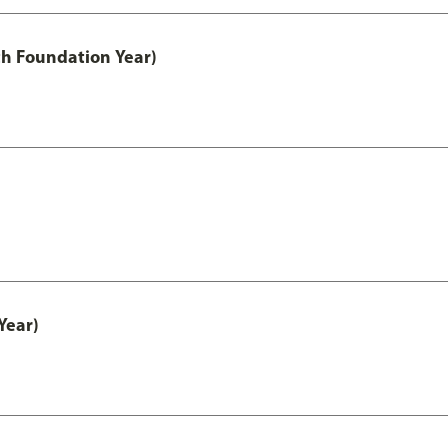
th Foundation Year)
Year)