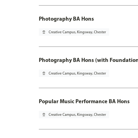
Photography BA Hons
pin_drop
Creative Campus, Kingsway, Chester
Photography BA Hons (with Foundation
pin_drop
Creative Campus, Kingsway, Chester
Popular Music Performance BA Hons
pin_drop
Creative Campus, Kingsway, Chester