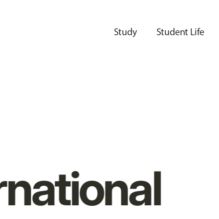
Study
Student Life
rnational