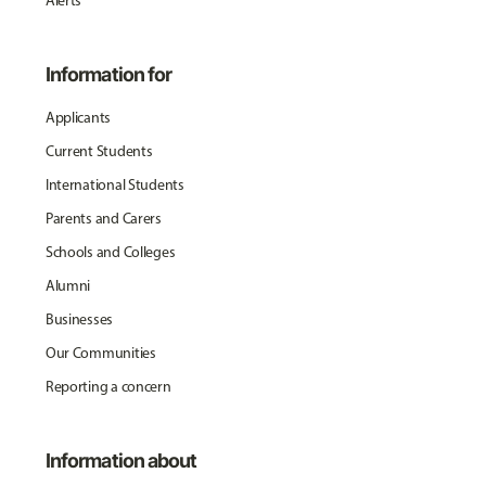
Alerts
Information for
Applicants
Current Students
International Students
Parents and Carers
Schools and Colleges
Alumni
Businesses
Our Communities
Reporting a concern
Information about