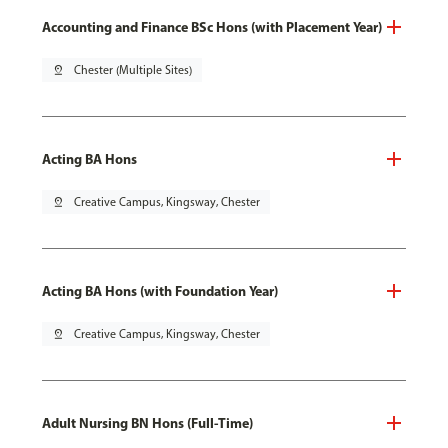
Accounting and Finance BSc Hons (with Placement Year)
pin_drop
Chester (Multiple Sites)
Acting BA Hons
pin_drop
Creative Campus, Kingsway, Chester
Acting BA Hons (with Foundation Year)
pin_drop
Creative Campus, Kingsway, Chester
Adult Nursing BN Hons (Full-Time)