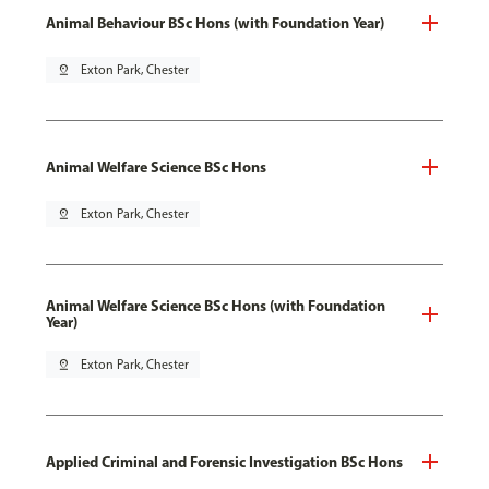
Animal Behaviour BSc Hons (with Foundation Year)
pin_drop
Exton Park, Chester
Animal Welfare Science BSc Hons
pin_drop
Exton Park, Chester
Animal Welfare Science BSc Hons (with Foundation
Year)
pin_drop
Exton Park, Chester
Applied Criminal and Forensic Investigation BSc Hons