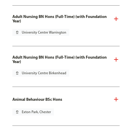
Adult Nursing BN Hons (Full-Time) (with Foundation
Year)
pin_drop
University Centre Warrington
Adult Nursing BN Hons (Full-Time) (with Foundation
Year)
pin_drop
University Centre Birkenhead
Animal Behaviour BSc Hons
pin_drop
Exton Park, Chester