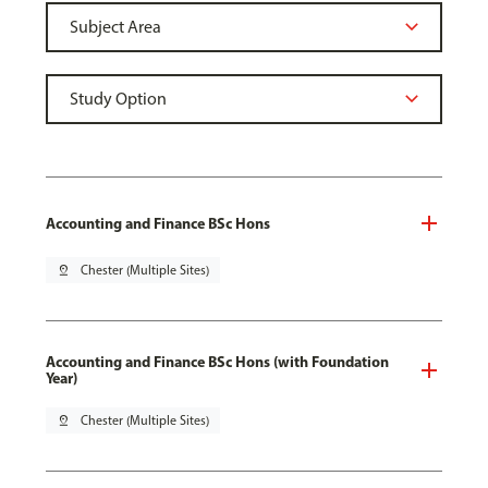
Accounting and Finance BSc Hons
pin_drop
Chester (Multiple Sites)
Accounting and Finance BSc Hons (with Foundation
Year)
pin_drop
Chester (Multiple Sites)