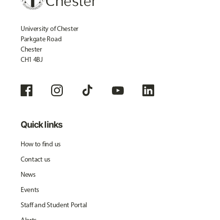
University of Chester
Parkgate Road
Chester
CH1 4BJ
Quick links
How to find us
Contact us
News
Events
Staff and Student Portal