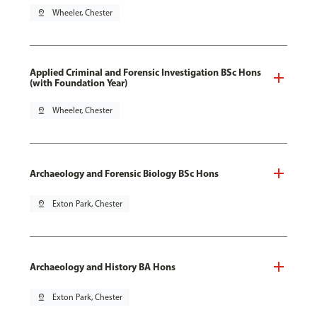
pin_drop
Wheeler, Chester
Applied Criminal and Forensic Investigation BSc Hons
(with Foundation Year)
pin_drop
Wheeler, Chester
Archaeology and Forensic Biology BSc Hons
pin_drop
Exton Park, Chester
Archaeology and History BA Hons
pin_drop
Exton Park, Chester