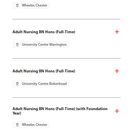
pin_drop
Wheeler, Chester
Adult Nursing BN Hons (Full-Time)
pin_drop
University Centre Warrington
Adult Nursing BN Hons (Full-Time)
pin_drop
University Centre Birkenhead
Adult Nursing BN Hons (Full-Time) (with Foundation
Year)
pin_drop
Wheeler, Chester