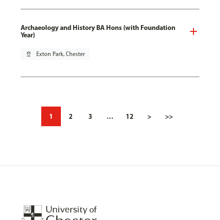
Archaeology and History BA Hons (with Foundation
Year)
pin_drop
Exton Park, Chester
1
2
3
…
12
>
>>