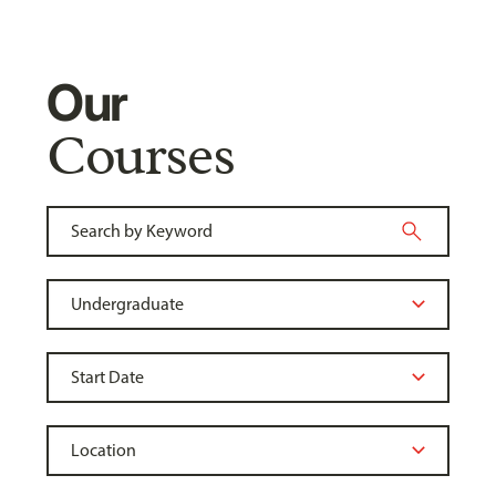
Our
Courses