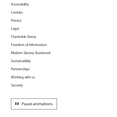
Accessibility
Cookies
Privacy
Legal
Charitable Status
Freedom of Information
Modern Slavery Statement
Sustainability
Partnerships
Working with us
Security
pause
Pause animations