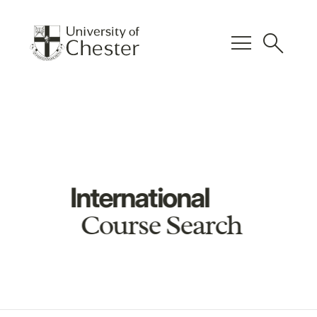
menu
search
International
Course Search