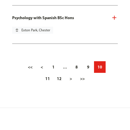
Psychology with Spanish BSc Hons
pin_drop
Exton Park, Chester
<<
<
1
…
8
9
10
11
12
>
>>