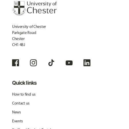
University of Chester
Parkgate Road
Chester
CH1 4BJ
Quick links
How to find us
Contact us
News
Events