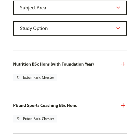
Nutrition BSc Hons (with Foundation Year)
pin_drop
Exton Park, Chester
PE and Sports Coaching BSc Hons
pin_drop
Exton Park, Chester