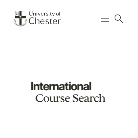
menu
search
International
Course Search