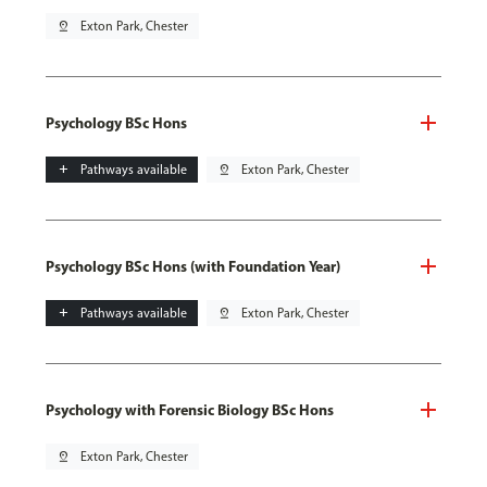
pin_drop
Exton Park, Chester
Psychology BSc Hons
add
Pathways available
pin_drop
Exton Park, Chester
Psychology BSc Hons (with Foundation Year)
add
Pathways available
pin_drop
Exton Park, Chester
Psychology with Forensic Biology BSc Hons
pin_drop
Exton Park, Chester