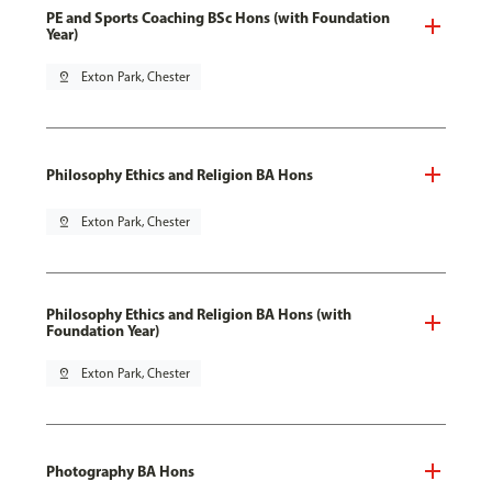
PE and Sports Coaching BSc Hons (with Foundation
Year)
pin_drop
Exton Park, Chester
Philosophy Ethics and Religion BA Hons
pin_drop
Exton Park, Chester
Philosophy Ethics and Religion BA Hons (with
Foundation Year)
pin_drop
Exton Park, Chester
Photography BA Hons