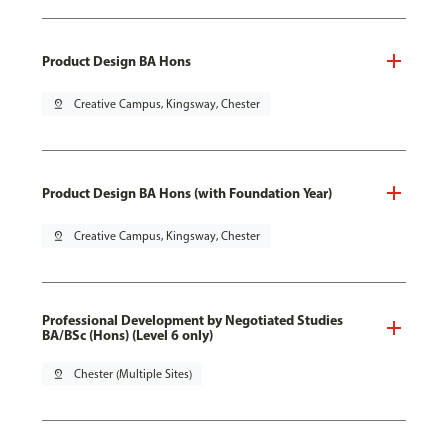
Product Design BA Hons
pin_drop
Creative Campus, Kingsway, Chester
Product Design BA Hons (with Foundation Year)
pin_drop
Creative Campus, Kingsway, Chester
Professional Development by Negotiated Studies
BA/BSc (Hons) (Level 6 only)
pin_drop
Chester (Multiple Sites)