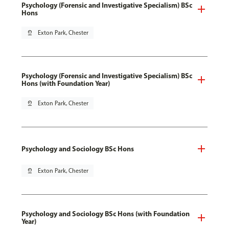
Psychology (Forensic and Investigative Specialism) BSc
Hons
pin_drop
Exton Park, Chester
Psychology (Forensic and Investigative Specialism) BSc
Hons (with Foundation Year)
pin_drop
Exton Park, Chester
Psychology and Sociology BSc Hons
pin_drop
Exton Park, Chester
Psychology and Sociology BSc Hons (with Foundation
Year)