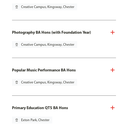
pin_drop
Creative Campus, Kingsway, Chester
Photography BA Hons (with Foundation Year)
pin_drop
Creative Campus, Kingsway, Chester
Popular Music Performance BA Hons
pin_drop
Creative Campus, Kingsway, Chester
Primary Education QTS BA Hons
pin_drop
Exton Park, Chester