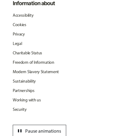
Information about
Accessibility
Cookies
Privacy
Legal
Charitable Status
Freedom of Information
Modern Slavery Statement
Sustainability
Partnerships
Working with us
Security
pause
Pause animations