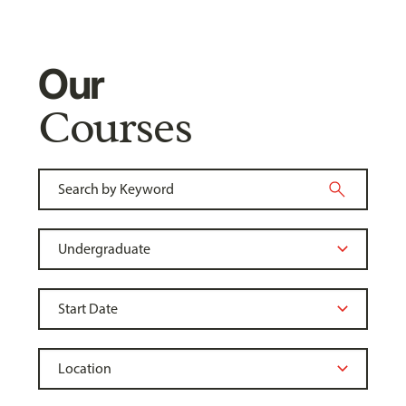
Our
Courses