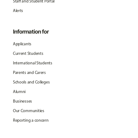
Staff and Student Portal
Alerts
Information for
Applicants
Current Students
International Students
Parents and Carers
Schools and Colleges
Alumni
Businesses
Our Communities
Reporting a concern