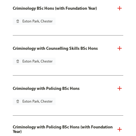
Criminology BSc Hons (with Foundation Year)
pin_drop
Exton Park, Chester
Criminology with Counselling Skills BSc Hons
pin_drop
Exton Park, Chester
Criminology with Policing BSc Hons
pin_drop
Exton Park, Chester
Criminology with Policing BSc Hons (with Foundation
Year)