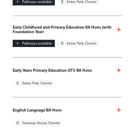
add
Pathways available
pin_drop
Exton Park, Chester
Early Childhood and Primary Education BA Hons (with
Foundation Year)
add
Pathways available
pin_drop
Exton Park, Chester
Early Years Primary Education QTS BA Hons
pin_drop
Exton Park, Chester
English Language BA Hons
pin_drop
Gateway House, Chester