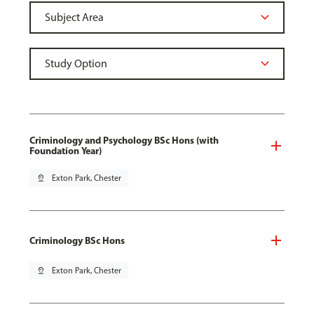
Criminology and Psychology BSc Hons (with
Foundation Year)
pin_drop
Exton Park, Chester
Criminology BSc Hons
pin_drop
Exton Park, Chester