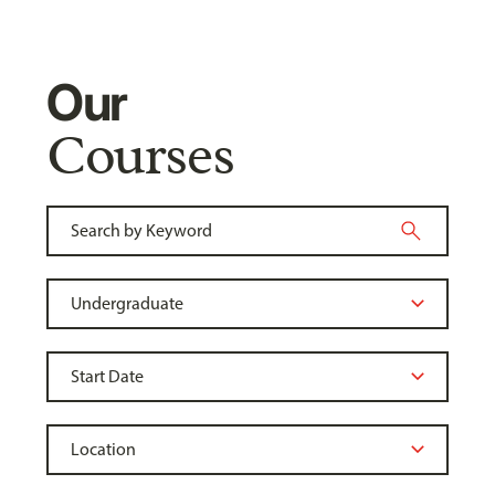
Our
Courses