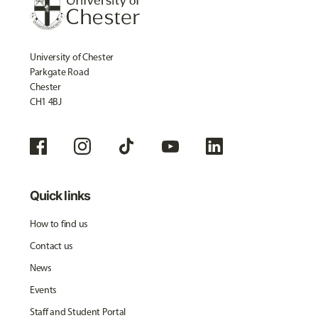
University of Chester
Parkgate Road
Chester
CH1 4BJ
Quick links
How to find us
Contact us
News
Events
Staff and Student Portal