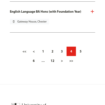
English Language BA Hons (with Foundation Year)
pin_drop
Gateway House, Chester
<<
<
1
2
3
4
5
6
…
12
>
>>