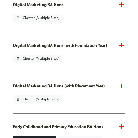
Digital Marketing BA Hons
pin_drop
Chester (Multiple Sites)
Digital Marketing BA Hons (with Foundation Year)
pin_drop
Chester (Multiple Sites)
Digital Marketing BA Hons (with Placement Year)
pin_drop
Chester (Multiple Sites)
Early Childhood and Primary Education BA Hons