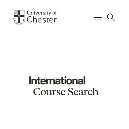
menu
search
International
Course Search