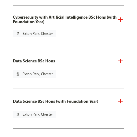
Cybersecurity with Artificial Intelligence BSc Hons (with
Foundation Year)
pin_drop
Exton Park, Chester
Data Science BSc Hons
pin_drop
Exton Park, Chester
Data Science BSc Hons (with Foundation Year)
pin_drop
Exton Park, Chester