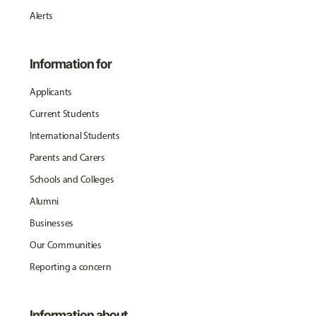
Alerts
Information for
Applicants
Current Students
International Students
Parents and Carers
Schools and Colleges
Alumni
Businesses
Our Communities
Reporting a concern
Information about