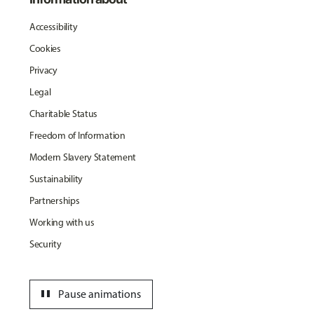
Accessibility
Cookies
Privacy
Legal
Charitable Status
Freedom of Information
Modern Slavery Statement
Sustainability
Partnerships
Working with us
Security
pause
Pause animations