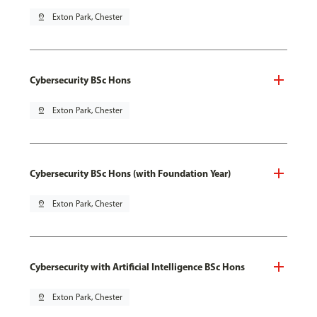
pin_drop
Exton Park, Chester
Cybersecurity BSc Hons
pin_drop
Exton Park, Chester
Cybersecurity BSc Hons (with Foundation Year)
pin_drop
Exton Park, Chester
Cybersecurity with Artificial Intelligence BSc Hons
pin_drop
Exton Park, Chester