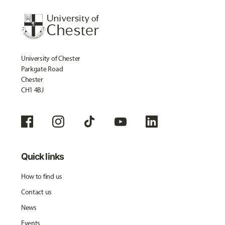
University of Chester
Parkgate Road
Chester
CH1 4BJ
Quick links
How to find us
Contact us
News
Events