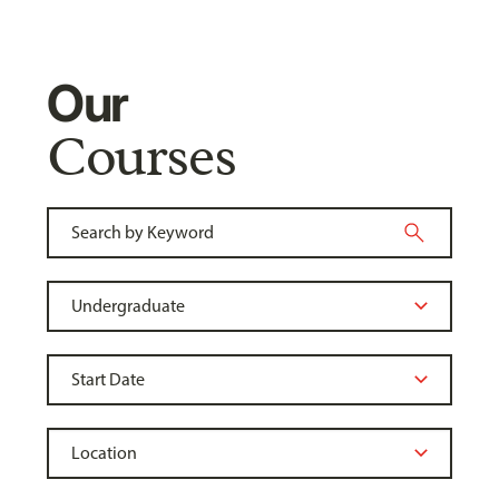
Our
Courses