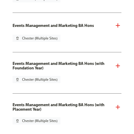
Events Management and Marketing BA Hons
pin_drop
Chester (Multiple Sites)
Events Management and Marketing BA Hons (with
Foundation Year)
pin_drop
Chester (Multiple Sites)
Events Management and Marketing BA Hons (with
Placement Year)
pin_drop
Chester (Multiple Sites)