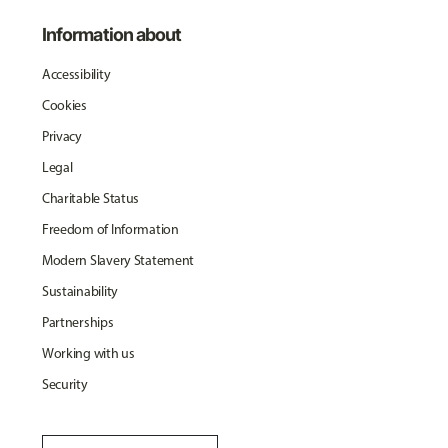
Information about
Accessibility
Cookies
Privacy
Legal
Charitable Status
Freedom of Information
Modern Slavery Statement
Sustainability
Partnerships
Working with us
Security