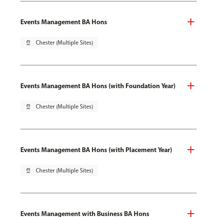
Events Management BA Hons
pin_drop
Chester (Multiple Sites)
Events Management BA Hons (with Foundation Year)
pin_drop
Chester (Multiple Sites)
Events Management BA Hons (with Placement Year)
pin_drop
Chester (Multiple Sites)
Events Management with Business BA Hons