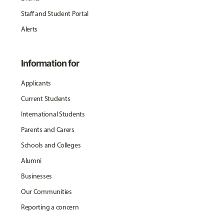
Staff and Student Portal
Alerts
Information for
Applicants
Current Students
International Students
Parents and Carers
Schools and Colleges
Alumni
Businesses
Our Communities
Reporting a concern