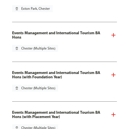
pin_drop
Exton Park, Chester
Events Management and International Tourism BA
Hons
pin_drop
Chester (Multiple Sites)
Events Management and International Tourism BA
Hons (with Foundation Year)
pin_drop
Chester (Multiple Sites)
Events Management and International Tourism BA
Hons (with Placement Year)
pin_drop
Chester (Multiple Sites)