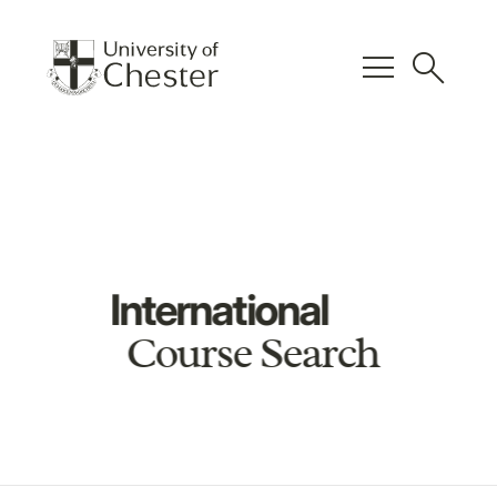
menu
search
International
Course Search