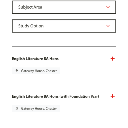
English Literature BA Hons
pin_drop
Gateway House, Chester
English Literature BA Hons (with Foundation Year)
pin_drop
Gateway House, Chester