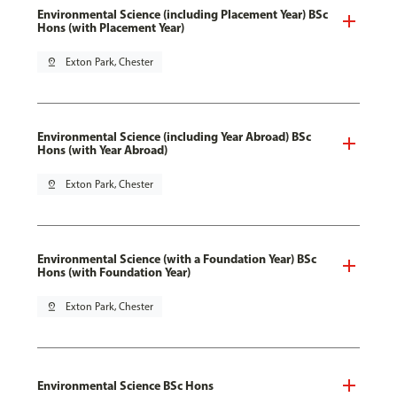
Environmental Science (including Placement Year) BSc
Hons (with Placement Year)
pin_drop
Exton Park, Chester
Environmental Science (including Year Abroad) BSc
Hons (with Year Abroad)
pin_drop
Exton Park, Chester
Environmental Science (with a Foundation Year) BSc
Hons (with Foundation Year)
pin_drop
Exton Park, Chester
Environmental Science BSc Hons