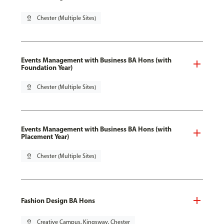
pin_drop
Chester (Multiple Sites)
Events Management with Business BA Hons (with
Foundation Year)
pin_drop
Chester (Multiple Sites)
Events Management with Business BA Hons (with
Placement Year)
pin_drop
Chester (Multiple Sites)
Fashion Design BA Hons
pin_drop
Creative Campus, Kingsway, Chester