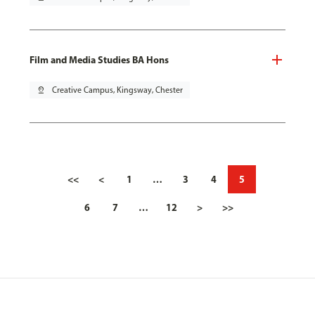
Film and Media Studies BA Hons
pin_drop
Creative Campus, Kingsway, Chester
<<
<
1
…
3
4
5
6
7
…
12
>
>>