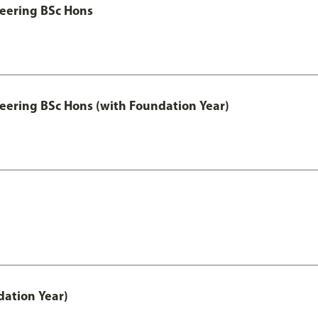
eering BSc Hons
eering BSc Hons (with Foundation Year)
ation Year)