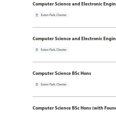
Computer Science and Electronic Engin
pin_drop
Exton Park, Chester
Computer Science and Electronic Engin
pin_drop
Exton Park, Chester
Computer Science BSc Hons
pin_drop
Exton Park, Chester
Computer Science BSc Hons (with Found