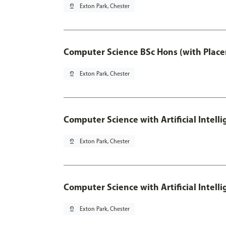
pin_drop
Exton Park, Chester
Computer Science BSc Hons (with Place
pin_drop
Exton Park, Chester
Computer Science with Artificial Intell
pin_drop
Exton Park, Chester
Computer Science with Artificial Intell
pin_drop
Exton Park, Chester