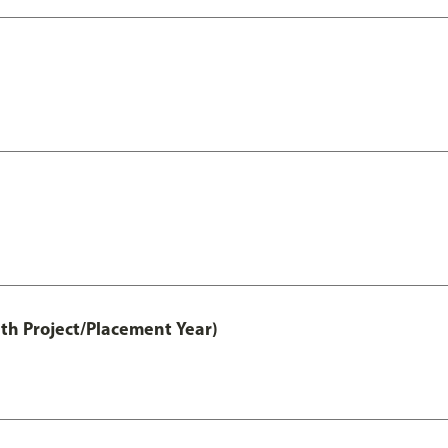
th Project/Placement Year)