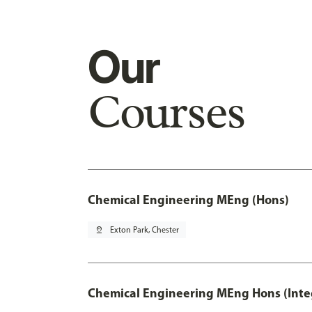
Our
Courses
Chemical Engineering MEng (Hons)
pin_drop
Exton Park, Chester
Chemical Engineering MEng Hons (Inte