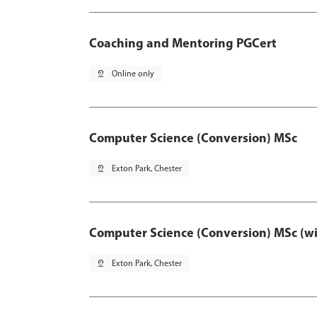
Coaching and Mentoring PGCert
pin_drop
Online only
Computer Science (Conversion) MSc
pin_drop
Exton Park, Chester
Computer Science (Conversion) MSc (wi
pin_drop
Exton Park, Chester