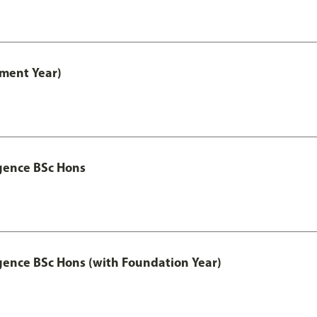
ment Year)
igence BSc Hons
igence BSc Hons (with Foundation Year)