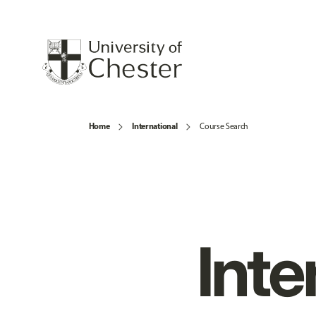
Home
International
Course Search
Inte