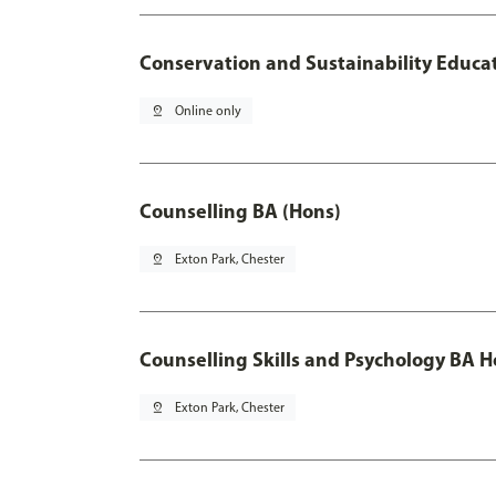
Conservation and Sustainability Educa
pin_drop
Online only
Counselling BA (Hons)
pin_drop
Exton Park, Chester
Counselling Skills and Psychology BA 
pin_drop
Exton Park, Chester