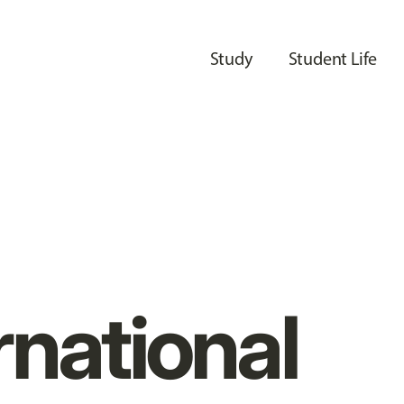
Study
Student Life
rnational