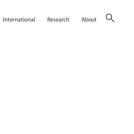
search
International
Research
About