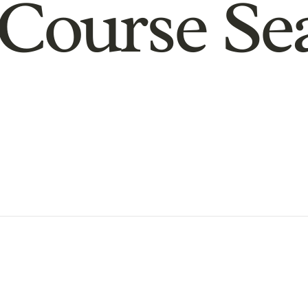
Course Se