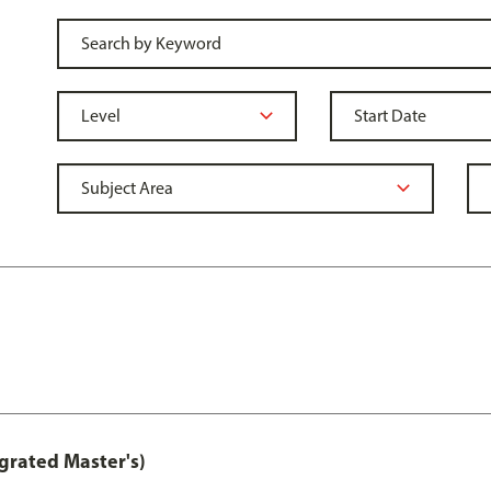
grated Master's)