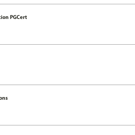
tion PGCert
Hons