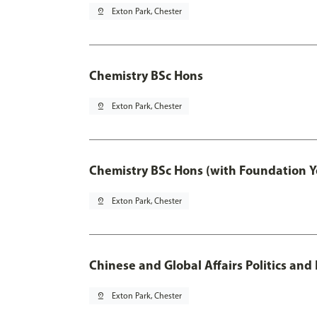
pin_drop
Exton Park, Chester
Chemistry BSc Hons
pin_drop
Exton Park, Chester
Chemistry BSc Hons (with Foundation Y
pin_drop
Exton Park, Chester
Chinese and Global Affairs Politics and
pin_drop
Exton Park, Chester