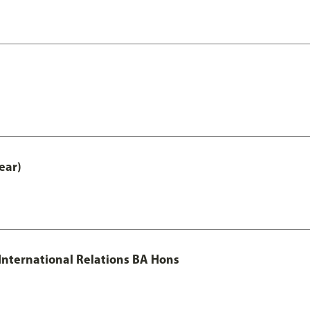
ear)
 International Relations BA Hons