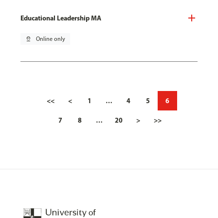
Educational Leadership MA
pin_drop
Online only
<<
<
1
…
4
5
6
7
8
…
20
>
>>