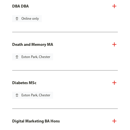
DBA DBA
pin_drop
Online only
Death and Memory MA
pin_drop
Exton Park, Chester
Diabetes MSc
pin_drop
Exton Park, Chester
Digital Marketing BA Hons