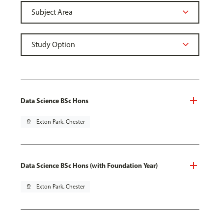
Data Science BSc Hons
pin_drop
Exton Park, Chester
Data Science BSc Hons (with Foundation Year)
pin_drop
Exton Park, Chester