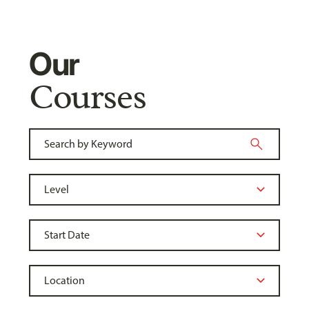
Our
Courses