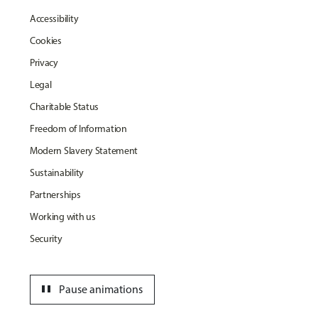
Accessibility
Cookies
Privacy
Legal
Charitable Status
Freedom of Information
Modern Slavery Statement
Sustainability
Partnerships
Working with us
Security
pause
Pause animations