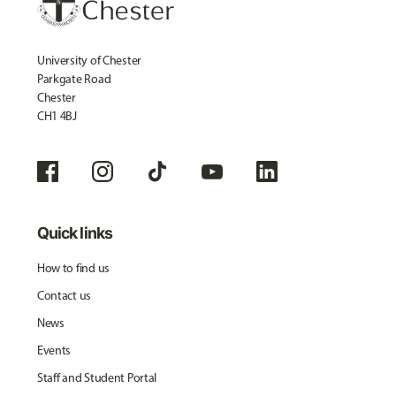
University of Chester
Parkgate Road
Chester
CH1 4BJ
Quick links
How to find us
Contact us
News
Events
Staff and Student Portal