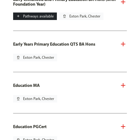
Foundation Year)
add
Pathways available
pin_drop
Exton Park, Chester
Early Years Primary Education QTS BA Hons
pin_drop
Exton Park, Chester
Education MA
pin_drop
Exton Park, Chester
Education PGCert