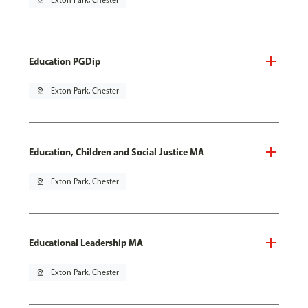
pin_drop
Exton Park, Chester
Education PGDip
pin_drop
Exton Park, Chester
Education, Children and Social Justice MA
pin_drop
Exton Park, Chester
Educational Leadership MA
pin_drop
Exton Park, Chester