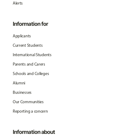
Alerts
Information for
Applicants
Current Students
International Students
Parents and Carers
Schools and Colleges
Alumni
Businesses
Our Communities
Reporting a concern
Information about