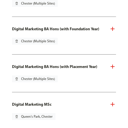
pin_drop
Chester (Multiple Sites)
Digital Marketing BA Hons (with Foundation Year)
pin_drop
Chester (Multiple Sites)
Digital Marketing BA Hons (with Placement Year)
pin_drop
Chester (Multiple Sites)
Digital Marketing MSc
pin_drop
Queen's Park, Chester