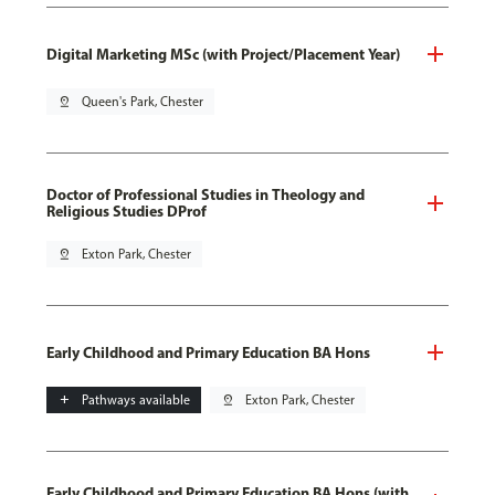
Digital Marketing MSc (with Project/Placement Year)
pin_drop
Queen's Park, Chester
Doctor of Professional Studies in Theology and
Religious Studies DProf
pin_drop
Exton Park, Chester
Early Childhood and Primary Education BA Hons
add
Pathways available
pin_drop
Exton Park, Chester
Early Childhood and Primary Education BA Hons (with