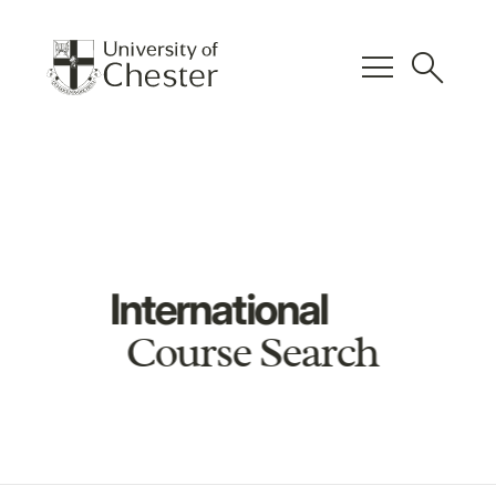
menu
search
International
Course Search