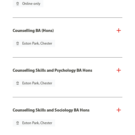
pin_drop
Online only
Counselling BA (Hons)
pin_drop
Exton Park, Chester
Counselling Skills and Psychology BA Hons
pin_drop
Exton Park, Chester
Counselling Skills and Sociology BA Hons
pin_drop
Exton Park, Chester