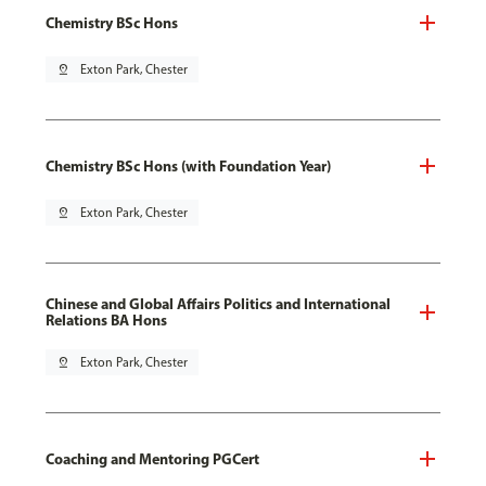
Chemistry BSc Hons
pin_drop
Exton Park, Chester
Chemistry BSc Hons (with Foundation Year)
pin_drop
Exton Park, Chester
Chinese and Global Affairs Politics and International
Relations BA Hons
pin_drop
Exton Park, Chester
Coaching and Mentoring PGCert