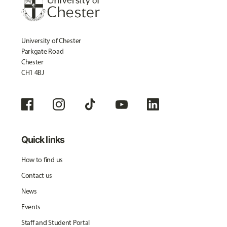
University of Chester
Parkgate Road
Chester
CH1 4BJ
Quick links
How to find us
Contact us
News
Events
Staff and Student Portal