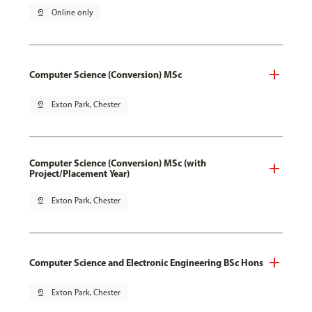
pin_drop
Online only
Computer Science (Conversion) MSc
pin_drop
Exton Park, Chester
Computer Science (Conversion) MSc (with
Project/Placement Year)
pin_drop
Exton Park, Chester
Computer Science and Electronic Engineering BSc Hons
pin_drop
Exton Park, Chester