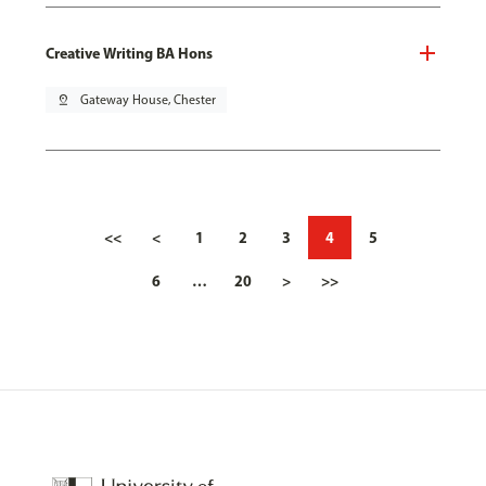
Creative Writing BA Hons
pin_drop
Gateway House, Chester
<<
<
1
2
3
4
5
6
…
20
>
>>