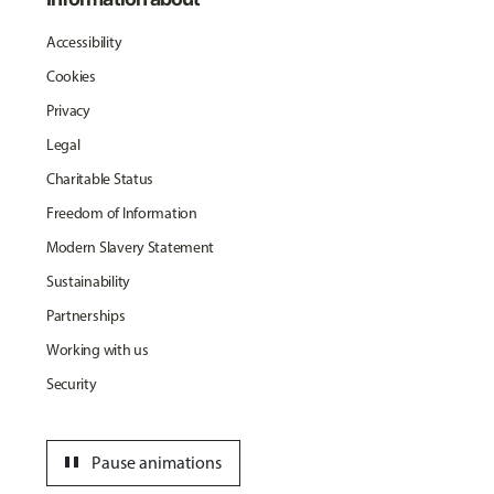
Accessibility
Cookies
Privacy
Legal
Charitable Status
Freedom of Information
Modern Slavery Statement
Sustainability
Partnerships
Working with us
Security
pause
Pause animations