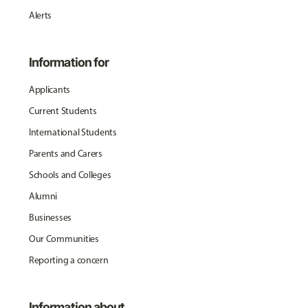
Alerts
Information for
Applicants
Current Students
International Students
Parents and Carers
Schools and Colleges
Alumni
Businesses
Our Communities
Reporting a concern
Information about