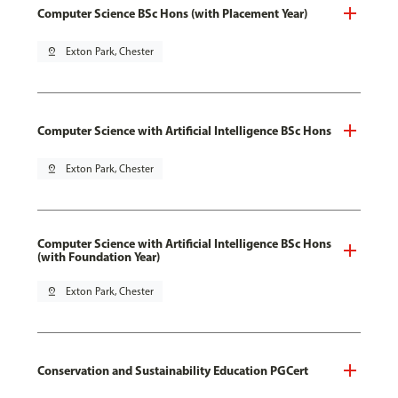
Computer Science BSc Hons (with Placement Year)
pin_drop
Exton Park, Chester
Computer Science with Artificial Intelligence BSc Hons
pin_drop
Exton Park, Chester
Computer Science with Artificial Intelligence BSc Hons
(with Foundation Year)
pin_drop
Exton Park, Chester
Conservation and Sustainability Education PGCert