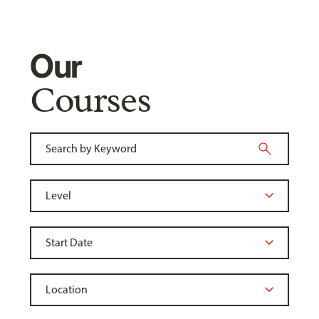
Our
Courses