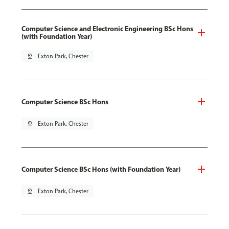
Computer Science and Electronic Engineering BSc Hons
(with Foundation Year)
pin_drop
Exton Park, Chester
Computer Science BSc Hons
pin_drop
Exton Park, Chester
Computer Science BSc Hons (with Foundation Year)
pin_drop
Exton Park, Chester