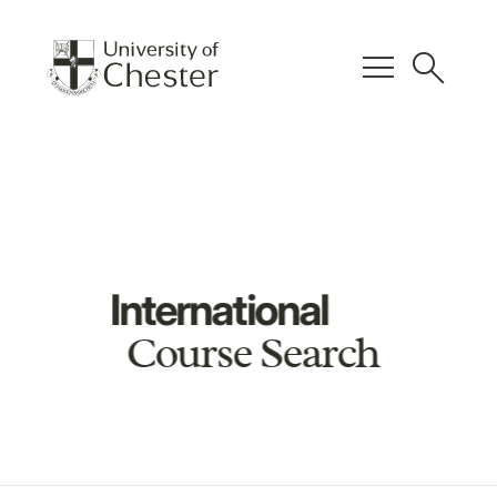
menu
search
International
Course Search