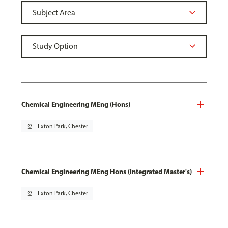
Chemical Engineering MEng (Hons)
pin_drop
Exton Park, Chester
Chemical Engineering MEng Hons (Integrated Master's)
pin_drop
Exton Park, Chester