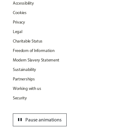
Accessibility
Cookies
Privacy
Legal
Charitable Status
Freedom of Information
Modern Slavery Statement
Sustainability
Partnerships
Working with us
Security
pause
Pause animations