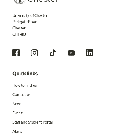
University of Chester
Parkgate Road
Chester
CH1 4BJ
Quick links
How to find us
Contact us
News
Events
Staff and Student Portal
Alerts