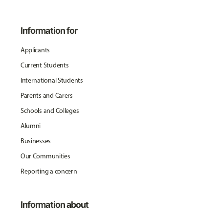
Information for
Applicants
Current Students
International Students
Parents and Carers
Schools and Colleges
Alumni
Businesses
Our Communities
Reporting a concern
Information about