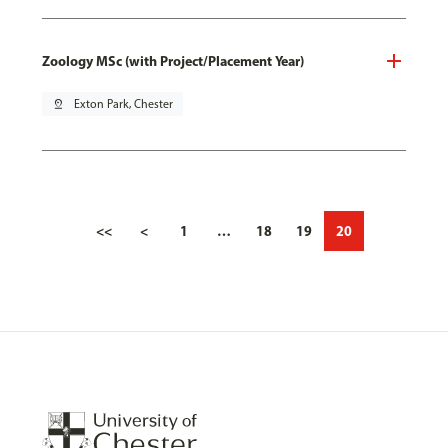
Zoology MSc (with Project/Placement Year)
pin_drop
Exton Park, Chester
<<
<
1
…
18
19
20