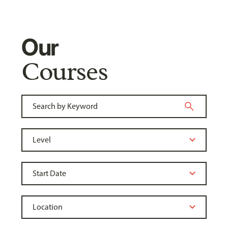
Our
Courses