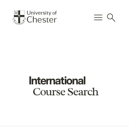
menu
search
International
Course Search