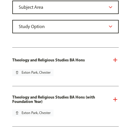
Theology and Religious Studies BA Hons
pin_drop
Exton Park, Chester
Theology and Religious Studies BA Hons (with
Foundation Year)
pin_drop
Exton Park, Chester