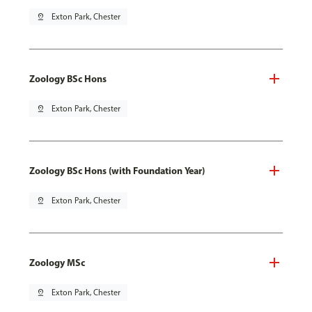
pin_drop
Exton Park, Chester
Zoology BSc Hons
pin_drop
Exton Park, Chester
Zoology BSc Hons (with Foundation Year)
pin_drop
Exton Park, Chester
Zoology MSc
pin_drop
Exton Park, Chester