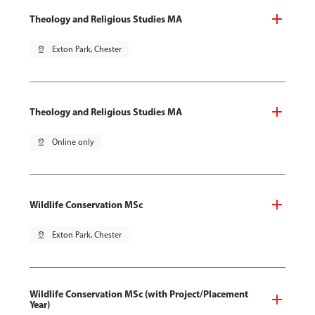
Theology and Religious Studies MA
pin_drop
Exton Park, Chester
Theology and Religious Studies MA
pin_drop
Online only
Wildlife Conservation MSc
pin_drop
Exton Park, Chester
Wildlife Conservation MSc (with Project/Placement
Year)