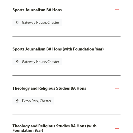
Sports Journalism BA Hons
pin_drop
Gateway House, Chester
Sports Journalism BA Hons (with Foundation Year)
pin_drop
Gateway House, Chester
Theology and Religious Studies BA Hons
pin_drop
Exton Park, Chester
Theology and Religious Studies BA Hons (with
Foundation Year)