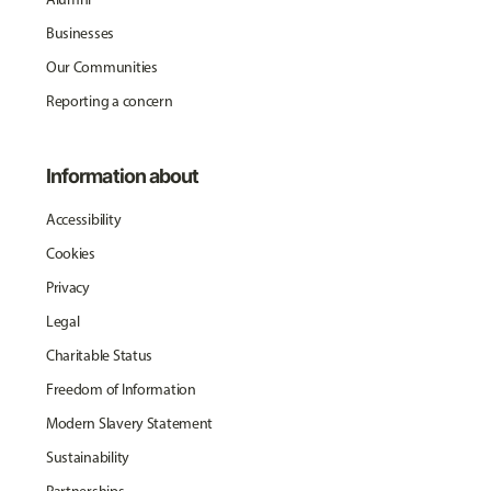
Businesses
Our Communities
Reporting a concern
Information about
Accessibility
Cookies
Privacy
Legal
Charitable Status
Freedom of Information
Modern Slavery Statement
Sustainability