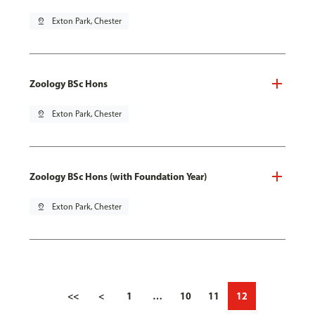
pin_drop
Exton Park, Chester
Zoology BSc Hons
pin_drop
Exton Park, Chester
Zoology BSc Hons (with Foundation Year)
pin_drop
Exton Park, Chester
<<
<
1
…
10
11
12