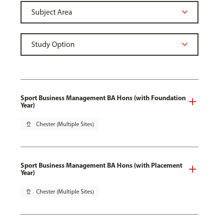
Sport Business Management BA Hons (with Foundation
Year)
pin_drop
Chester (Multiple Sites)
Sport Business Management BA Hons (with Placement
Year)
pin_drop
Chester (Multiple Sites)