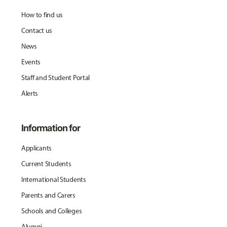
How to find us
Contact us
News
Events
Staff and Student Portal
Alerts
Information for
Applicants
Current Students
International Students
Parents and Carers
Schools and Colleges
Alumni