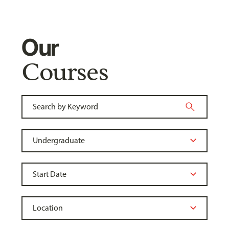
Our
Courses