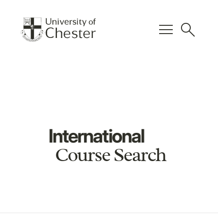
menu
search
International
Course Search