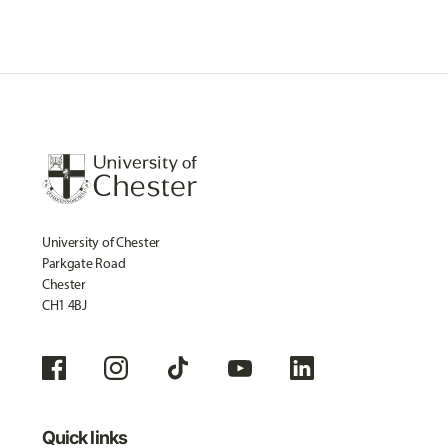
University of Chester
Parkgate Road
Chester
CH1 4BJ
Quick links