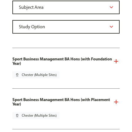
Sport Business Management BA Hons (with Foundation
Year)
pin_drop
Chester (Multiple Sites)
Sport Business Management BA Hons (with Placement
Year)
pin_drop
Chester (Multiple Sites)