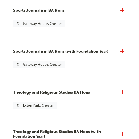
Sports Journalism BA Hons
pin_drop
Gateway House, Chester
Sports Journalism BA Hons (with Foundation Year)
pin_drop
Gateway House, Chester
Theology and Religious Studies BA Hons
pin_drop
Exton Park, Chester
Theology and Religious Studies BA Hons (with
Foundation Year)