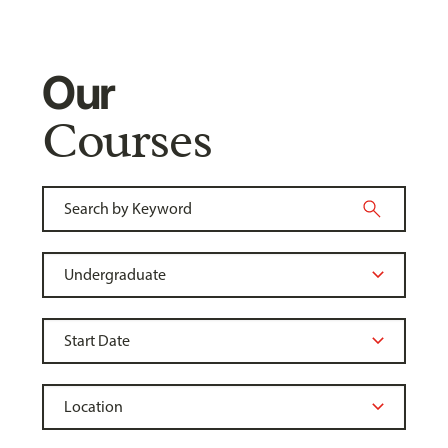
Our
Courses