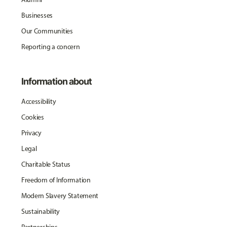
Businesses
Our Communities
Reporting a concern
Information about
Accessibility
Cookies
Privacy
Legal
Charitable Status
Freedom of Information
Modern Slavery Statement
Sustainability