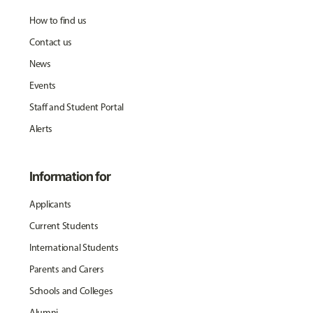
How to find us
Contact us
News
Events
Staff and Student Portal
Alerts
Information for
Applicants
Current Students
International Students
Parents and Carers
Schools and Colleges
Alumni