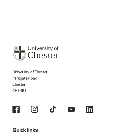
University of Chester
Parkgate Road
Chester
CH1 4BJ
Quick links