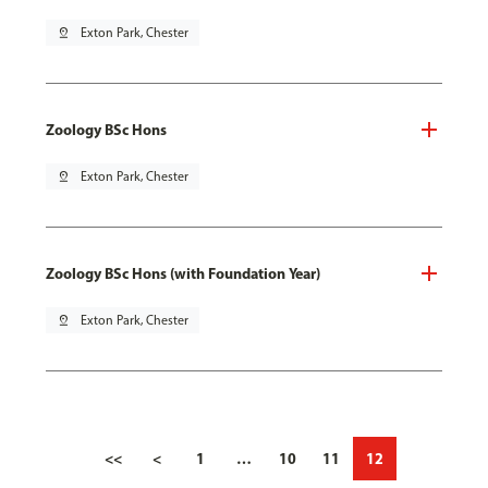
pin_drop
Exton Park, Chester
Zoology BSc Hons
pin_drop
Exton Park, Chester
Zoology BSc Hons (with Foundation Year)
pin_drop
Exton Park, Chester
<<
<
1
…
10
11
12