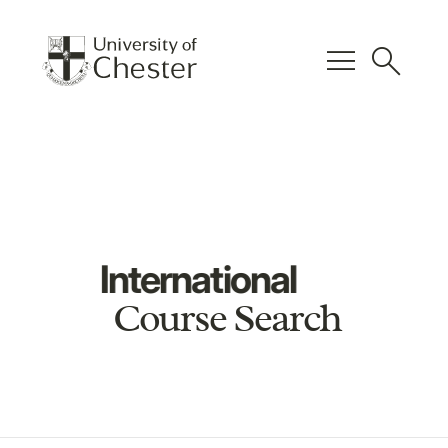
menu
search
International
Course Search