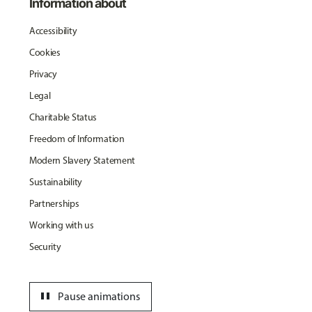
Information about
Accessibility
Cookies
Privacy
Legal
Charitable Status
Freedom of Information
Modern Slavery Statement
Sustainability
Partnerships
Working with us
Security
pause
Pause animations