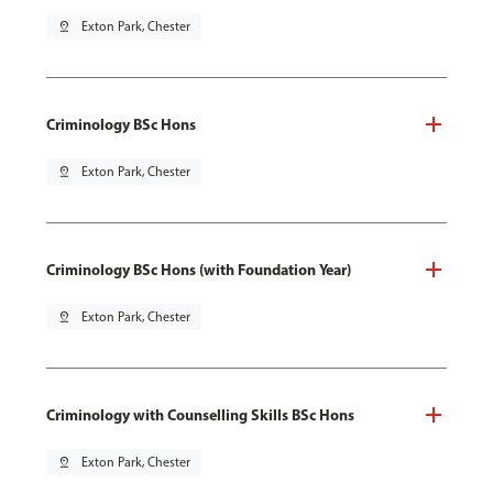
pin_drop
Exton Park, Chester
Criminology BSc Hons
pin_drop
Exton Park, Chester
Criminology BSc Hons (with Foundation Year)
pin_drop
Exton Park, Chester
Criminology with Counselling Skills BSc Hons
pin_drop
Exton Park, Chester