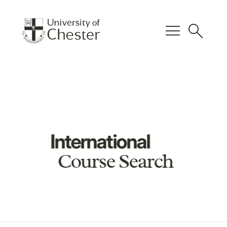
menu
search
International
Course Search