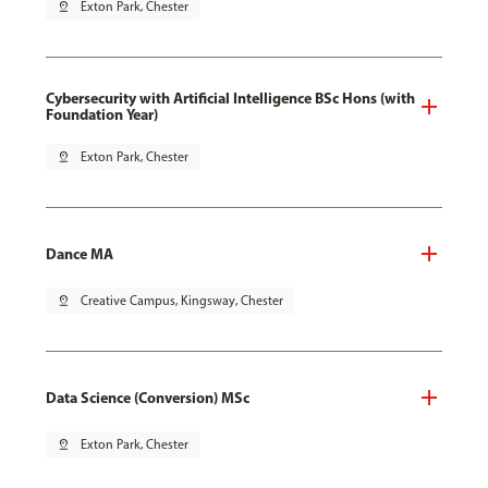
pin_drop
Exton Park, Chester
Cybersecurity with Artificial Intelligence BSc Hons (with
Foundation Year)
pin_drop
Exton Park, Chester
Dance MA
pin_drop
Creative Campus, Kingsway, Chester
Data Science (Conversion) MSc
pin_drop
Exton Park, Chester