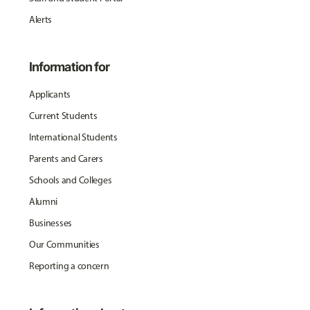
Alerts
Information for
Applicants
Current Students
International Students
Parents and Carers
Schools and Colleges
Alumni
Businesses
Our Communities
Reporting a concern