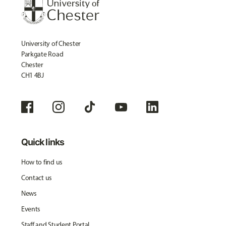
University of Chester
Parkgate Road
Chester
CH1 4BJ
Quick links
How to find us
Contact us
News
Events
Staff and Student Portal