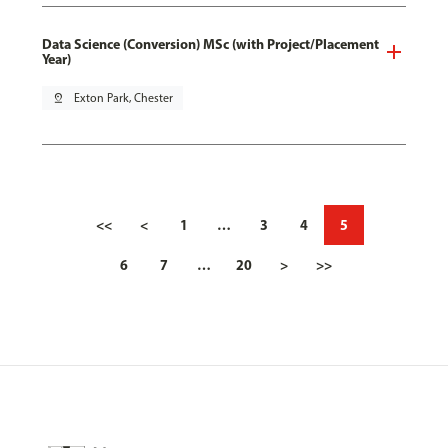
Data Science (Conversion) MSc (with Project/Placement
Year)
pin_drop
Exton Park, Chester
<<
<
1
…
3
4
5
6
7
…
20
>
>>