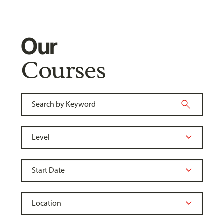
Our
Courses