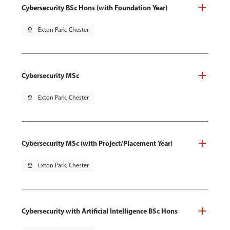
Cybersecurity BSc Hons (with Foundation Year)
pin_drop
Exton Park, Chester
Cybersecurity MSc
pin_drop
Exton Park, Chester
Cybersecurity MSc (with Project/Placement Year)
pin_drop
Exton Park, Chester
Cybersecurity with Artificial Intelligence BSc Hons