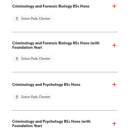
Criminology and Forensic Biology BSc Hons
pin_drop
Exton Park, Chester
Criminology and Forensic Biology BSc Hons (with
Foundation Year)
pin_drop
Exton Park, Chester
Criminology and Psychology BSc Hons
pin_drop
Exton Park, Chester
Criminology and Psychology BSc Hons (with
Foundation Year)