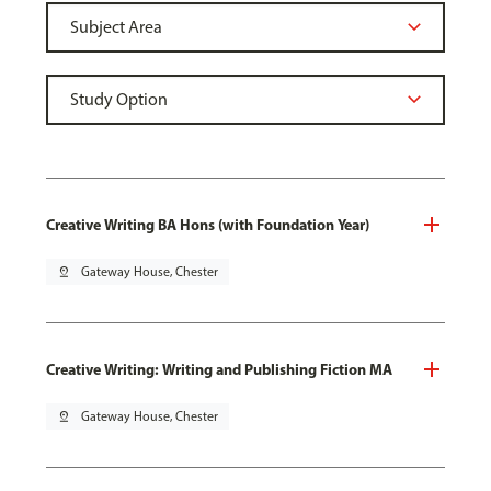
Creative Writing BA Hons (with Foundation Year)
pin_drop
Gateway House, Chester
Creative Writing: Writing and Publishing Fiction MA
pin_drop
Gateway House, Chester