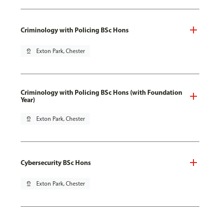
Criminology with Policing BSc Hons
pin_drop
Exton Park, Chester
Criminology with Policing BSc Hons (with Foundation
Year)
pin_drop
Exton Park, Chester
Cybersecurity BSc Hons
pin_drop
Exton Park, Chester