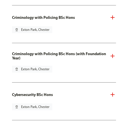
Criminology with Policing BSc Hons
pin_drop
Exton Park, Chester
Criminology with Policing BSc Hons (with Foundation
Year)
pin_drop
Exton Park, Chester
Cybersecurity BSc Hons
pin_drop
Exton Park, Chester