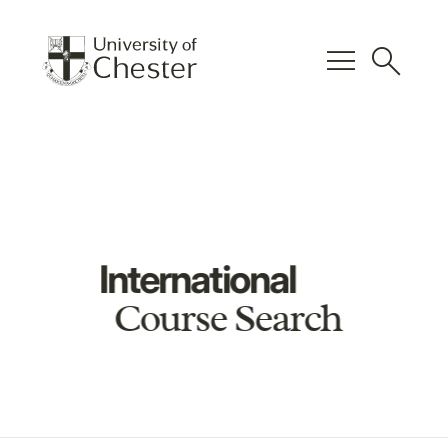
menu
search
International
Course Search