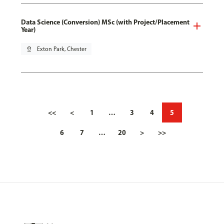
Data Science (Conversion) MSc (with Project/Placement
Year)
pin_drop
Exton Park, Chester
<<
<
1
…
3
4
5
6
7
…
20
>
>>