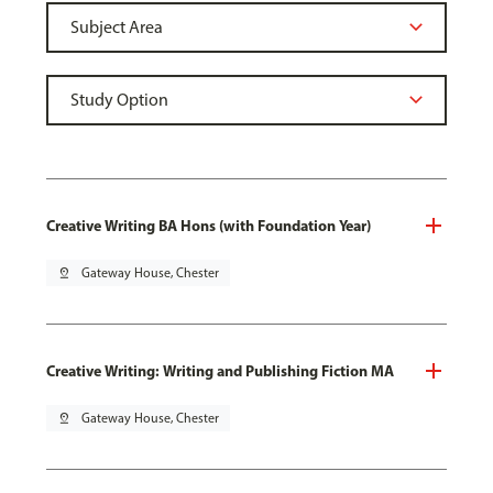
Creative Writing BA Hons (with Foundation Year)
pin_drop
Gateway House, Chester
Creative Writing: Writing and Publishing Fiction MA
pin_drop
Gateway House, Chester