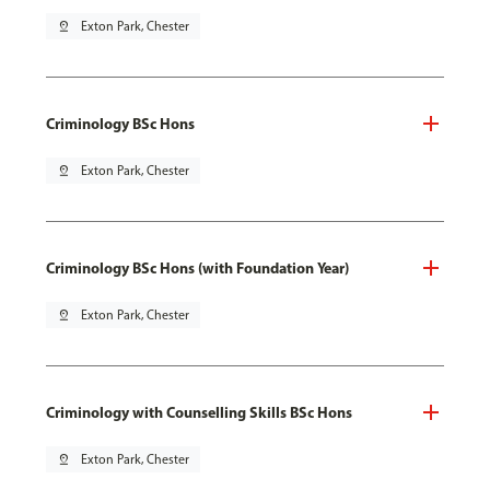
pin_drop
Exton Park, Chester
Criminology BSc Hons
pin_drop
Exton Park, Chester
Criminology BSc Hons (with Foundation Year)
pin_drop
Exton Park, Chester
Criminology with Counselling Skills BSc Hons
pin_drop
Exton Park, Chester