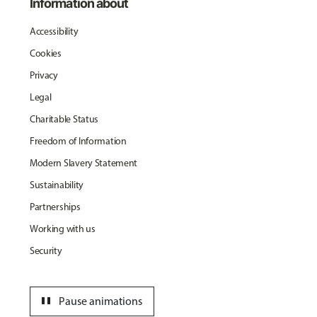
Information about
Accessibility
Cookies
Privacy
Legal
Charitable Status
Freedom of Information
Modern Slavery Statement
Sustainability
Partnerships
Working with us
Security
pause
Pause animations