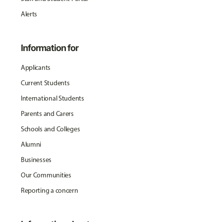
Alerts
Information for
Applicants
Current Students
International Students
Parents and Carers
Schools and Colleges
Alumni
Businesses
Our Communities
Reporting a concern