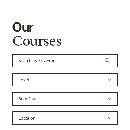
Our
Courses