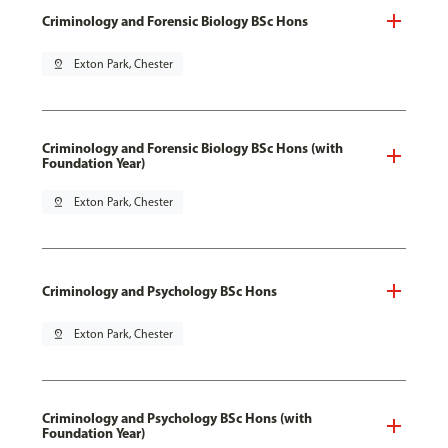
Criminology and Forensic Biology BSc Hons
pin_drop
Exton Park, Chester
Criminology and Forensic Biology BSc Hons (with
Foundation Year)
pin_drop
Exton Park, Chester
Criminology and Psychology BSc Hons
pin_drop
Exton Park, Chester
Criminology and Psychology BSc Hons (with
Foundation Year)