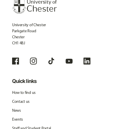
University of Chester
Parkgate Road
Chester
CH1 4BJ
Quick links
How to find us
Contact us
News
Events
Staff and Student Portal