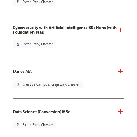
pin_drop
Exton Park, Chester
Cybersecurity with Artificial Intelligence BSc Hons (with
Foundation Year)
pin_drop
Exton Park, Chester
Dance MA
pin_drop
Creative Campus, Kingsway, Chester
Data Science (Conversion) MSc
pin_drop
Exton Park, Chester