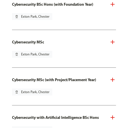
Cybersecurity BSc Hons (with Foundation Year)
pin_drop
Exton Park, Chester
Cybersecurity MSc
pin_drop
Exton Park, Chester
Cybersecurity MSc (with Project/Placement Year)
pin_drop
Exton Park, Chester
Cybersecurity with Artificial Intelligence BSc Hons