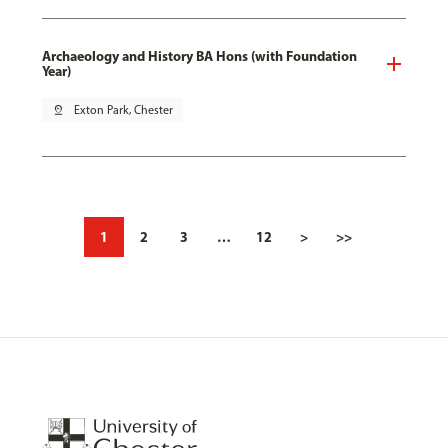
Archaeology and History BA Hons (with Foundation
Year)
pin_drop
Exton Park, Chester
1
2
3
…
12
>
>>