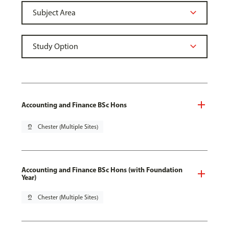
Accounting and Finance BSc Hons
pin_drop
Chester (Multiple Sites)
Accounting and Finance BSc Hons (with Foundation
Year)
pin_drop
Chester (Multiple Sites)