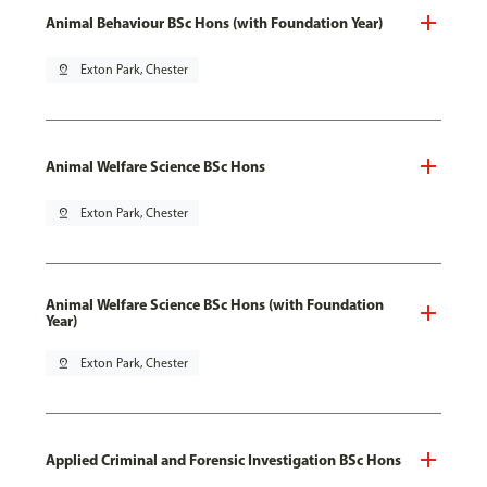
Animal Behaviour BSc Hons (with Foundation Year)
pin_drop
Exton Park, Chester
Animal Welfare Science BSc Hons
pin_drop
Exton Park, Chester
Animal Welfare Science BSc Hons (with Foundation
Year)
pin_drop
Exton Park, Chester
Applied Criminal and Forensic Investigation BSc Hons