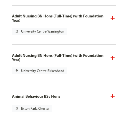
Adult Nursing BN Hons (Full-Time) (with Foundation
Year)
pin_drop
University Centre Warrington
Adult Nursing BN Hons (Full-Time) (with Foundation
Year)
pin_drop
University Centre Birkenhead
Animal Behaviour BSc Hons
pin_drop
Exton Park, Chester