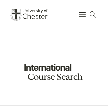
menu
search
International
Course Search