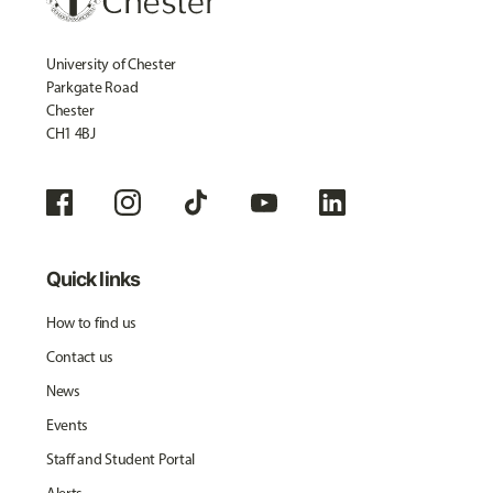
University of Chester
Parkgate Road
Chester
CH1 4BJ
Quick links
How to find us
Contact us
News
Events
Staff and Student Portal