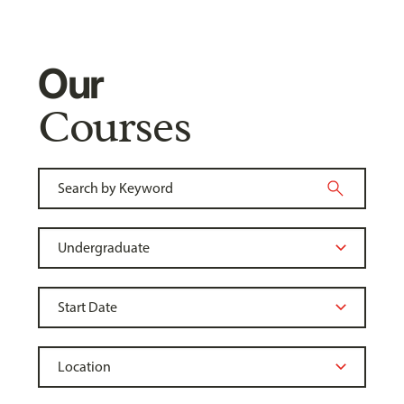
Our
Courses