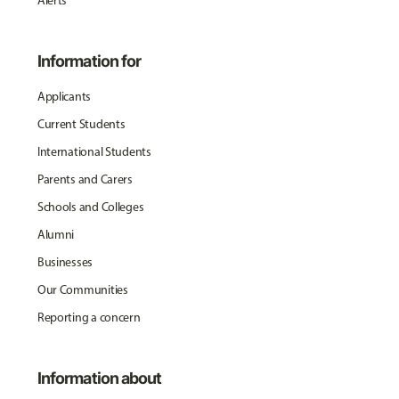
Alerts
Information for
Applicants
Current Students
International Students
Parents and Carers
Schools and Colleges
Alumni
Businesses
Our Communities
Reporting a concern
Information about