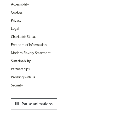
Accessibility
Cookies
Privacy
Legal
Charitable Status
Freedom of Information
Modern Slavery Statement
Sustainability
Partnerships
Working with us
Security
pause
Pause animations