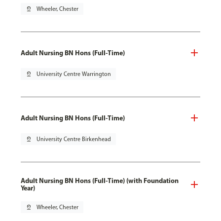
pin_drop
Wheeler, Chester
Adult Nursing BN Hons (Full-Time)
pin_drop
University Centre Warrington
Adult Nursing BN Hons (Full-Time)
pin_drop
University Centre Birkenhead
Adult Nursing BN Hons (Full-Time) (with Foundation
Year)
pin_drop
Wheeler, Chester