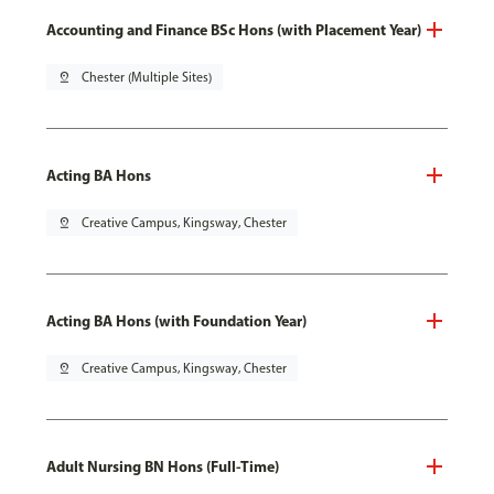
Accounting and Finance BSc Hons (with Placement Year)
pin_drop
Chester (Multiple Sites)
Acting BA Hons
pin_drop
Creative Campus, Kingsway, Chester
Acting BA Hons (with Foundation Year)
pin_drop
Creative Campus, Kingsway, Chester
Adult Nursing BN Hons (Full-Time)