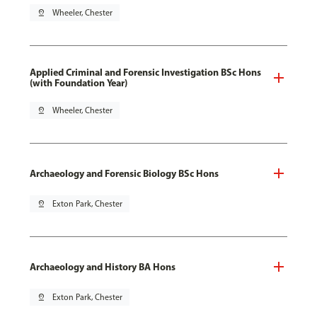
pin_drop
Wheeler, Chester
Applied Criminal and Forensic Investigation BSc Hons
(with Foundation Year)
pin_drop
Wheeler, Chester
Archaeology and Forensic Biology BSc Hons
pin_drop
Exton Park, Chester
Archaeology and History BA Hons
pin_drop
Exton Park, Chester