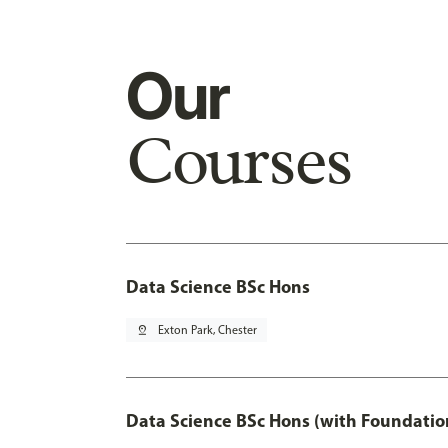
Our
Courses
Data Science BSc Hons
pin_drop
Exton Park, Chester
Data Science BSc Hons (with Foundatio