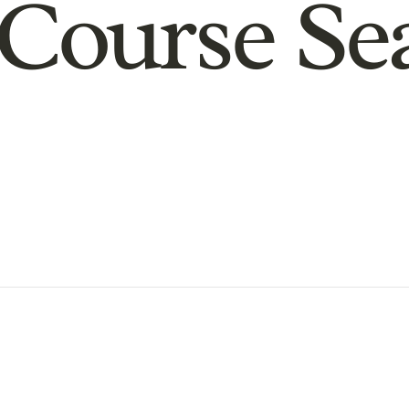
Course Se