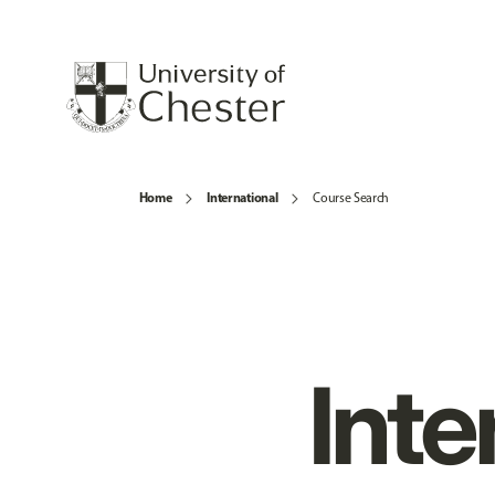
Home
International
Course Search
Inte