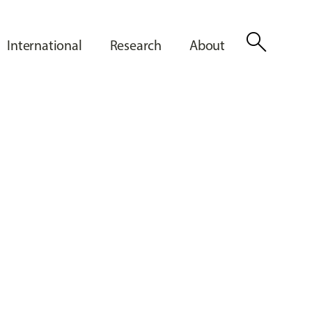
search
International
Research
About