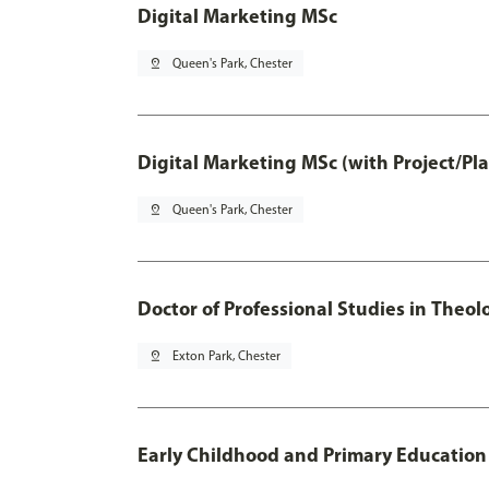
Digital Marketing MSc
pin_drop
Queen's Park, Chester
Digital Marketing MSc (with Project/Pl
pin_drop
Queen's Park, Chester
Doctor of Professional Studies in Theol
pin_drop
Exton Park, Chester
Early Childhood and Primary Education