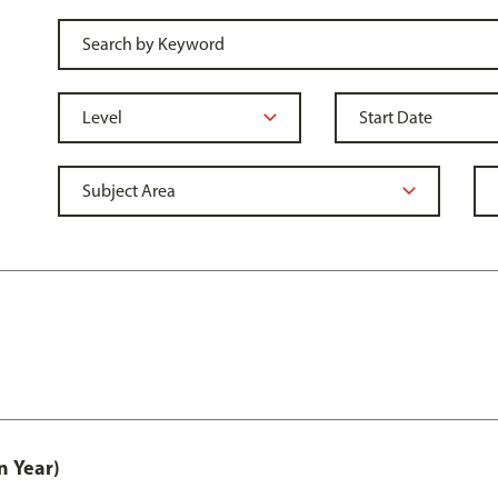
n Year)