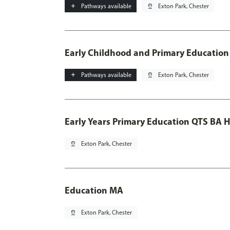
add
Pathways available
pin_drop
Exton Park, Chester
Early Childhood and Primary Education
add
Pathways available
pin_drop
Exton Park, Chester
Early Years Primary Education QTS BA 
pin_drop
Exton Park, Chester
Education MA
pin_drop
Exton Park, Chester