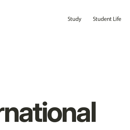
Study
Student Life
rnational