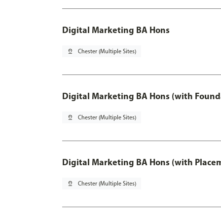
Digital Marketing BA Hons
pin_drop
Chester (Multiple Sites)
Digital Marketing BA Hons (with Found
pin_drop
Chester (Multiple Sites)
Digital Marketing BA Hons (with Place
pin_drop
Chester (Multiple Sites)