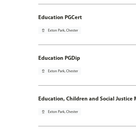
Education PGCert
pin_drop
Exton Park, Chester
Education PGDip
pin_drop
Exton Park, Chester
Education, Children and Social Justice
pin_drop
Exton Park, Chester