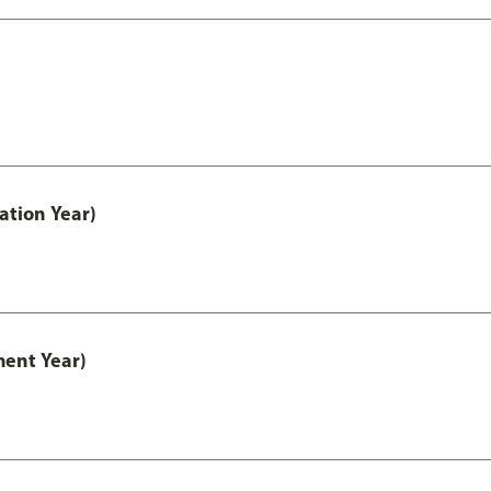
ation Year)
ment Year)