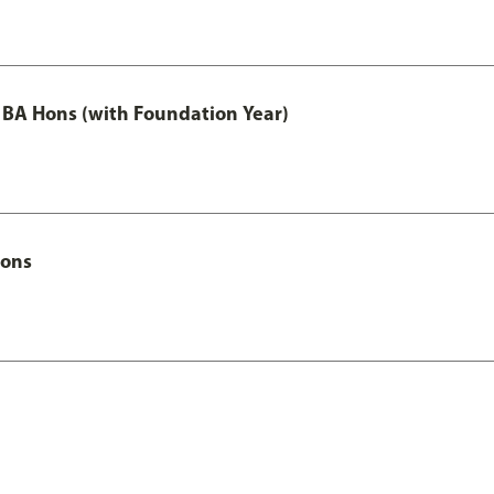
 BA Hons (with Foundation Year)
Hons