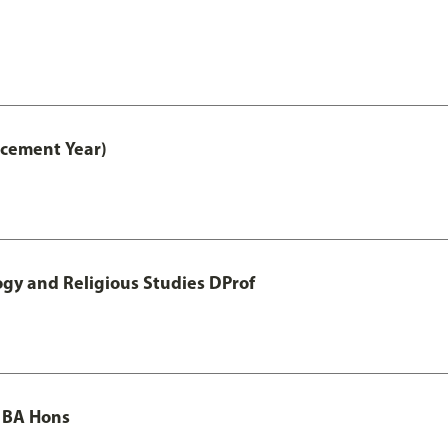
acement Year)
ogy and Religious Studies DProf
 BA Hons