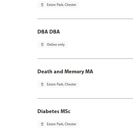
pin_drop
Exton Park, Chester
DBA DBA
pin_drop
Online only
Death and Memory MA
pin_drop
Exton Park, Chester
Diabetes MSc
pin_drop
Exton Park, Chester