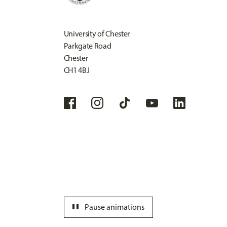
University of Chester
Parkgate Road
Chester
CH1 4BJ
pause
Pause animations