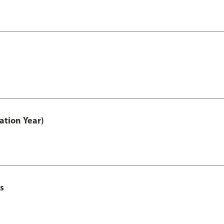
ation Year)
s