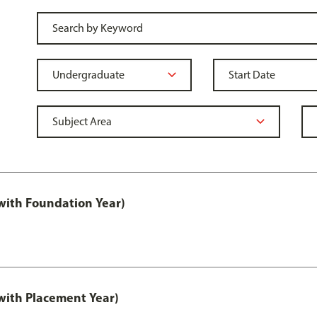
ith Foundation Year)
ith Placement Year)