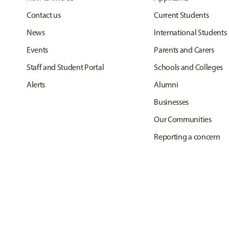
Contact us
Current Students
News
International Students
Events
Parents and Carers
Staff and Student Portal
Schools and Colleges
Alerts
Alumni
Businesses
Our Communities
Reporting a concern