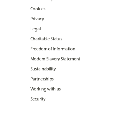
Cookies
Privacy
Legal
Charitable Status
Freedom of Information
Modern Slavery Statement
Sustainability
Partnerships
Working with us
Security