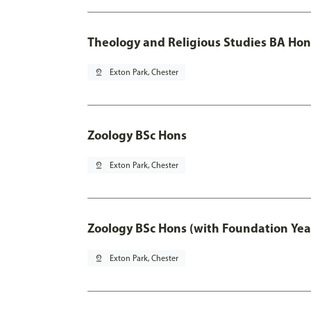
Theology and Religious Studies BA Hon
pin_drop
Exton Park, Chester
Zoology BSc Hons
pin_drop
Exton Park, Chester
Zoology BSc Hons (with Foundation Yea
pin_drop
Exton Park, Chester