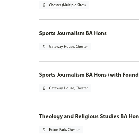
pin_drop
Chester (Multiple Sites)
Sports Journalism BA Hons
pin_drop
Gateway House, Chester
Sports Journalism BA Hons (with Found
pin_drop
Gateway House, Chester
Theology and Religious Studies BA Hon
pin_drop
Exton Park, Chester