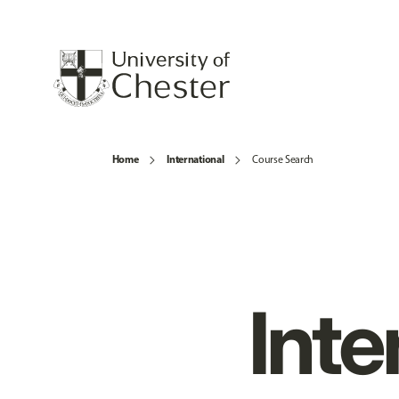
Home
International
Course Search
Inte