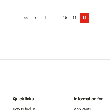
<<
<
1
…
10
11
12
Quick links
Information for
How to find us
Applicants