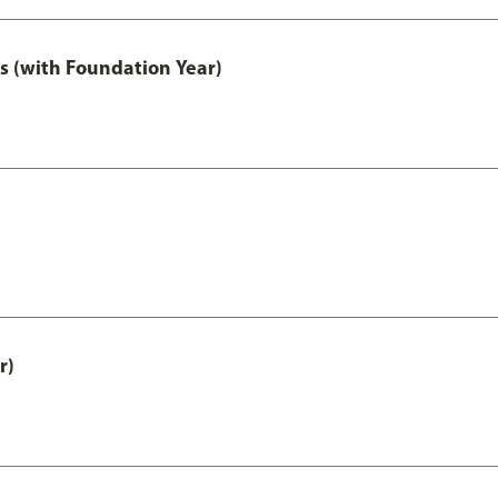
s (with Foundation Year)
r)