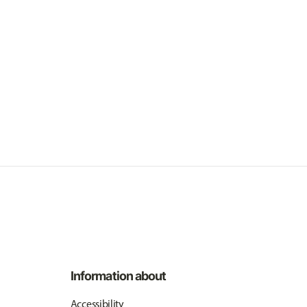
Information about
Accessibility