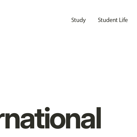
Study
Student Life
rnational