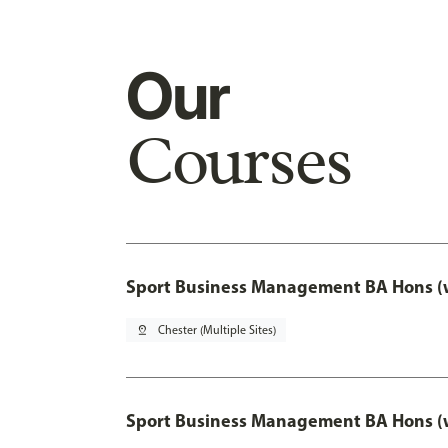
Our
Courses
Sport Business Management BA Hons (w
pin_drop
Chester (Multiple Sites)
Sport Business Management BA Hons (w