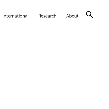
search
International
Research
About