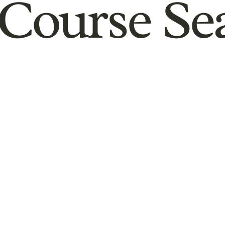
Course Se