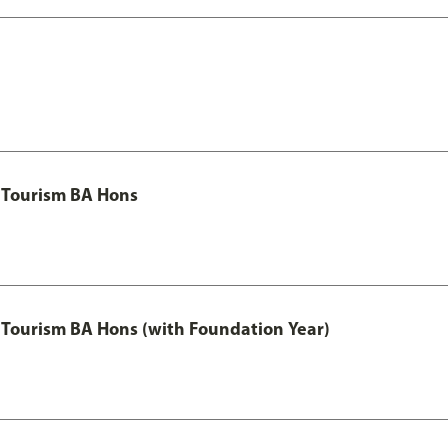
 Tourism BA Hons
Tourism BA Hons (with Foundation Year)