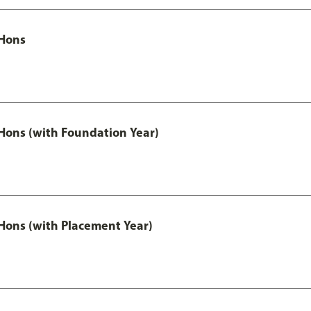
Hons
ons (with Foundation Year)
ons (with Placement Year)