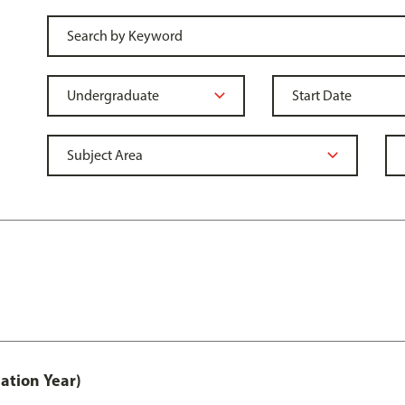
ation Year)