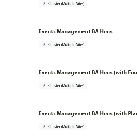
pin_drop
Chester (Multiple Sites)
Events Management BA Hons
pin_drop
Chester (Multiple Sites)
Events Management BA Hons (with Fou
pin_drop
Chester (Multiple Sites)
Events Management BA Hons (with Pla
pin_drop
Chester (Multiple Sites)