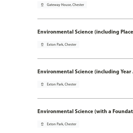
pin_drop
Gateway House, Chester
Environmental Science (including Plac
pin_drop
Exton Park, Chester
Environmental Science (including Year
pin_drop
Exton Park, Chester
Environmental Science (with a Foundat
pin_drop
Exton Park, Chester