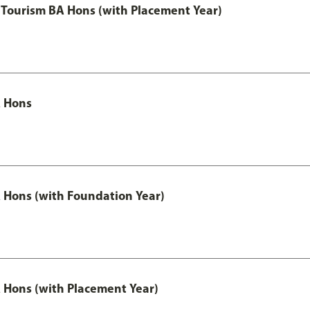
Tourism BA Hons (with Placement Year)
 Hons
Hons (with Foundation Year)
Hons (with Placement Year)