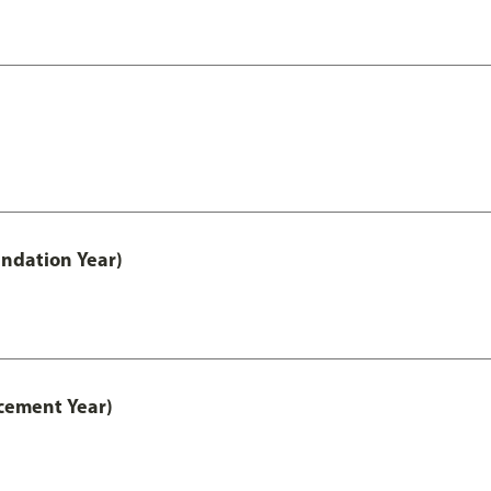
ndation Year)
cement Year)