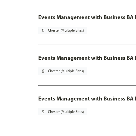
Events Management with Business BA 
pin_drop
Chester (Multiple Sites)
Events Management with Business BA H
pin_drop
Chester (Multiple Sites)
Events Management with Business BA H
pin_drop
Chester (Multiple Sites)