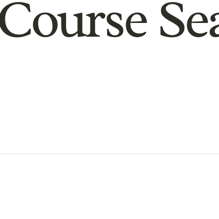
Course Se