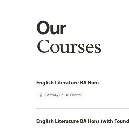
Our
Courses
English Literature BA Hons
pin_drop
Gateway House, Chester
English Literature BA Hons (with Found