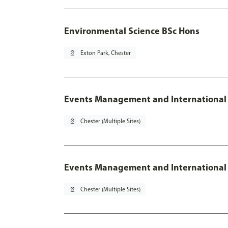
Environmental Science BSc Hons
pin_drop
Exton Park, Chester
Events Management and International
pin_drop
Chester (Multiple Sites)
Events Management and International 
pin_drop
Chester (Multiple Sites)