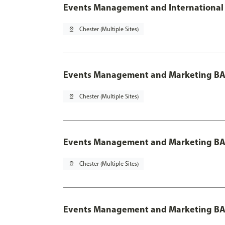
Events Management and International 
pin_drop
Chester (Multiple Sites)
Events Management and Marketing BA
pin_drop
Chester (Multiple Sites)
Events Management and Marketing BA 
pin_drop
Chester (Multiple Sites)
Events Management and Marketing BA 