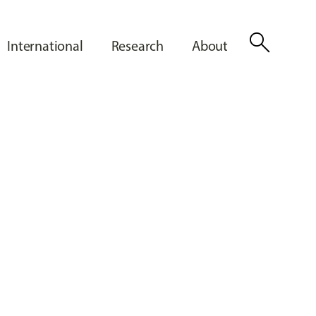
search
International
Research
About