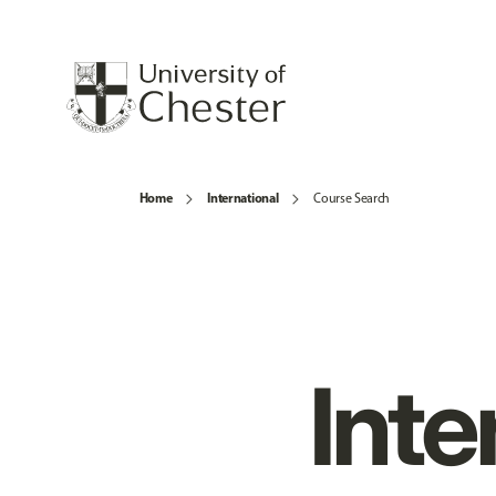
Home
International
Course Search
Inte