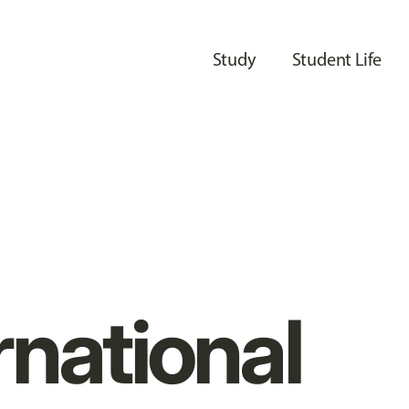
Study
Student Life
rnational