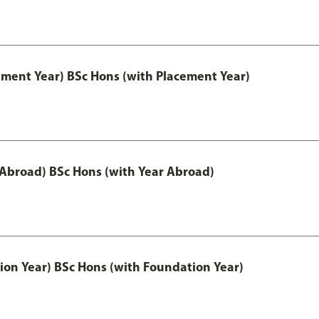
ement Year) BSc Hons (with Placement Year)
 Abroad) BSc Hons (with Year Abroad)
ion Year) BSc Hons (with Foundation Year)