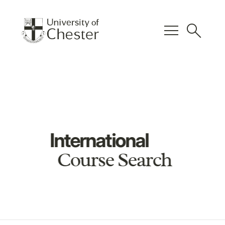
menu
search
International
Course Search