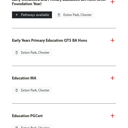
Foundation Year)
add
Pathways available
pin_drop
Exton Park, Chester
Early Years Primary Education QTS BA Hons
pin_drop
Exton Park, Chester
Education MA
pin_drop
Exton Park, Chester
Education PGCert