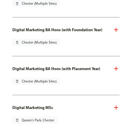
pin_drop
Chester (Multiple Sites)
Digital Marketing BA Hons (with Foundation Year)
pin_drop
Chester (Multiple Sites)
Digital Marketing BA Hons (with Placement Year)
pin_drop
Chester (Multiple Sites)
Digital Marketing MSc
pin_drop
Queen's Park, Chester