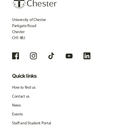
University of Chester
Parkgate Road
Chester
CH1 4BJ
Quick links
How to find us
Contact us
News
Events
Staff and Student Portal