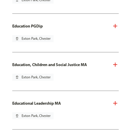
pin_drop
Exton Park, Chester
Education PGDip
pin_drop
Exton Park, Chester
Education, Children and Social Justice MA
pin_drop
Exton Park, Chester
Educational Leadership MA
pin_drop
Exton Park, Chester