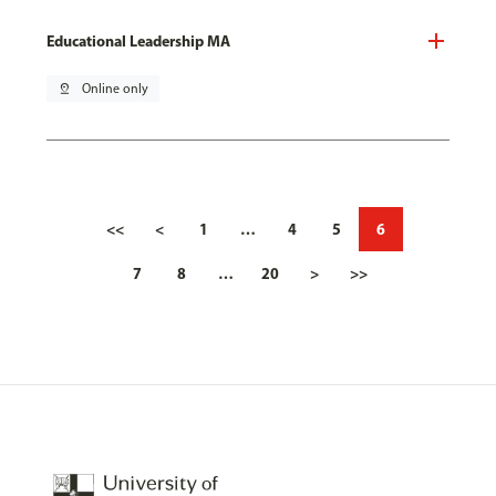
Educational Leadership MA
pin_drop
Online only
<<
<
1
…
4
5
6
7
8
…
20
>
>>