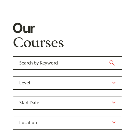
Our
Courses