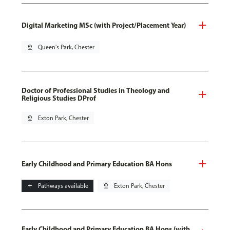
Digital Marketing MSc (with Project/Placement Year)
pin_drop
Queen's Park, Chester
Doctor of Professional Studies in Theology and
Religious Studies DProf
pin_drop
Exton Park, Chester
Early Childhood and Primary Education BA Hons
add
Pathways available
pin_drop
Exton Park, Chester
Early Childhood and Primary Education BA Hons (with