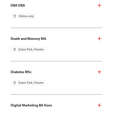
DBA DBA
pin_drop
Online only
Death and Memory MA
pin_drop
Exton Park, Chester
Diabetes MSc
pin_drop
Exton Park, Chester
Digital Marketing BA Hons