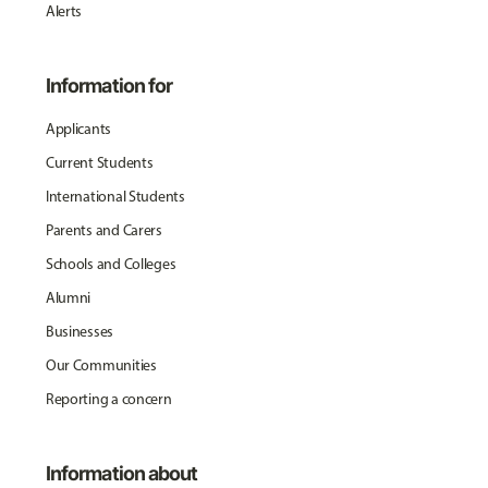
Alerts
Information for
Applicants
Current Students
International Students
Parents and Carers
Schools and Colleges
Alumni
Businesses
Our Communities
Reporting a concern
Information about