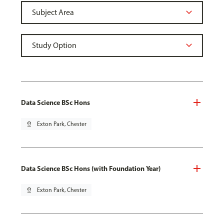
Data Science BSc Hons
pin_drop
Exton Park, Chester
Data Science BSc Hons (with Foundation Year)
pin_drop
Exton Park, Chester