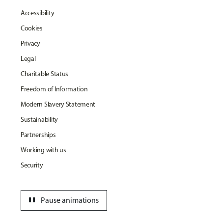
Accessibility
Cookies
Privacy
Legal
Charitable Status
Freedom of Information
Modern Slavery Statement
Sustainability
Partnerships
Working with us
Security
pause
Pause animations