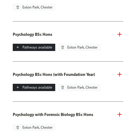
pin_drop
Exton Park, Chester
Psychology BSc Hons
add
Pathways available
pin_drop
Exton Park, Chester
Psychology BSc Hons (with Foundation Year)
add
Pathways available
pin_drop
Exton Park, Chester
Psychology with Forensic Biology BSc Hons
pin_drop
Exton Park, Chester