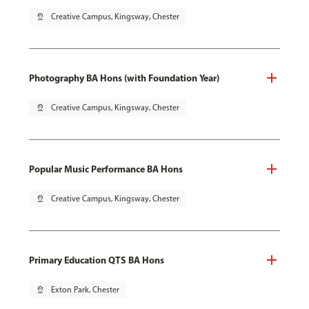
pin_drop
Creative Campus, Kingsway, Chester
Photography BA Hons (with Foundation Year)
pin_drop
Creative Campus, Kingsway, Chester
Popular Music Performance BA Hons
pin_drop
Creative Campus, Kingsway, Chester
Primary Education QTS BA Hons
pin_drop
Exton Park, Chester