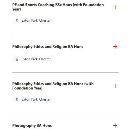
PE and Sports Coaching BSc Hons (with Foundation
Year)
pin_drop
Exton Park, Chester
Philosophy Ethics and Religion BA Hons
pin_drop
Exton Park, Chester
Philosophy Ethics and Religion BA Hons (with
Foundation Year)
pin_drop
Exton Park, Chester
Photography BA Hons