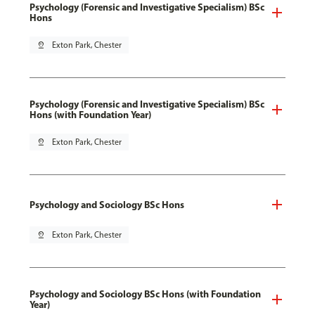
Psychology (Forensic and Investigative Specialism) BSc
Hons
pin_drop
Exton Park, Chester
Psychology (Forensic and Investigative Specialism) BSc
Hons (with Foundation Year)
pin_drop
Exton Park, Chester
Psychology and Sociology BSc Hons
pin_drop
Exton Park, Chester
Psychology and Sociology BSc Hons (with Foundation
Year)