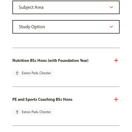
Nutrition BSc Hons (with Foundation Year)
pin_drop
Exton Park, Chester
PE and Sports Coaching BSc Hons
pin_drop
Exton Park, Chester