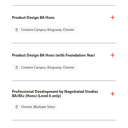
Product Design BA Hons
pin_drop
Creative Campus, Kingsway, Chester
Product Design BA Hons (with Foundation Year)
pin_drop
Creative Campus, Kingsway, Chester
Professional Development by Negotiated Studies
BA/BSc (Hons) (Level 6 only)
pin_drop
Chester (Multiple Sites)