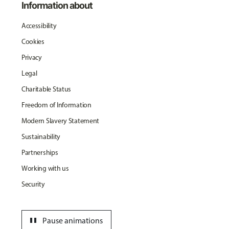
Information about
Accessibility
Cookies
Privacy
Legal
Charitable Status
Freedom of Information
Modern Slavery Statement
Sustainability
Partnerships
Working with us
Security
pause
Pause animations