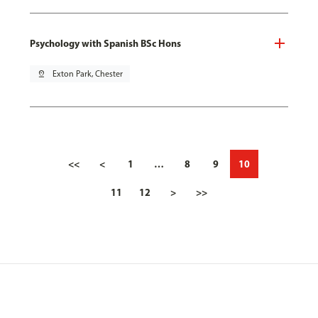
Psychology with Spanish BSc Hons
pin_drop
Exton Park, Chester
<<
<
1
…
8
9
10
11
12
>
>>