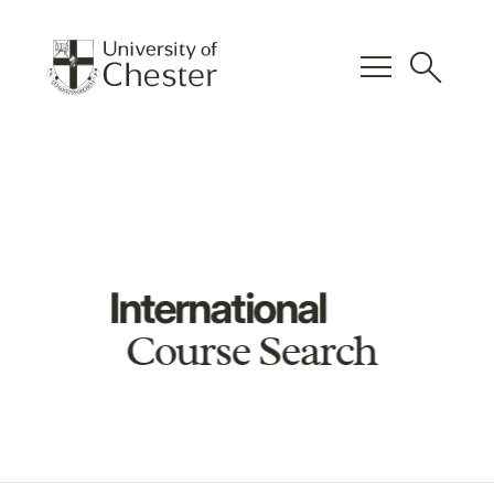
menu
search
International
Course Search