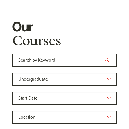
Our
Courses