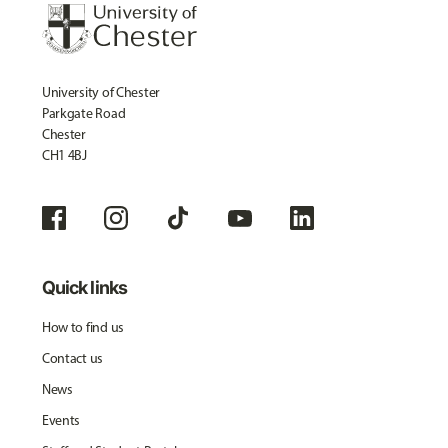
University of Chester
Parkgate Road
Chester
CH1 4BJ
Quick links
How to find us
Contact us
News
Events