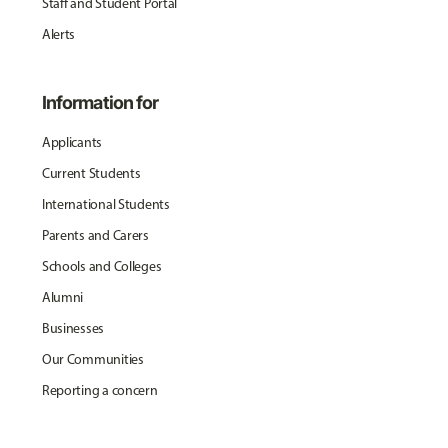
Staff and Student Portal
Alerts
Information for
Applicants
Current Students
International Students
Parents and Carers
Schools and Colleges
Alumni
Businesses
Our Communities
Reporting a concern