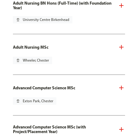
Adult Nursing BN Hons (Full-Time) (with Foundation
Year)
pin_drop
University Centre Birkenhead
Adult Nursing MSc
pin_drop
Wheeler, Chester
Advanced Computer Science MSc
pin_drop
Exton Park, Chester
Advanced Computer Science MSc (with
Project/Placement Year)