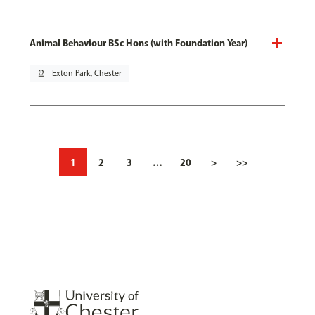
Animal Behaviour BSc Hons (with Foundation Year)
pin_drop
Exton Park, Chester
1
2
3
…
20
>
>>