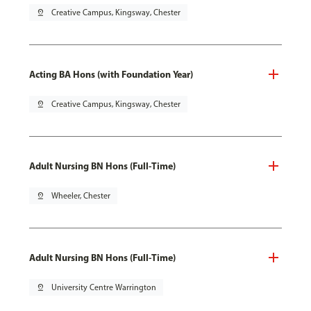
pin_drop
Creative Campus, Kingsway, Chester
Acting BA Hons (with Foundation Year)
pin_drop
Creative Campus, Kingsway, Chester
Adult Nursing BN Hons (Full-Time)
pin_drop
Wheeler, Chester
Adult Nursing BN Hons (Full-Time)
pin_drop
University Centre Warrington