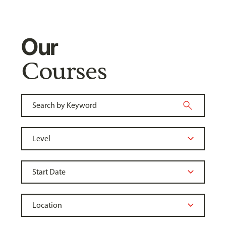
Our
Courses