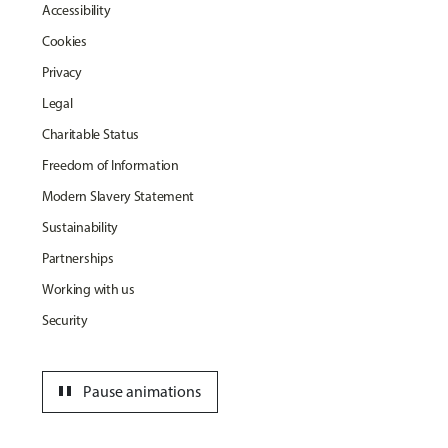
Accessibility
Cookies
Privacy
Legal
Charitable Status
Freedom of Information
Modern Slavery Statement
Sustainability
Partnerships
Working with us
Security
pause
Pause animations