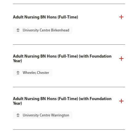
Adult Nursing BN Hons (Full-Time)
pin_drop
University Centre Birkenhead
Adult Nursing BN Hons (Full-Time) (with Foundation
Year)
pin_drop
Wheeler, Chester
Adult Nursing BN Hons (Full-Time) (with Foundation
Year)
pin_drop
University Centre Warrington