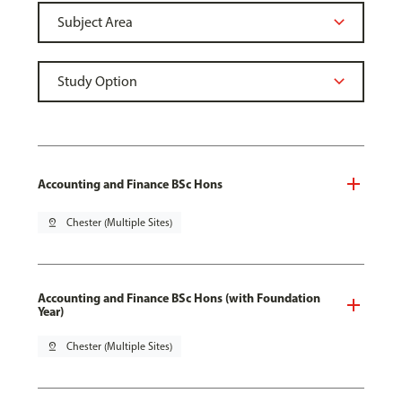
Accounting and Finance BSc Hons
pin_drop
Chester (Multiple Sites)
Accounting and Finance BSc Hons (with Foundation
Year)
pin_drop
Chester (Multiple Sites)