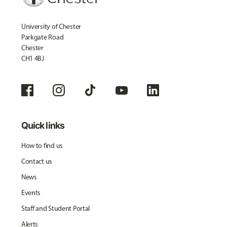
University of Chester
Parkgate Road
Chester
CH1 4BJ
Quick links
How to find us
Contact us
News
Events
Staff and Student Portal
Alerts