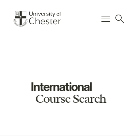
menu
search
International
Course Search