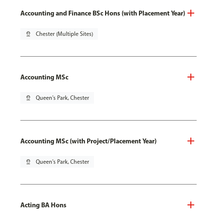
Accounting and Finance BSc Hons (with Placement Year)
pin_drop
Chester (Multiple Sites)
Accounting MSc
pin_drop
Queen's Park, Chester
Accounting MSc (with Project/Placement Year)
pin_drop
Queen's Park, Chester
Acting BA Hons