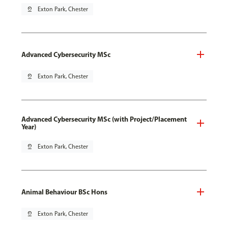
pin_drop
Exton Park, Chester
Advanced Cybersecurity MSc
pin_drop
Exton Park, Chester
Advanced Cybersecurity MSc (with Project/Placement
Year)
pin_drop
Exton Park, Chester
Animal Behaviour BSc Hons
pin_drop
Exton Park, Chester