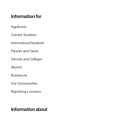
Information for
Applicants
Current Students
International Students
Parents and Carers
Schools and Colleges
Alumni
Businesses
Our Communities
Reporting a concern
Information about