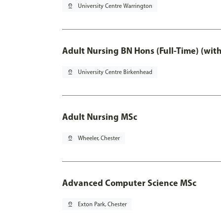
pin_drop
University Centre Warrington
Adult Nursing BN Hons (Full-Time) (wit
pin_drop
University Centre Birkenhead
Adult Nursing MSc
pin_drop
Wheeler, Chester
Advanced Computer Science MSc
pin_drop
Exton Park, Chester