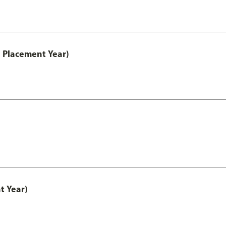
 Placement Year)
t Year)