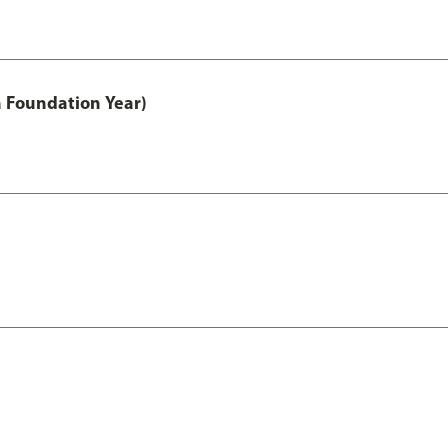
h Foundation Year)