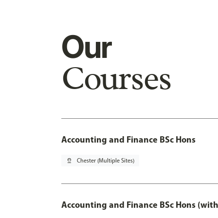
Our
Courses
Accounting and Finance BSc Hons
pin_drop
Chester (Multiple Sites)
Accounting and Finance BSc Hons (with