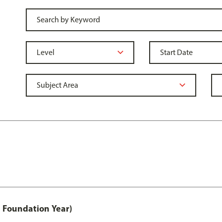
 Foundation Year)