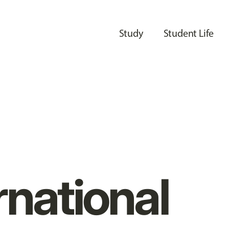
Study
Student Life
rnational