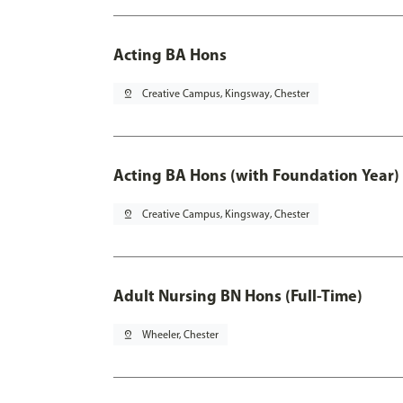
Acting BA Hons
pin_drop
Creative Campus, Kingsway, Chester
Acting BA Hons (with Foundation Year)
pin_drop
Creative Campus, Kingsway, Chester
Adult Nursing BN Hons (Full-Time)
pin_drop
Wheeler, Chester