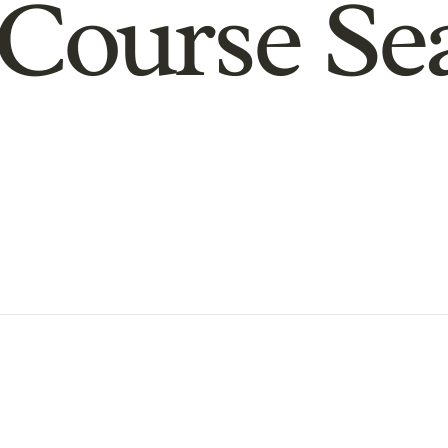
Course Se