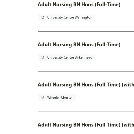
Adult Nursing BN Hons (Full-Time)
pin_drop
University Centre Warrington
Adult Nursing BN Hons (Full-Time)
pin_drop
University Centre Birkenhead
Adult Nursing BN Hons (Full-Time) (wit
pin_drop
Wheeler, Chester
Adult Nursing BN Hons (Full-Time) (wit