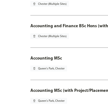
pin_drop
Chester (Multiple Sites)
Accounting and Finance BSc Hons (with
pin_drop
Chester (Multiple Sites)
Accounting MSc
pin_drop
Queen's Park, Chester
Accounting MSc (with Project/Placemen
pin_drop
Queen's Park, Chester