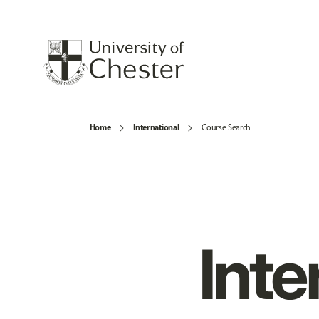
Home
International
Course Search
Inte