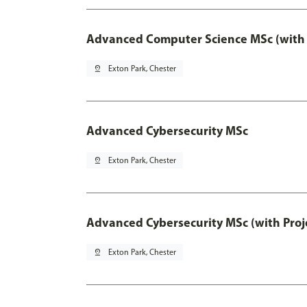
Advanced Computer Science MSc (with 
pin_drop
Exton Park, Chester
Advanced Cybersecurity MSc
pin_drop
Exton Park, Chester
Advanced Cybersecurity MSc (with Proj
pin_drop
Exton Park, Chester