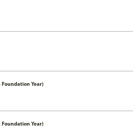
h Foundation Year)
h Foundation Year)