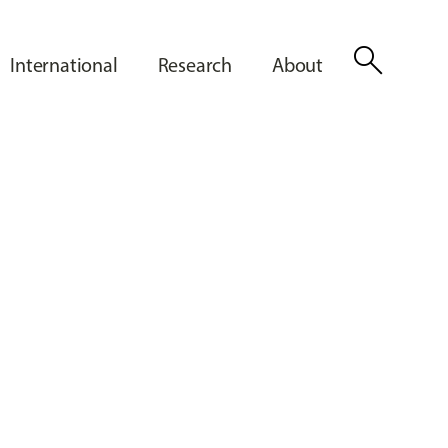
search
International
Research
About