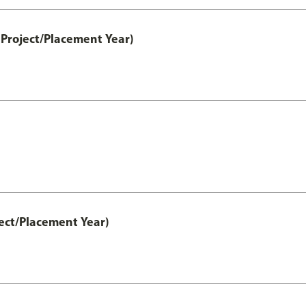
Project/Placement Year)
ect/Placement Year)