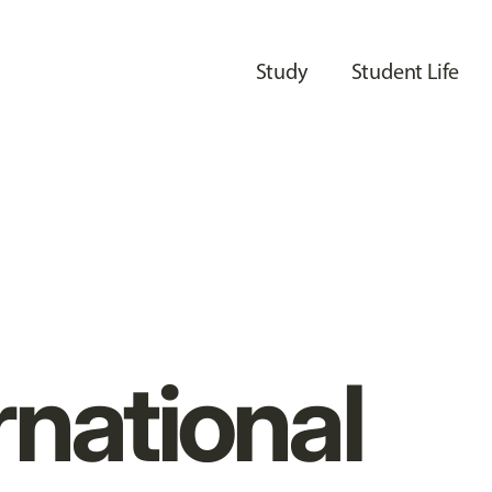
Study
Student Life
rnational