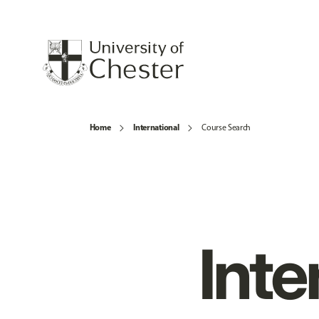
Home
International
Course Search
Inte