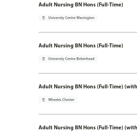
Adult Nursing BN Hons (Full-Time)
pin_drop
University Centre Warrington
Adult Nursing BN Hons (Full-Time)
pin_drop
University Centre Birkenhead
Adult Nursing BN Hons (Full-Time) (wit
pin_drop
Wheeler, Chester
Adult Nursing BN Hons (Full-Time) (wit