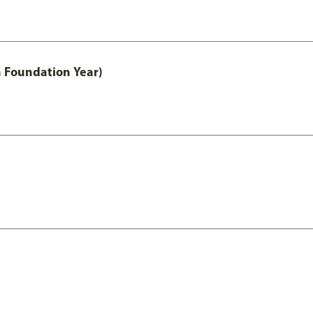
h Foundation Year)