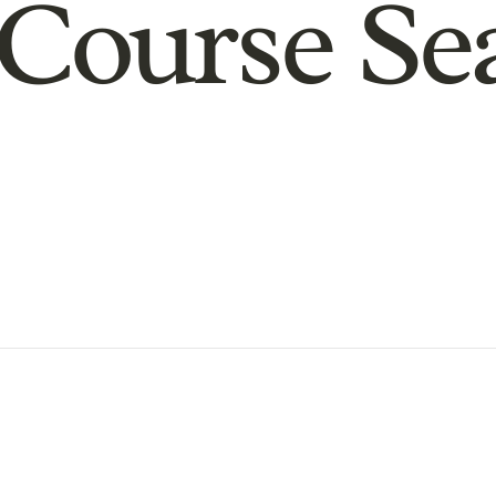
Course Se