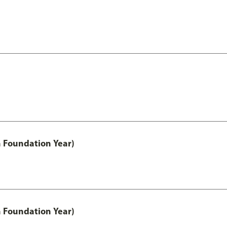
h Foundation Year)
h Foundation Year)