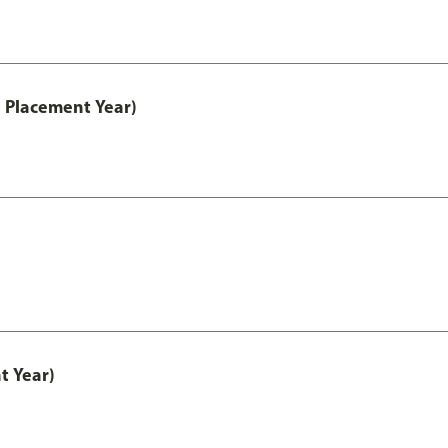
 Placement Year)
t Year)