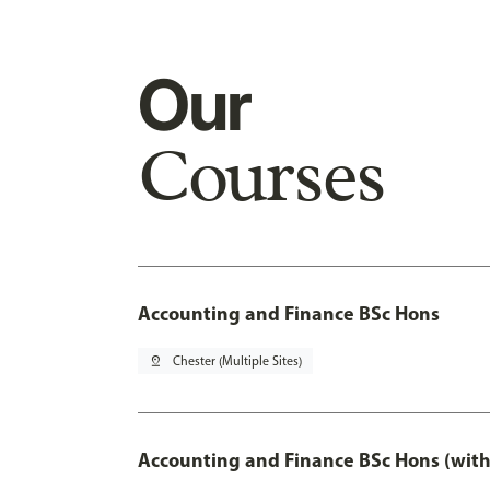
Our
Courses
Accounting and Finance BSc Hons
pin_drop
Chester (Multiple Sites)
Accounting and Finance BSc Hons (with