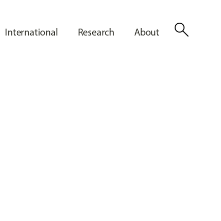
search
International
Research
About