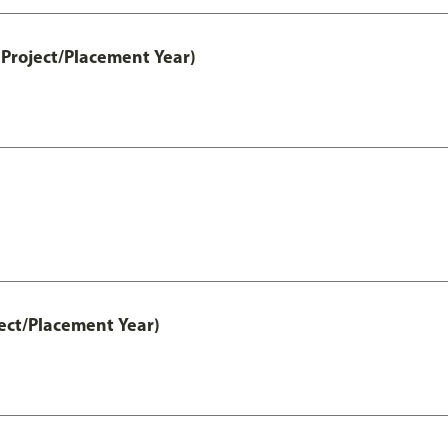
Project/Placement Year)
ect/Placement Year)