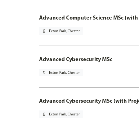
Advanced Computer Science MSc (with 
pin_drop
Exton Park, Chester
Advanced Cybersecurity MSc
pin_drop
Exton Park, Chester
Advanced Cybersecurity MSc (with Proj
pin_drop
Exton Park, Chester