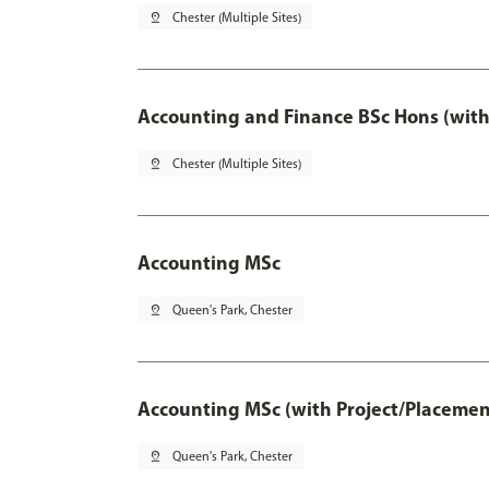
pin_drop
Chester (Multiple Sites)
Accounting and Finance BSc Hons (with
pin_drop
Chester (Multiple Sites)
Accounting MSc
pin_drop
Queen's Park, Chester
Accounting MSc (with Project/Placemen
pin_drop
Queen's Park, Chester