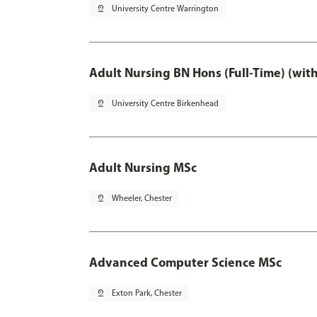
pin_drop
University Centre Warrington
Adult Nursing BN Hons (Full-Time) (wit
pin_drop
University Centre Birkenhead
Adult Nursing MSc
pin_drop
Wheeler, Chester
Advanced Computer Science MSc
pin_drop
Exton Park, Chester