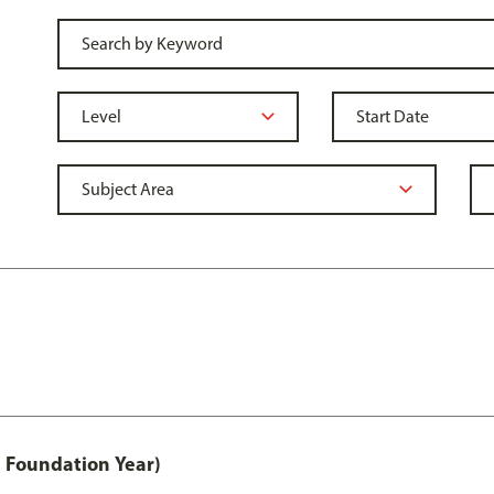
 Foundation Year)