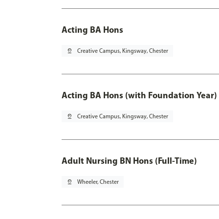
Acting BA Hons
pin_drop
Creative Campus, Kingsway, Chester
Acting BA Hons (with Foundation Year)
pin_drop
Creative Campus, Kingsway, Chester
Adult Nursing BN Hons (Full-Time)
pin_drop
Wheeler, Chester