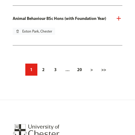
Animal Behaviour BSc Hons (with Foundation Year)
pin_drop
Exton Park, Chester
1
2
3
…
20
>
>>