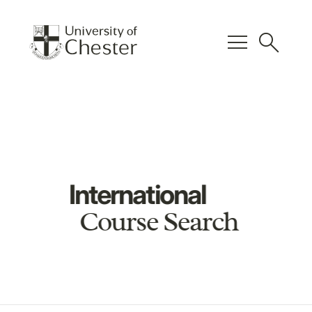
menu
search
International
Course Search