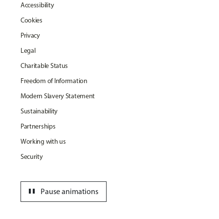
Accessibility
Cookies
Privacy
Legal
Charitable Status
Freedom of Information
Modern Slavery Statement
Sustainability
Partnerships
Working with us
Security
pause
Pause animations