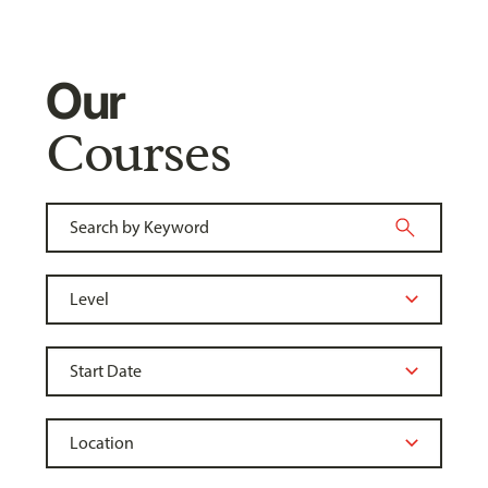
Our
Courses