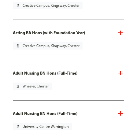
pin_drop
Creative Campus, Kingsway, Chester
Acting BA Hons (with Foundation Year)
pin_drop
Creative Campus, Kingsway, Chester
Adult Nursing BN Hons (Full-Time)
pin_drop
Wheeler, Chester
Adult Nursing BN Hons (Full-Time)
pin_drop
University Centre Warrington