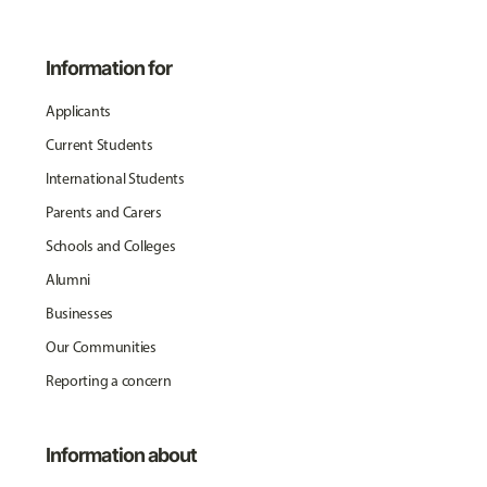
Information for
Applicants
Current Students
International Students
Parents and Carers
Schools and Colleges
Alumni
Businesses
Our Communities
Reporting a concern
Information about