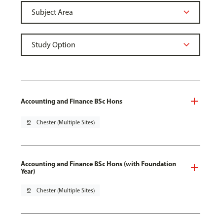
Accounting and Finance BSc Hons
pin_drop
Chester (Multiple Sites)
Accounting and Finance BSc Hons (with Foundation
Year)
pin_drop
Chester (Multiple Sites)