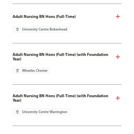
Adult Nursing BN Hons (Full-Time)
pin_drop
University Centre Birkenhead
Adult Nursing BN Hons (Full-Time) (with Foundation
Year)
pin_drop
Wheeler, Chester
Adult Nursing BN Hons (Full-Time) (with Foundation
Year)
pin_drop
University Centre Warrington