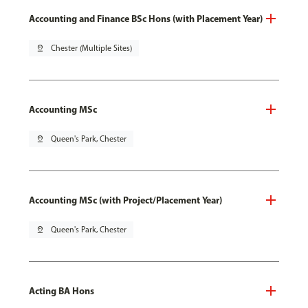
Accounting and Finance BSc Hons (with Placement Year)
pin_drop
Chester (Multiple Sites)
Accounting MSc
pin_drop
Queen's Park, Chester
Accounting MSc (with Project/Placement Year)
pin_drop
Queen's Park, Chester
Acting BA Hons