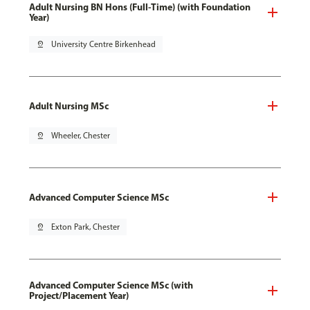
Adult Nursing BN Hons (Full-Time) (with Foundation
Year)
pin_drop
University Centre Birkenhead
Adult Nursing MSc
pin_drop
Wheeler, Chester
Advanced Computer Science MSc
pin_drop
Exton Park, Chester
Advanced Computer Science MSc (with
Project/Placement Year)