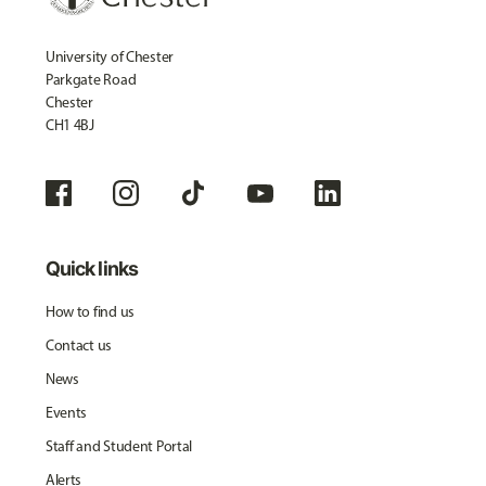
University of Chester
Parkgate Road
Chester
CH1 4BJ
Quick links
How to find us
Contact us
News
Events
Staff and Student Portal
Alerts