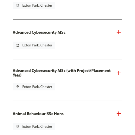
pin_drop
Exton Park, Chester
Advanced Cybersecurity MSc
pin_drop
Exton Park, Chester
Advanced Cybersecurity MSc (with Project/Placement
Year)
pin_drop
Exton Park, Chester
Animal Behaviour BSc Hons
pin_drop
Exton Park, Chester