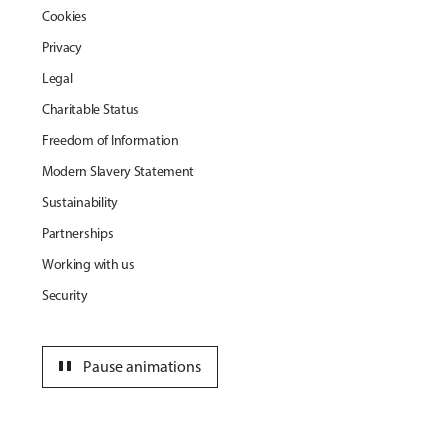
Cookies
Privacy
Legal
Charitable Status
Freedom of Information
Modern Slavery Statement
Sustainability
Partnerships
Working with us
Security
pause
Pause animations