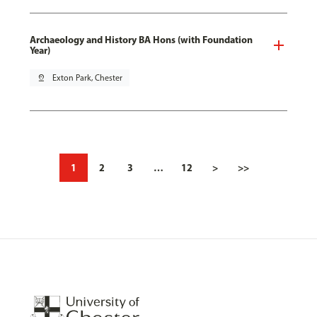
Archaeology and History BA Hons (with Foundation
Year)
pin_drop
Exton Park, Chester
1
2
3
…
12
>
>>