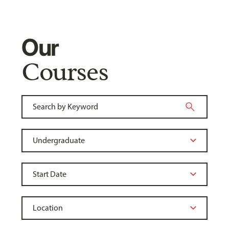
Our
Courses