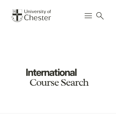
menu
search
International
Course Search