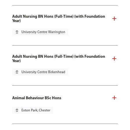
Adult Nursing BN Hons (Full-Time) (with Foundation
Year)
pin_drop
University Centre Warrington
Adult Nursing BN Hons (Full-Time) (with Foundation
Year)
pin_drop
University Centre Birkenhead
Animal Behaviour BSc Hons
pin_drop
Exton Park, Chester