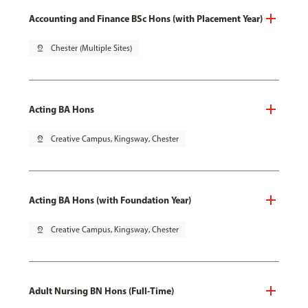
Accounting and Finance BSc Hons (with Placement Year)
pin_drop
Chester (Multiple Sites)
Acting BA Hons
pin_drop
Creative Campus, Kingsway, Chester
Acting BA Hons (with Foundation Year)
pin_drop
Creative Campus, Kingsway, Chester
Adult Nursing BN Hons (Full-Time)