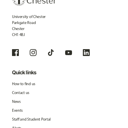
University of Chester
Parkgate Road
Chester
CH1 4BJ
Quick links
How to find us
Contact us
News
Events
Staff and Student Portal