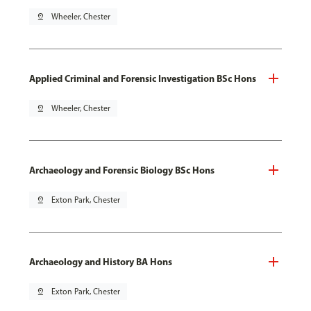
pin_drop
Wheeler, Chester
Applied Criminal and Forensic Investigation BSc Hons
pin_drop
Wheeler, Chester
Archaeology and Forensic Biology BSc Hons
pin_drop
Exton Park, Chester
Archaeology and History BA Hons
pin_drop
Exton Park, Chester