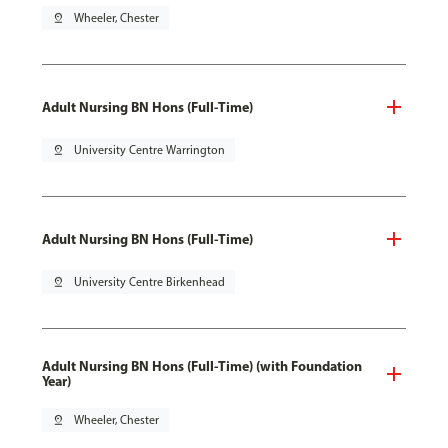
pin_drop
Wheeler, Chester
Adult Nursing BN Hons (Full-Time)
pin_drop
University Centre Warrington
Adult Nursing BN Hons (Full-Time)
pin_drop
University Centre Birkenhead
Adult Nursing BN Hons (Full-Time) (with Foundation
Year)
pin_drop
Wheeler, Chester