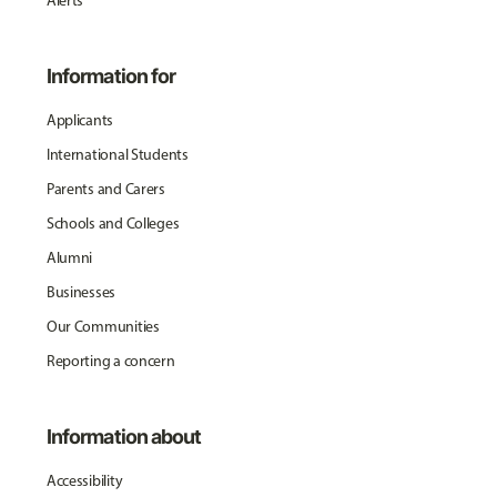
Alerts
Information for
Applicants
International Students
Parents and Carers
Schools and Colleges
Alumni
Businesses
Our Communities
Reporting a concern
Information about
Accessibility