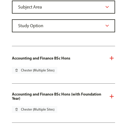
Accounting and Finance BSc Hons
pin_drop
Chester (Multiple Sites)
Accounting and Finance BSc Hons (with Foundation
Year)
pin_drop
Chester (Multiple Sites)