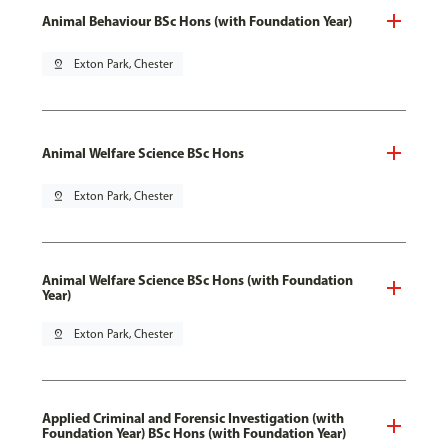
Animal Behaviour BSc Hons (with Foundation Year)
pin_drop
Exton Park, Chester
Animal Welfare Science BSc Hons
pin_drop
Exton Park, Chester
Animal Welfare Science BSc Hons (with Foundation
Year)
pin_drop
Exton Park, Chester
Applied Criminal and Forensic Investigation (with
Foundation Year) BSc Hons (with Foundation Year)