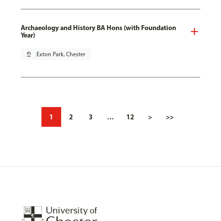
Archaeology and History BA Hons (with Foundation
Year)
pin_drop
Exton Park, Chester
1
2
3
…
12
>
>>