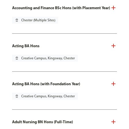
Accounting and Finance BSc Hons (with Placement Year)
pin_drop
Chester (Multiple Sites)
Acting BA Hons
pin_drop
Creative Campus, Kingsway, Chester
Acting BA Hons (with Foundation Year)
pin_drop
Creative Campus, Kingsway, Chester
Adult Nursing BN Hons (Full-Time)