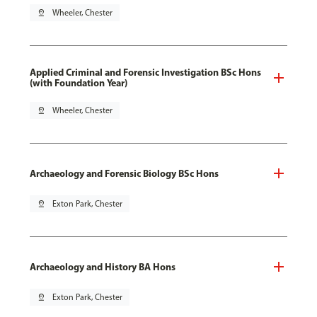
pin_drop
Wheeler, Chester
Applied Criminal and Forensic Investigation BSc Hons
(with Foundation Year)
pin_drop
Wheeler, Chester
Archaeology and Forensic Biology BSc Hons
pin_drop
Exton Park, Chester
Archaeology and History BA Hons
pin_drop
Exton Park, Chester