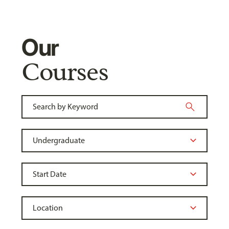
Our
Courses