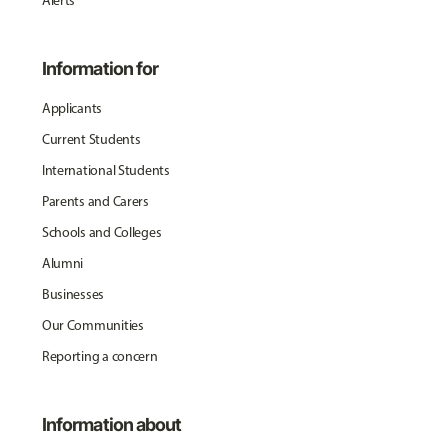
Alerts
Information for
Applicants
Current Students
International Students
Parents and Carers
Schools and Colleges
Alumni
Businesses
Our Communities
Reporting a concern
Information about