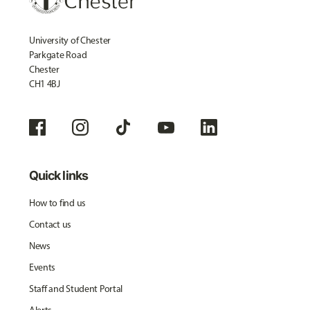
University of Chester
Parkgate Road
Chester
CH1 4BJ
Quick links
How to find us
Contact us
News
Events
Staff and Student Portal