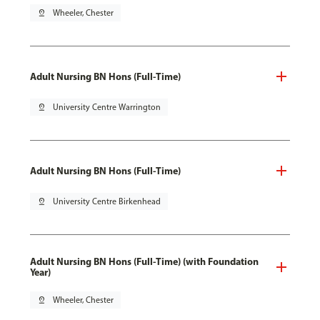
pin_drop
Wheeler, Chester
Adult Nursing BN Hons (Full-Time)
pin_drop
University Centre Warrington
Adult Nursing BN Hons (Full-Time)
pin_drop
University Centre Birkenhead
Adult Nursing BN Hons (Full-Time) (with Foundation
Year)
pin_drop
Wheeler, Chester