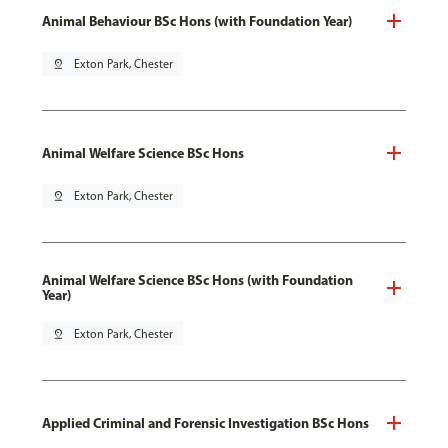
Animal Behaviour BSc Hons (with Foundation Year)
pin_drop
Exton Park, Chester
Animal Welfare Science BSc Hons
pin_drop
Exton Park, Chester
Animal Welfare Science BSc Hons (with Foundation
Year)
pin_drop
Exton Park, Chester
Applied Criminal and Forensic Investigation BSc Hons