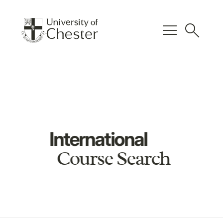
menu
search
International
Course Search