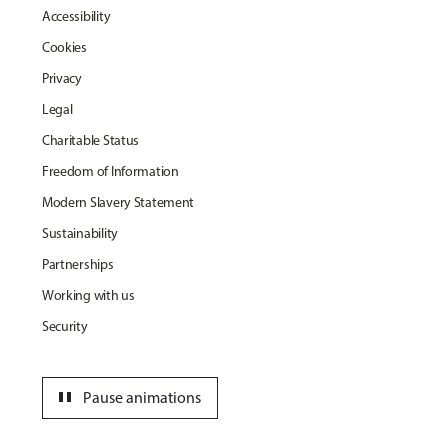
Accessibility
Cookies
Privacy
Legal
Charitable Status
Freedom of Information
Modern Slavery Statement
Sustainability
Partnerships
Working with us
Security
pause
Pause animations