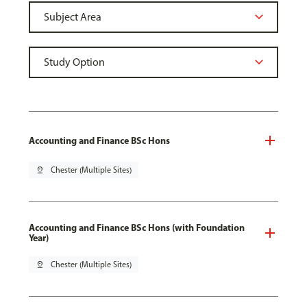
Accounting and Finance BSc Hons
pin_drop
Chester (Multiple Sites)
Accounting and Finance BSc Hons (with Foundation
Year)
pin_drop
Chester (Multiple Sites)