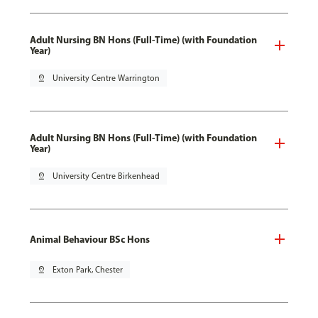
Adult Nursing BN Hons (Full-Time) (with Foundation
Year)
pin_drop
University Centre Warrington
Adult Nursing BN Hons (Full-Time) (with Foundation
Year)
pin_drop
University Centre Birkenhead
Animal Behaviour BSc Hons
pin_drop
Exton Park, Chester