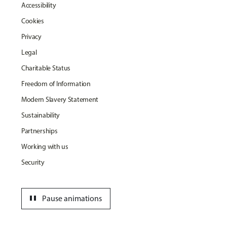
Accessibility
Cookies
Privacy
Legal
Charitable Status
Freedom of Information
Modern Slavery Statement
Sustainability
Partnerships
Working with us
Security
pause
Pause animations