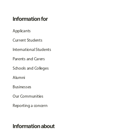
Information for
Applicants
Current Students
International Students
Parents and Carers
Schools and Colleges
Alumni
Businesses
Our Communities
Reporting a concern
Information about