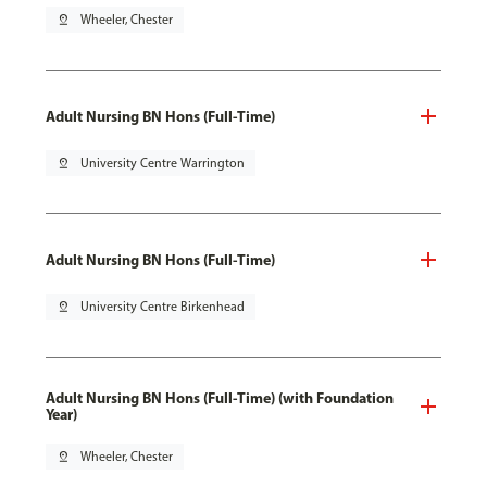
pin_drop
Wheeler, Chester
Adult Nursing BN Hons (Full-Time)
pin_drop
University Centre Warrington
Adult Nursing BN Hons (Full-Time)
pin_drop
University Centre Birkenhead
Adult Nursing BN Hons (Full-Time) (with Foundation
Year)
pin_drop
Wheeler, Chester