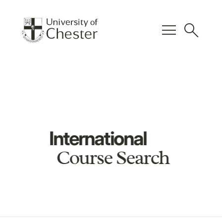
menu
search
International
Course Search