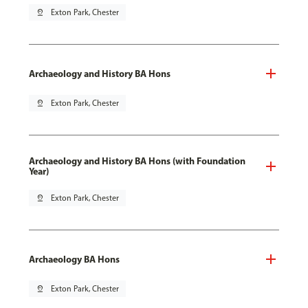
pin_drop
Exton Park, Chester
Archaeology and History BA Hons
pin_drop
Exton Park, Chester
Archaeology and History BA Hons (with Foundation
Year)
pin_drop
Exton Park, Chester
Archaeology BA Hons
pin_drop
Exton Park, Chester