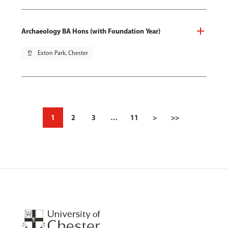
Archaeology BA Hons (with Foundation Year)
pin_drop
Exton Park, Chester
1
2
3
…
11
>
>>