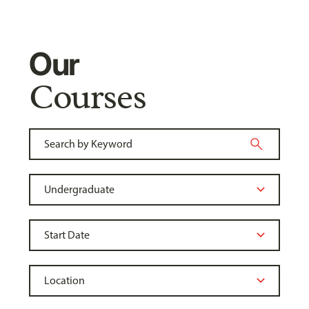
Our
Courses