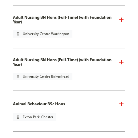
Adult Nursing BN Hons (Full-Time) (with Foundation
Year)
pin_drop
University Centre Warrington
Adult Nursing BN Hons (Full-Time) (with Foundation
Year)
pin_drop
University Centre Birkenhead
Animal Behaviour BSc Hons
pin_drop
Exton Park, Chester