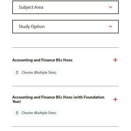
Accounting and Finance BSc Hons
pin_drop
Chester (Multiple Sites)
Accounting and Finance BSc Hons (with Foundation
Year)
pin_drop
Chester (Multiple Sites)