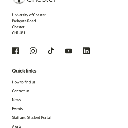
University of Chester
Parkgate Road
Chester
CH1 4BJ
Quick links
How to find us
Contact us
News
Events
Staff and Student Portal
Alerts