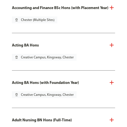
Accounting and Finance BSc Hons (with Placement Year)
pin_drop
Chester (Multiple Sites)
Acting BA Hons
pin_drop
Creative Campus, Kingsway, Chester
Acting BA Hons (with Foundation Year)
pin_drop
Creative Campus, Kingsway, Chester
Adult Nursing BN Hons (Full-Time)