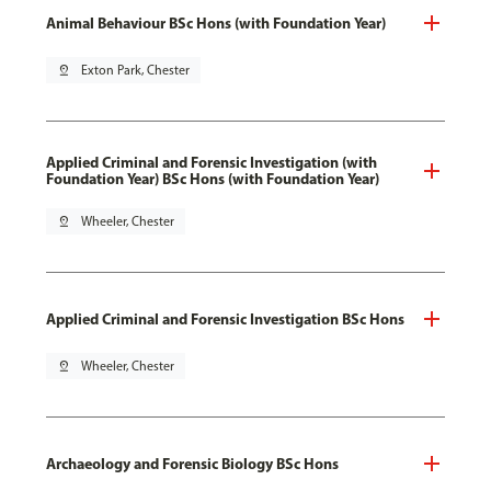
Animal Behaviour BSc Hons (with Foundation Year)
pin_drop
Exton Park, Chester
Applied Criminal and Forensic Investigation (with
Foundation Year) BSc Hons (with Foundation Year)
pin_drop
Wheeler, Chester
Applied Criminal and Forensic Investigation BSc Hons
pin_drop
Wheeler, Chester
Archaeology and Forensic Biology BSc Hons