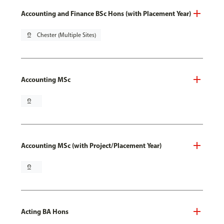
Accounting and Finance BSc Hons (with Placement Year)
pin_drop
Chester (Multiple Sites)
Accounting MSc
pin_drop
Accounting MSc (with Project/Placement Year)
pin_drop
Acting BA Hons