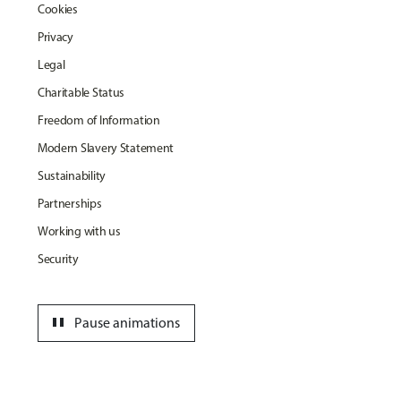
Cookies
Privacy
Legal
Charitable Status
Freedom of Information
Modern Slavery Statement
Sustainability
Partnerships
Working with us
Security
pause
Pause animations