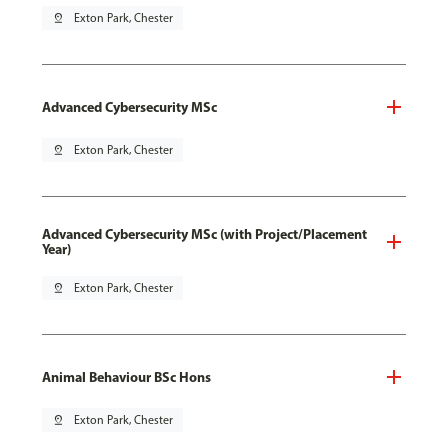
pin_drop
Exton Park, Chester
Advanced Cybersecurity MSc
pin_drop
Exton Park, Chester
Advanced Cybersecurity MSc (with Project/Placement
Year)
pin_drop
Exton Park, Chester
Animal Behaviour BSc Hons
pin_drop
Exton Park, Chester