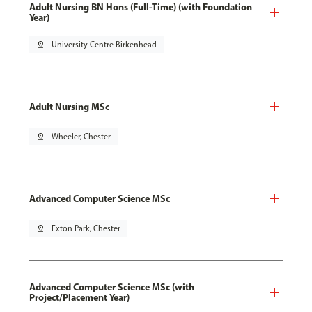
Adult Nursing BN Hons (Full-Time) (with Foundation
Year)
pin_drop
University Centre Birkenhead
Adult Nursing MSc
pin_drop
Wheeler, Chester
Advanced Computer Science MSc
pin_drop
Exton Park, Chester
Advanced Computer Science MSc (with
Project/Placement Year)