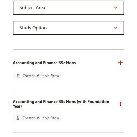
Accounting and Finance BSc Hons
pin_drop
Chester (Multiple Sites)
Accounting and Finance BSc Hons (with Foundation
Year)
pin_drop
Chester (Multiple Sites)