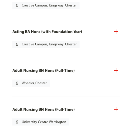
pin_drop
Creative Campus, Kingsway, Chester
Acting BA Hons (with Foundation Year)
pin_drop
Creative Campus, Kingsway, Chester
Adult Nursing BN Hons (Full-Time)
pin_drop
Wheeler, Chester
Adult Nursing BN Hons (Full-Time)
pin_drop
University Centre Warrington