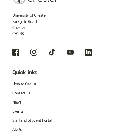
University of Chester
Parkgate Road
Chester
CH1 4BJ
Quick links
How to find us
Contact us
News
Events
Staff and Student Portal
Alerts