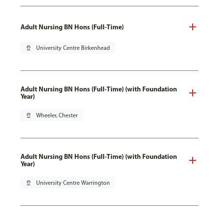
Adult Nursing BN Hons (Full-Time)
pin_drop
University Centre Birkenhead
Adult Nursing BN Hons (Full-Time) (with Foundation
Year)
pin_drop
Wheeler, Chester
Adult Nursing BN Hons (Full-Time) (with Foundation
Year)
pin_drop
University Centre Warrington