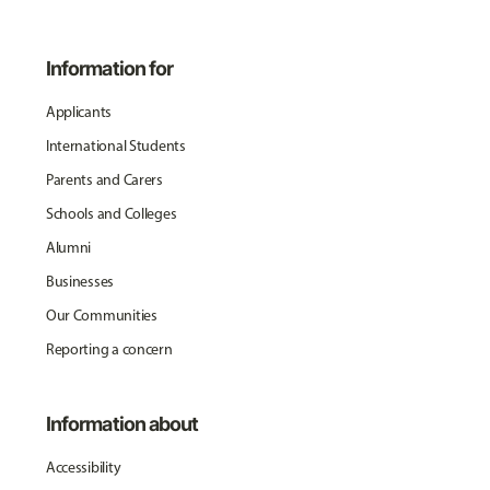
Information for
Applicants
International Students
Parents and Carers
Schools and Colleges
Alumni
Businesses
Our Communities
Reporting a concern
Information about
Accessibility