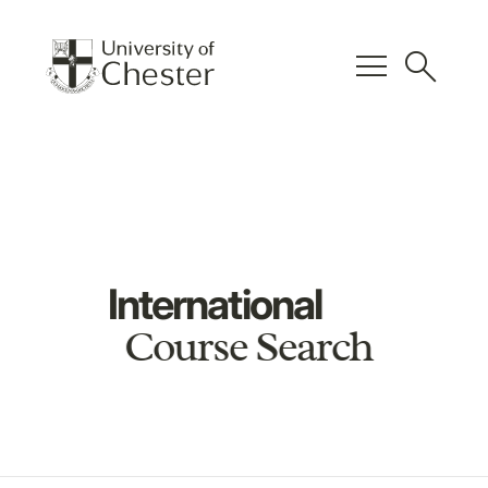
menu
search
International
Course Search