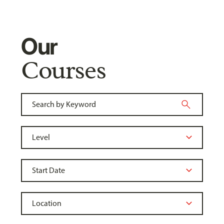
Our
Courses