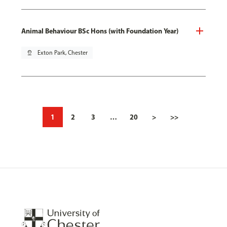
Animal Behaviour BSc Hons (with Foundation Year)
pin_drop
Exton Park, Chester
1
2
3
…
20
>
>>