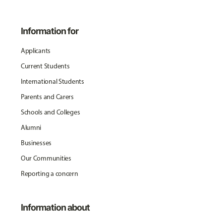
Information for
Applicants
Current Students
International Students
Parents and Carers
Schools and Colleges
Alumni
Businesses
Our Communities
Reporting a concern
Information about