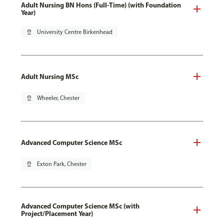
Adult Nursing BN Hons (Full-Time) (with Foundation
Year)
pin_drop
University Centre Birkenhead
Adult Nursing MSc
pin_drop
Wheeler, Chester
Advanced Computer Science MSc
pin_drop
Exton Park, Chester
Advanced Computer Science MSc (with
Project/Placement Year)