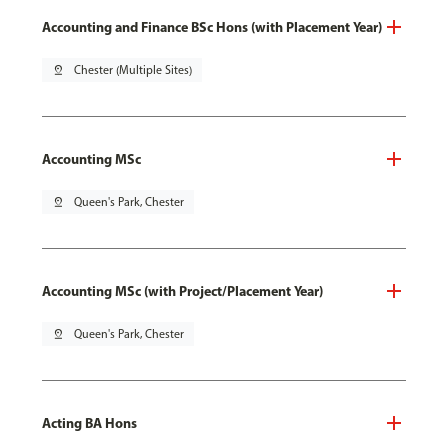
Accounting and Finance BSc Hons (with Placement Year)
pin_drop
Chester (Multiple Sites)
Accounting MSc
pin_drop
Queen's Park, Chester
Accounting MSc (with Project/Placement Year)
pin_drop
Queen's Park, Chester
Acting BA Hons