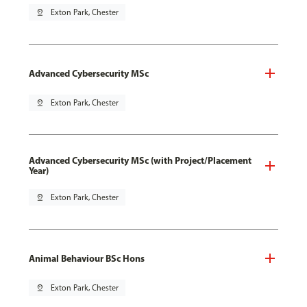
pin_drop
Exton Park, Chester
Advanced Cybersecurity MSc
pin_drop
Exton Park, Chester
Advanced Cybersecurity MSc (with Project/Placement
Year)
pin_drop
Exton Park, Chester
Animal Behaviour BSc Hons
pin_drop
Exton Park, Chester