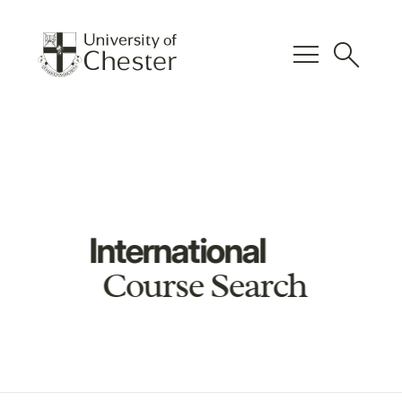
menu
search
International
Course Search