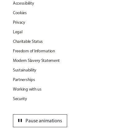
Accessibility
Cookies
Privacy
Legal
Charitable Status
Freedom of Information
Modern Slavery Statement
Sustainability
Partnerships
Working with us
Security
pause
Pause animations