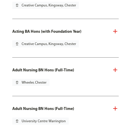
pin_drop
Creative Campus, Kingsway, Chester
Acting BA Hons (with Foundation Year)
pin_drop
Creative Campus, Kingsway, Chester
Adult Nursing BN Hons (Full-Time)
pin_drop
Wheeler, Chester
Adult Nursing BN Hons (Full-Time)
pin_drop
University Centre Warrington