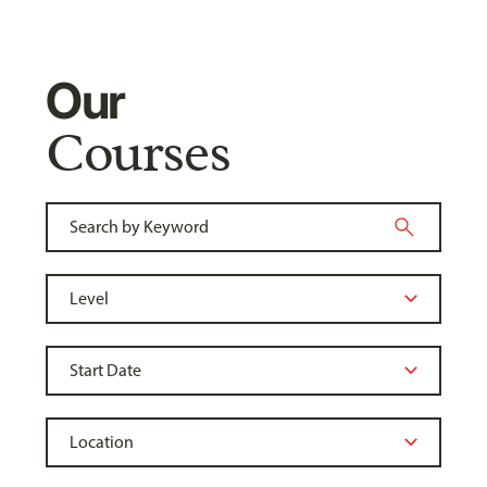
Our
Courses