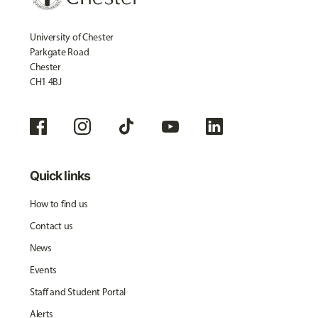
University of Chester
Parkgate Road
Chester
CH1 4BJ
Quick links
How to find us
Contact us
News
Events
Staff and Student Portal
Alerts