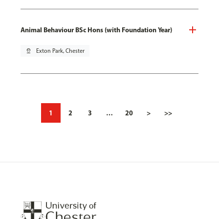
Animal Behaviour BSc Hons (with Foundation Year)
pin_drop
Exton Park, Chester
1
2
3
…
20
>
>>