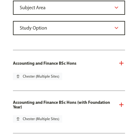
Accounting and Finance BSc Hons
pin_drop
Chester (Multiple Sites)
Accounting and Finance BSc Hons (with Foundation
Year)
pin_drop
Chester (Multiple Sites)