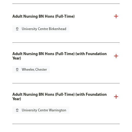
Adult Nursing BN Hons (Full-Time)
pin_drop
University Centre Birkenhead
Adult Nursing BN Hons (Full-Time) (with Foundation
Year)
pin_drop
Wheeler, Chester
Adult Nursing BN Hons (Full-Time) (with Foundation
Year)
pin_drop
University Centre Warrington