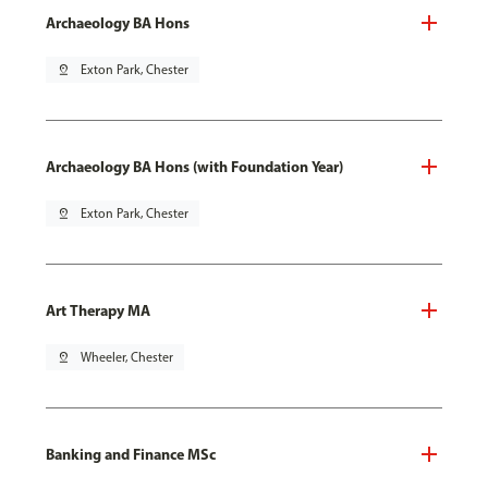
Archaeology BA Hons
pin_drop
Exton Park, Chester
Archaeology BA Hons (with Foundation Year)
pin_drop
Exton Park, Chester
Art Therapy MA
pin_drop
Wheeler, Chester
Banking and Finance MSc