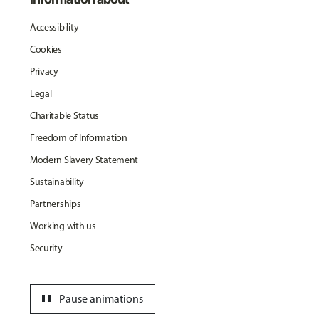
Accessibility
Cookies
Privacy
Legal
Charitable Status
Freedom of Information
Modern Slavery Statement
Sustainability
Partnerships
Working with us
Security
pause
Pause animations