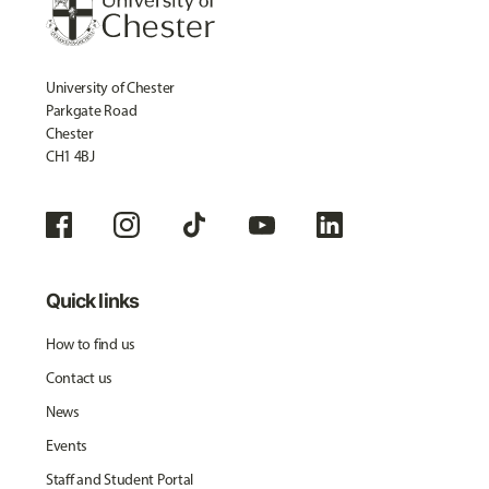
University of Chester
Parkgate Road
Chester
CH1 4BJ
Quick links
How to find us
Contact us
News
Events
Staff and Student Portal