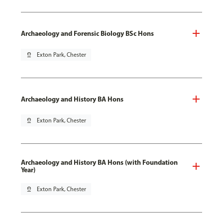
Archaeology and Forensic Biology BSc Hons
pin_drop
Exton Park, Chester
Archaeology and History BA Hons
pin_drop
Exton Park, Chester
Archaeology and History BA Hons (with Foundation
Year)
pin_drop
Exton Park, Chester