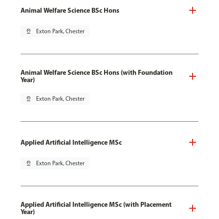
Animal Welfare Science BSc Hons
pin_drop
Exton Park, Chester
Animal Welfare Science BSc Hons (with Foundation
Year)
pin_drop
Exton Park, Chester
Applied Artificial Intelligence MSc
pin_drop
Exton Park, Chester
Applied Artificial Intelligence MSc (with Placement
Year)