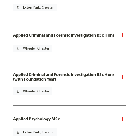
pin_drop
Exton Park, Chester
Applied Criminal and Forensic Investigation BSc Hons
pin_drop
Wheeler, Chester
Applied Criminal and Forensic Investigation BSc Hons
(with Foundation Year)
pin_drop
Wheeler, Chester
Applied Psychology MSc
pin_drop
Exton Park, Chester