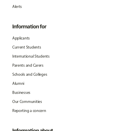
Alerts
Information for
Applicants
Current Students
International Students
Parents and Carers
Schools and Colleges
Alumni
Businesses
Our Communities
Reporting a concern
Information about