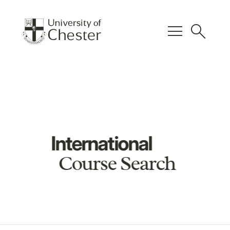
menu
search
International
Course Search