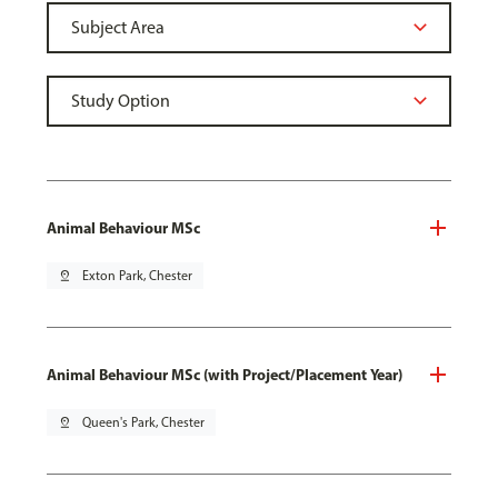
Animal Behaviour MSc
pin_drop
Exton Park, Chester
Animal Behaviour MSc (with Project/Placement Year)
pin_drop
Queen's Park, Chester