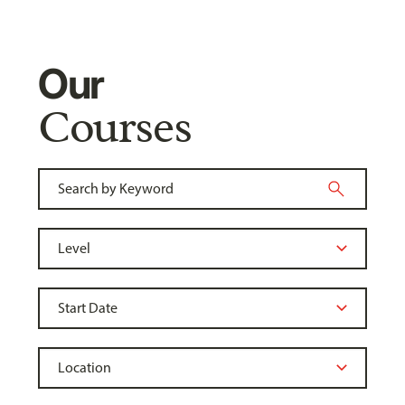
Our
Courses