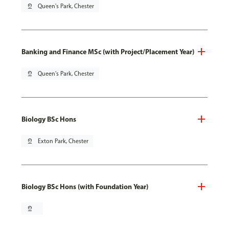
pin_drop
Queen's Park, Chester
Banking and Finance MSc (with Project/Placement Year)
pin_drop
Queen's Park, Chester
Biology BSc Hons
pin_drop
Exton Park, Chester
Biology BSc Hons (with Foundation Year)
pin_drop