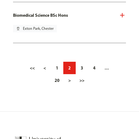
Biomedical Science BSc Hons
pin_drop
Exton Park, Chester
<<
<
1
2
3
4
…
20
>
>>