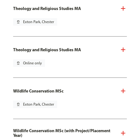
Theology and Religious Studies MA
pin_drop
Exton Park, Chester
Theology and Religious Studies MA
pin_drop
Online only
Wildlife Conservation MSc
pin_drop
Exton Park, Chester
Wildlife Conservation MSc (with Project/Placement
Year)