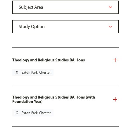
Theology and Religious Studies BA Hons
pin_drop
Exton Park, Chester
Theology and Religious Studies BA Hons (with
Foundation Year)
pin_drop
Exton Park, Chester