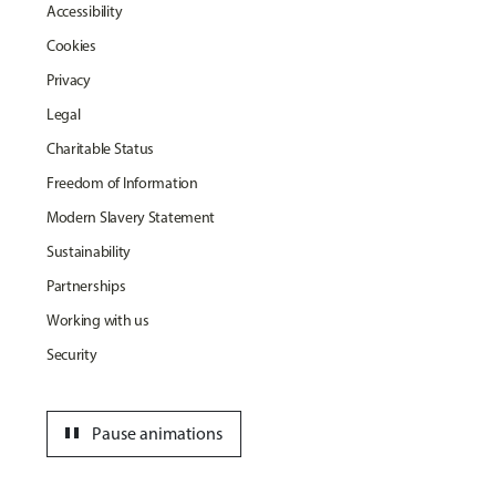
Accessibility
Cookies
Privacy
Legal
Charitable Status
Freedom of Information
Modern Slavery Statement
Sustainability
Partnerships
Working with us
Security
pause
Pause animations