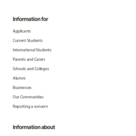
Information for
Applicants
Current Students
International Students
Parents and Carers
Schools and Colleges
Alumni
Businesses
Our Communities
Reporting a concern
Information about