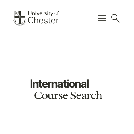
menu
search
International
Course Search