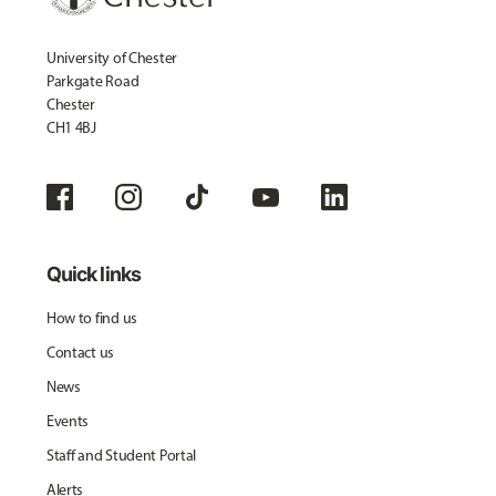
University of Chester
Parkgate Road
Chester
CH1 4BJ
Quick links
How to find us
Contact us
News
Events
Staff and Student Portal
Alerts