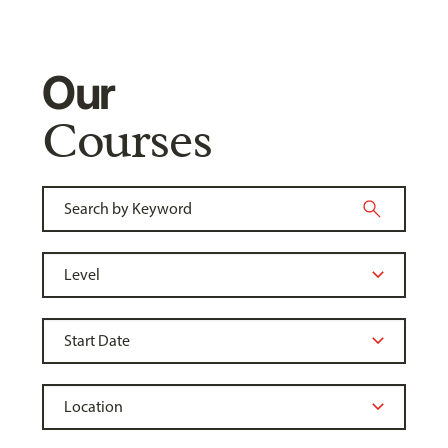
Our
Courses