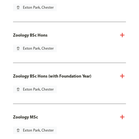
pin_drop
Exton Park, Chester
Zoology BSc Hons
pin_drop
Exton Park, Chester
Zoology BSc Hons (with Foundation Year)
pin_drop
Exton Park, Chester
Zoology MSc
pin_drop
Exton Park, Chester