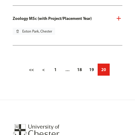
Zoology MSc (with Project/Placement Year)
pin_drop
Exton Park, Chester
<<
<
1
…
18
19
20