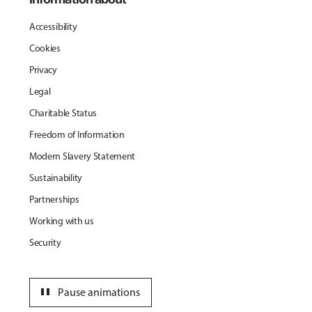
Accessibility
Cookies
Privacy
Legal
Charitable Status
Freedom of Information
Modern Slavery Statement
Sustainability
Partnerships
Working with us
Security
pause
Pause animations