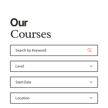
Our
Courses