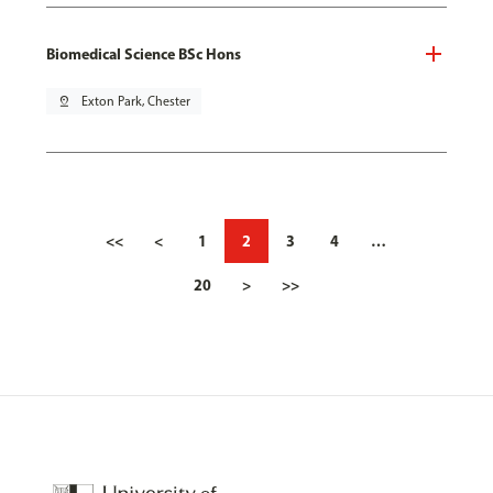
Biomedical Science BSc Hons
pin_drop
Exton Park, Chester
<<
<
1
2
3
4
…
20
>
>>