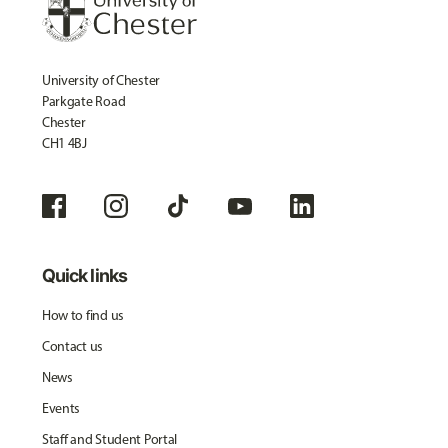
University of Chester
Parkgate Road
Chester
CH1 4BJ
Quick links
How to find us
Contact us
News
Events
Staff and Student Portal