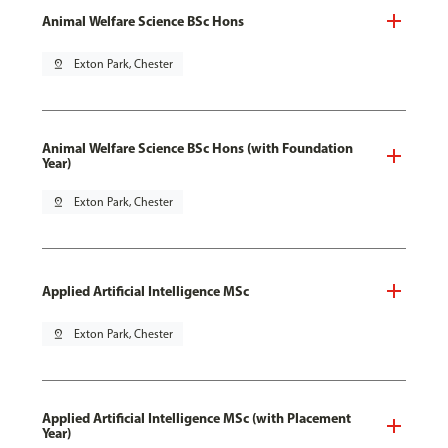
Animal Welfare Science BSc Hons
pin_drop
Exton Park, Chester
Animal Welfare Science BSc Hons (with Foundation
Year)
pin_drop
Exton Park, Chester
Applied Artificial Intelligence MSc
pin_drop
Exton Park, Chester
Applied Artificial Intelligence MSc (with Placement
Year)