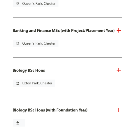
pin_drop
Queen's Park, Chester
Banking and Finance MSc (with Project/Placement Year)
pin_drop
Queen's Park, Chester
Biology BSc Hons
pin_drop
Exton Park, Chester
Biology BSc Hons (with Foundation Year)
pin_drop