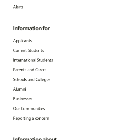
Alerts
Information for
Applicants
Current Students
International Students
Parents and Carers
Schools and Colleges
Alumni
Businesses
Our Communities
Reporting a concern
Information about