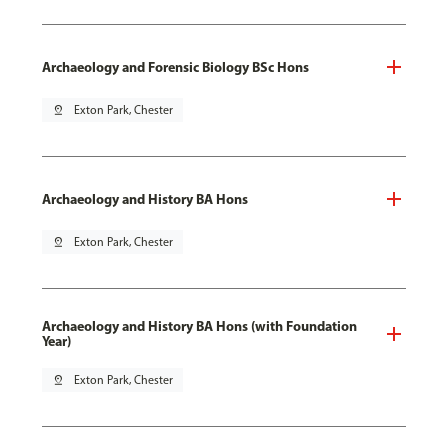
Archaeology and Forensic Biology BSc Hons
pin_drop
Exton Park, Chester
Archaeology and History BA Hons
pin_drop
Exton Park, Chester
Archaeology and History BA Hons (with Foundation
Year)
pin_drop
Exton Park, Chester