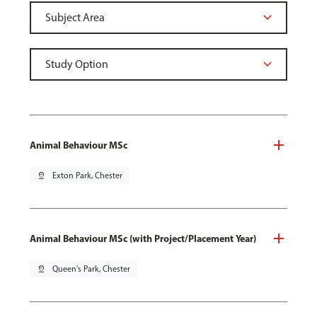
Animal Behaviour MSc
pin_drop
Exton Park, Chester
Animal Behaviour MSc (with Project/Placement Year)
pin_drop
Queen's Park, Chester