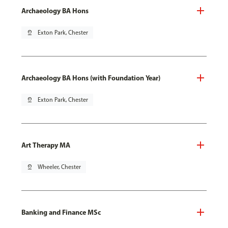
Archaeology BA Hons
pin_drop
Exton Park, Chester
Archaeology BA Hons (with Foundation Year)
pin_drop
Exton Park, Chester
Art Therapy MA
pin_drop
Wheeler, Chester
Banking and Finance MSc