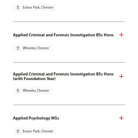
pin_drop
Exton Park, Chester
Applied Criminal and Forensic Investigation BSc Hons
pin_drop
Wheeler, Chester
Applied Criminal and Forensic Investigation BSc Hons
(with Foundation Year)
pin_drop
Wheeler, Chester
Applied Psychology MSc
pin_drop
Exton Park, Chester