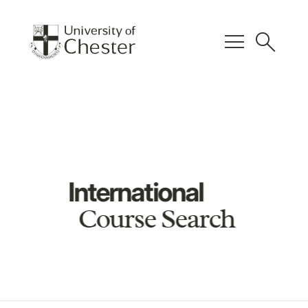
menu
search
International
Course Search