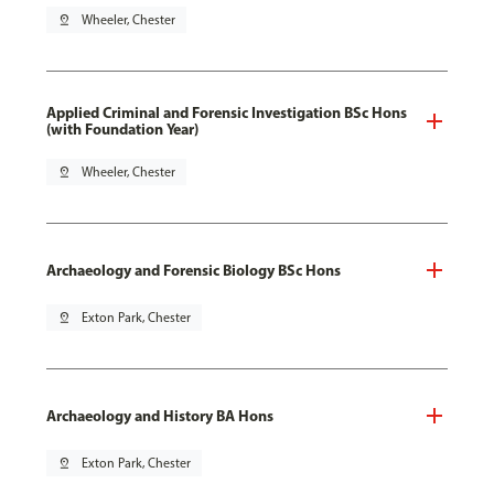
pin_drop
Wheeler, Chester
Applied Criminal and Forensic Investigation BSc Hons
(with Foundation Year)
pin_drop
Wheeler, Chester
Archaeology and Forensic Biology BSc Hons
pin_drop
Exton Park, Chester
Archaeology and History BA Hons
pin_drop
Exton Park, Chester