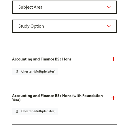
Accounting and Finance BSc Hons
pin_drop
Chester (Multiple Sites)
Accounting and Finance BSc Hons (with Foundation
Year)
pin_drop
Chester (Multiple Sites)