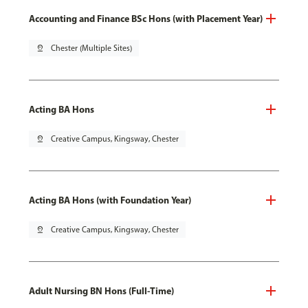
Accounting and Finance BSc Hons (with Placement Year)
pin_drop
Chester (Multiple Sites)
Acting BA Hons
pin_drop
Creative Campus, Kingsway, Chester
Acting BA Hons (with Foundation Year)
pin_drop
Creative Campus, Kingsway, Chester
Adult Nursing BN Hons (Full-Time)