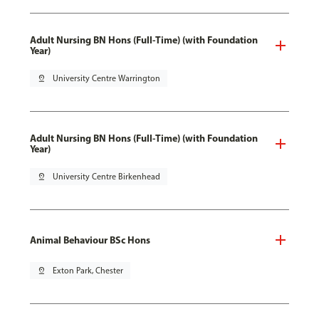
Adult Nursing BN Hons (Full-Time) (with Foundation
Year)
pin_drop
University Centre Warrington
Adult Nursing BN Hons (Full-Time) (with Foundation
Year)
pin_drop
University Centre Birkenhead
Animal Behaviour BSc Hons
pin_drop
Exton Park, Chester