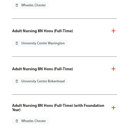
pin_drop
Wheeler, Chester
Adult Nursing BN Hons (Full-Time)
pin_drop
University Centre Warrington
Adult Nursing BN Hons (Full-Time)
pin_drop
University Centre Birkenhead
Adult Nursing BN Hons (Full-Time) (with Foundation
Year)
pin_drop
Wheeler, Chester