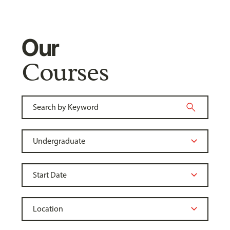
Our
Courses