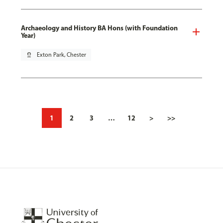
Archaeology and History BA Hons (with Foundation
Year)
pin_drop
Exton Park, Chester
1
2
3
…
12
>
>>