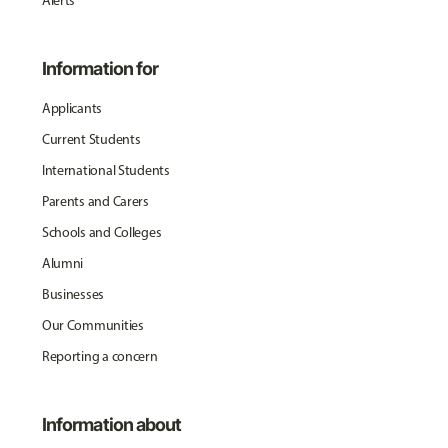
Alerts
Information for
Applicants
Current Students
International Students
Parents and Carers
Schools and Colleges
Alumni
Businesses
Our Communities
Reporting a concern
Information about