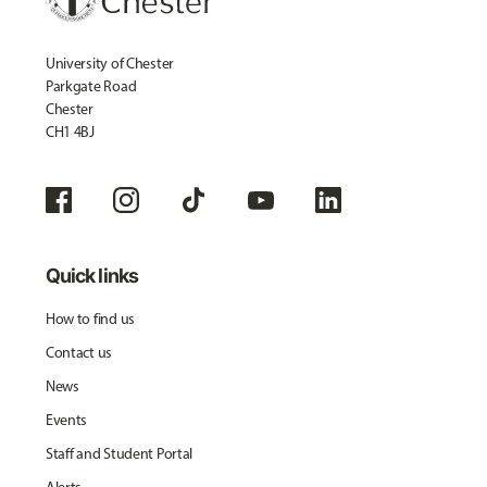
University of Chester
Parkgate Road
Chester
CH1 4BJ
Quick links
How to find us
Contact us
News
Events
Staff and Student Portal