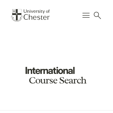
menu
search
International
Course Search