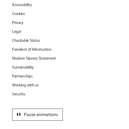
Accessibility
Cookies
Privacy
Legal
Charitable Status
Freedom of Information
Modern Slavery Statement
Sustainability
Partnerships
Working with us
Security
pause
Pause animations