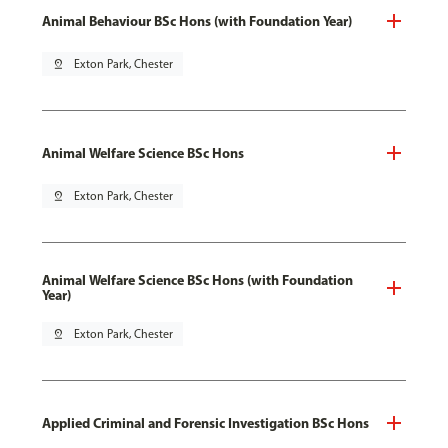
Animal Behaviour BSc Hons (with Foundation Year)
pin_drop
Exton Park, Chester
Animal Welfare Science BSc Hons
pin_drop
Exton Park, Chester
Animal Welfare Science BSc Hons (with Foundation
Year)
pin_drop
Exton Park, Chester
Applied Criminal and Forensic Investigation BSc Hons