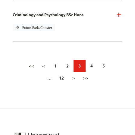
Criminology and Psychology BSc Hons
pin_drop
Exton Park, Chester
<<
<
1
2
3
4
5
…
12
>
>>