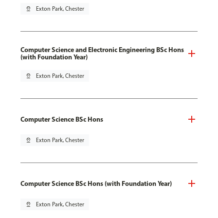
pin_drop
Exton Park, Chester
Computer Science and Electronic Engineering BSc Hons
(with Foundation Year)
pin_drop
Exton Park, Chester
Computer Science BSc Hons
pin_drop
Exton Park, Chester
Computer Science BSc Hons (with Foundation Year)
pin_drop
Exton Park, Chester