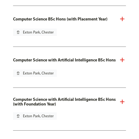
Computer Science BSc Hons (with Placement Year)
pin_drop
Exton Park, Chester
Computer Science with Artificial Intelligence BSc Hons
pin_drop
Exton Park, Chester
Computer Science with Artificial Intelligence BSc Hons
(with Foundation Year)
pin_drop
Exton Park, Chester