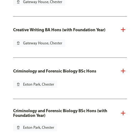
pin_drop
Gateway House, Chester
Creative Writing BA Hons (with Foundation Year)
pin_drop
Gateway House, Chester
Criminology and Forensic Biology BSc Hons
pin_drop
Exton Park, Chester
Criminology and Forensic Biology BSc Hons (with
Foundation Year)
pin_drop
Exton Park, Chester