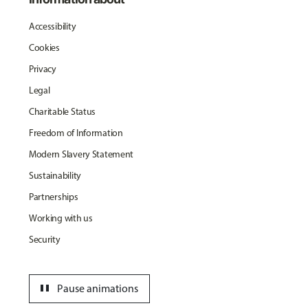
Accessibility
Cookies
Privacy
Legal
Charitable Status
Freedom of Information
Modern Slavery Statement
Sustainability
Partnerships
Working with us
Security
pause
Pause animations