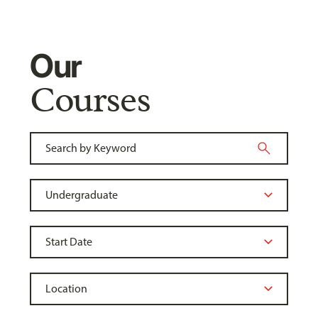
Our
Courses