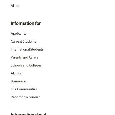
Alerts
Information for
Applicants
Current Students
International Students
Parents and Carers
Schools and Colleges
Alumni
Businesses
Our Communities
Reporting a concern
Information about