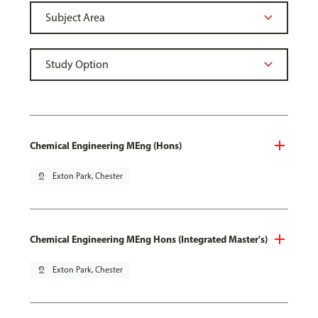
Chemical Engineering MEng (Hons)
pin_drop
Exton Park, Chester
Chemical Engineering MEng Hons (Integrated Master's)
pin_drop
Exton Park, Chester