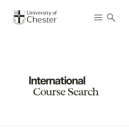
menu
search
International
Course Search