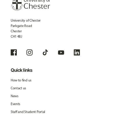
University of Chester
Parkgate Road
Chester
CH1 4BJ
Quick links
How to find us
Contact us
News
Events
Staff and Student Portal