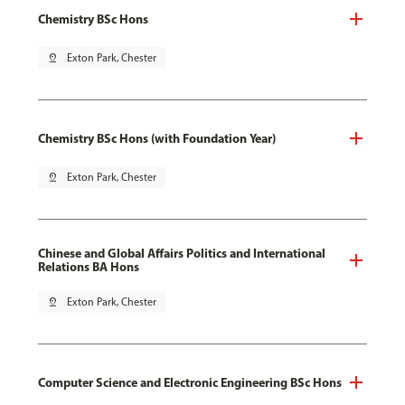
Chemistry BSc Hons
pin_drop
Exton Park, Chester
Chemistry BSc Hons (with Foundation Year)
pin_drop
Exton Park, Chester
Chinese and Global Affairs Politics and International
Relations BA Hons
pin_drop
Exton Park, Chester
Computer Science and Electronic Engineering BSc Hons