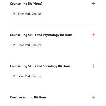
Counselling BA (Hons)
pin_drop
Exton Park, Chester
Counselling Skills and Psychology BA Hons
pin_drop
Exton Park, Chester
Counselling Skills and Sociology BA Hons
pin_drop
Exton Park, Chester
Creative Writing BA Hons