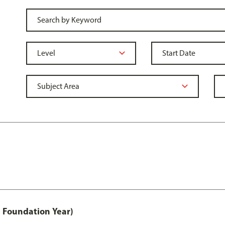
 Foundation Year)