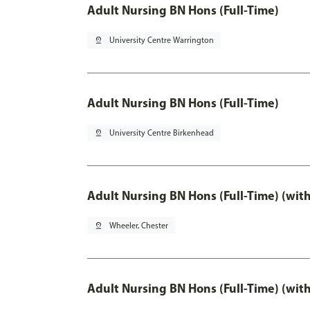
Adult Nursing BN Hons (Full-Time)
pin_drop
University Centre Warrington
Adult Nursing BN Hons (Full-Time)
pin_drop
University Centre Birkenhead
Adult Nursing BN Hons (Full-Time) (wit
pin_drop
Wheeler, Chester
Adult Nursing BN Hons (Full-Time) (wit