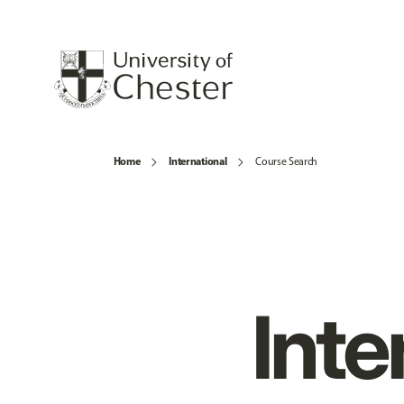
Home
International
Course Search
Inte