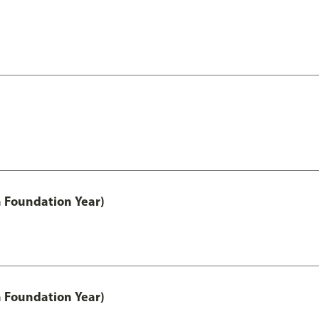
h Foundation Year)
h Foundation Year)