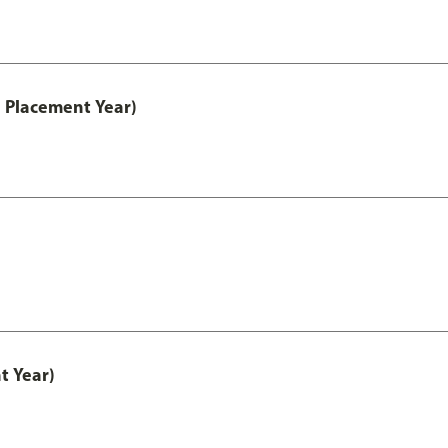
 Placement Year)
t Year)