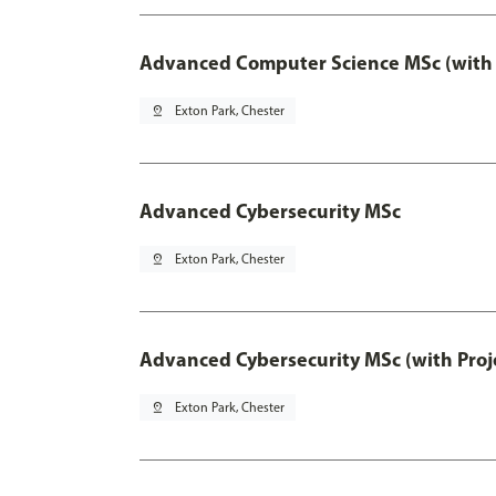
Advanced Computer Science MSc (with 
pin_drop
Exton Park, Chester
Advanced Cybersecurity MSc
pin_drop
Exton Park, Chester
Advanced Cybersecurity MSc (with Proj
pin_drop
Exton Park, Chester