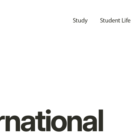
Study
Student Life
rnational