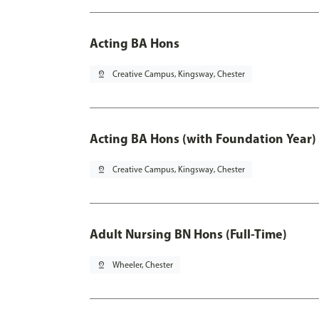
Acting BA Hons
pin_drop
Creative Campus, Kingsway, Chester
Acting BA Hons (with Foundation Year)
pin_drop
Creative Campus, Kingsway, Chester
Adult Nursing BN Hons (Full-Time)
pin_drop
Wheeler, Chester