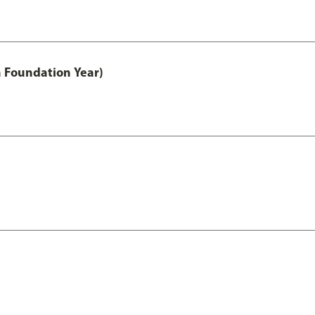
h Foundation Year)