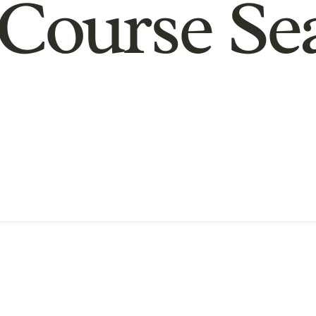
Course Se