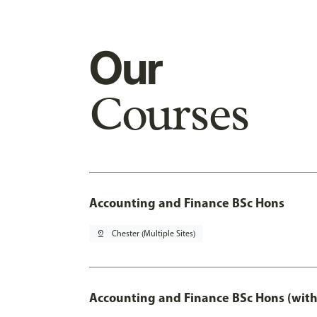
Our
Courses
Accounting and Finance BSc Hons
pin_drop
Chester (Multiple Sites)
Accounting and Finance BSc Hons (with