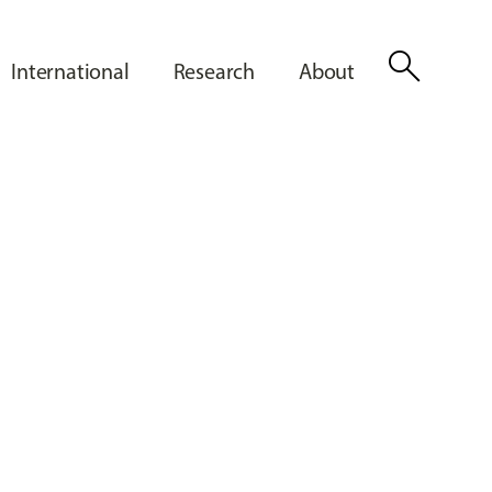
search
International
Research
About