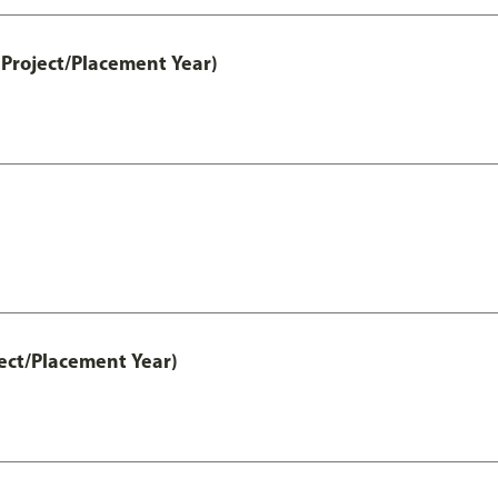
Project/Placement Year)
ect/Placement Year)