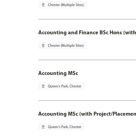
pin_drop
Chester (Multiple Sites)
Accounting and Finance BSc Hons (with
pin_drop
Chester (Multiple Sites)
Accounting MSc
pin_drop
Queen's Park, Chester
Accounting MSc (with Project/Placemen
pin_drop
Queen's Park, Chester