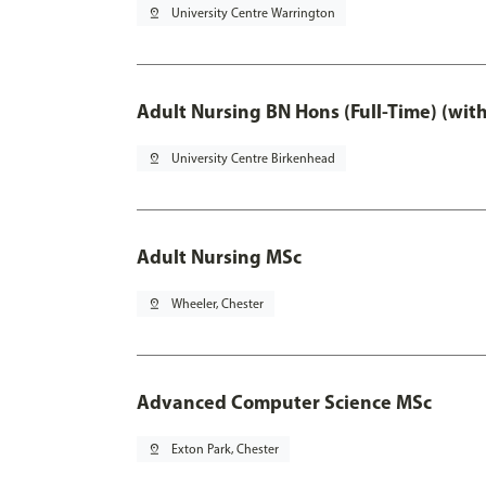
pin_drop
University Centre Warrington
Adult Nursing BN Hons (Full-Time) (wit
pin_drop
University Centre Birkenhead
Adult Nursing MSc
pin_drop
Wheeler, Chester
Advanced Computer Science MSc
pin_drop
Exton Park, Chester