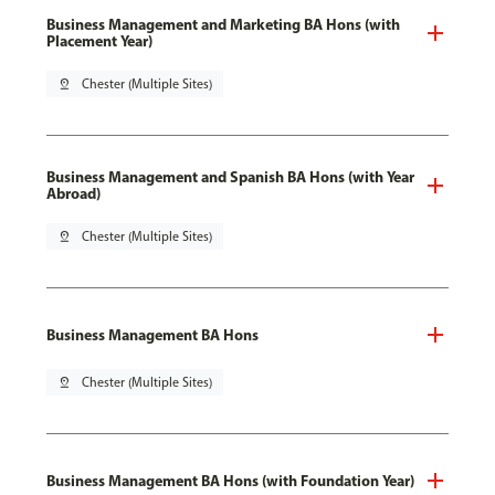
Business Management and Marketing BA Hons (with
Placement Year)
pin_drop
Chester (Multiple Sites)
Business Management and Spanish BA Hons (with Year
Abroad)
pin_drop
Chester (Multiple Sites)
Business Management BA Hons
pin_drop
Chester (Multiple Sites)
Business Management BA Hons (with Foundation Year)