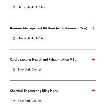
pin_drop
Chester (Multiple Sites)
Business Management BA Hons (with Placement Year)
pin_drop
Chester (Multiple Sites)
Cardiovascular Health and Rehabilitation MSc
pin_drop
Exton Park, Chester
Chemical Engineering BEng Hons
pin_drop
Exton Park, Chester