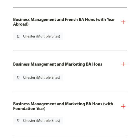
Business Management and French BA Hons (with Year
Abroad)
pin_drop
Chester (Multiple Sites)
Business Management and Marketing BA Hons
pin_drop
Chester (Multiple Sites)
Business Management and Marketing BA Hons (with
Foundation Year)
pin_drop
Chester (Multiple Sites)