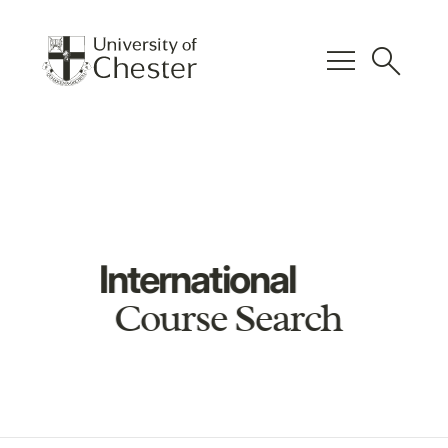
menu
search
International
Course Search