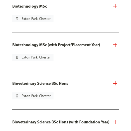
Biotechnology MSc
pin_drop
Exton Park, Chester
Biotechnology MSc (with Project/Placement Year)
pin_drop
Exton Park, Chester
Bioveterinary Science BSc Hons
pin_drop
Exton Park, Chester
Bioveterinary Science BSc Hons (with Foundation Year)