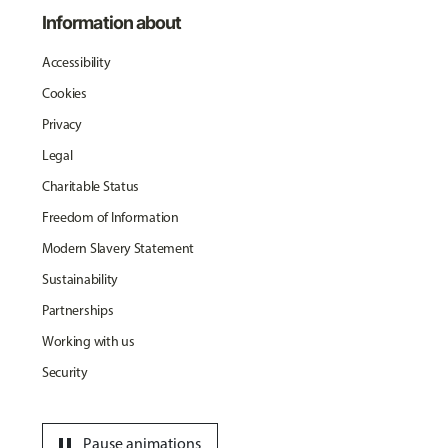
Information about
Accessibility
Cookies
Privacy
Legal
Charitable Status
Freedom of Information
Modern Slavery Statement
Sustainability
Partnerships
Working with us
Security
pause
Pause animations