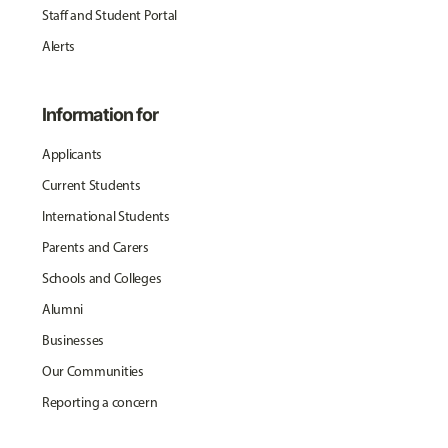
Staff and Student Portal
Alerts
Information for
Applicants
Current Students
International Students
Parents and Carers
Schools and Colleges
Alumni
Businesses
Our Communities
Reporting a concern