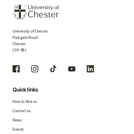
University of Chester
Parkgate Road
Chester
CH1 4BJ
Quick links
How to find us
Contact us
News
Events