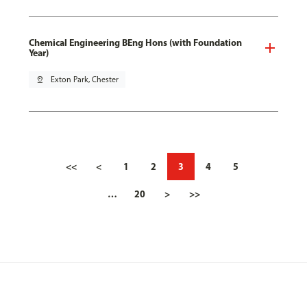
Chemical Engineering BEng Hons (with Foundation
Year)
pin_drop
Exton Park, Chester
<<
<
1
2
3
4
5
…
20
>
>>