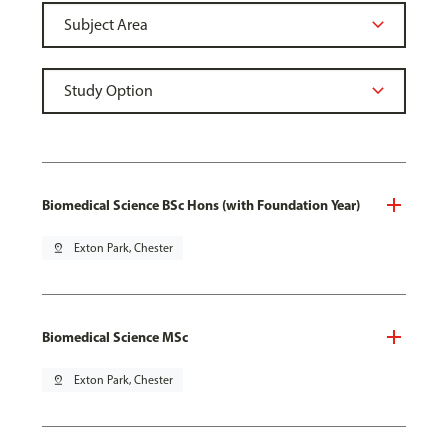
Biomedical Science BSc Hons (with Foundation Year)
pin_drop
Exton Park, Chester
Biomedical Science MSc
pin_drop
Exton Park, Chester