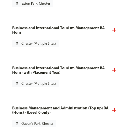
pin_drop
Exton Park, Chester
Business and International Tourism Management BA
Hons
pin_drop
Chester (Multiple Sites)
Business and International Tourism Management BA
Hons (with Placement Year)
pin_drop
Chester (Multiple Sites)
Business Management and Administration (Top up) BA
(Hons) - (Level 6 only)
pin_drop
Queen's Park, Chester