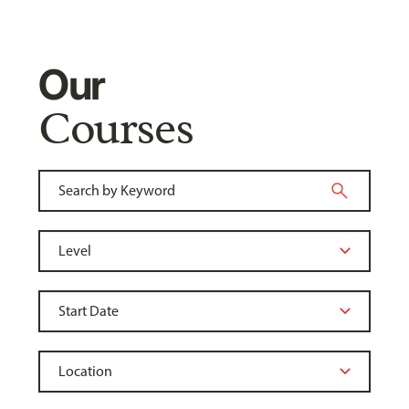
Our
Courses