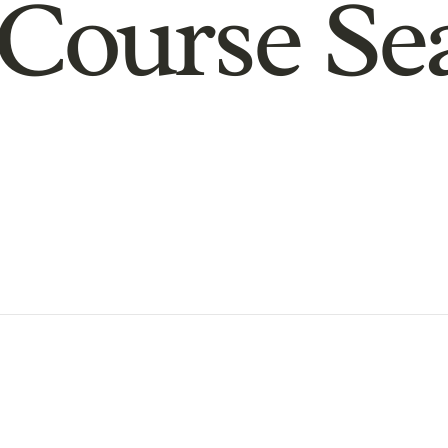
Course Se