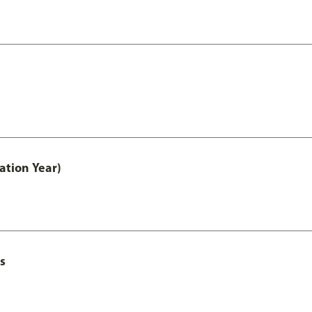
ation Year)
s