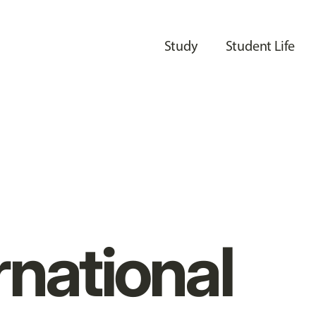
Study
Student Life
rnational