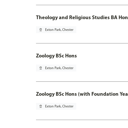
Theology and Religious Studies BA Hon
pin_drop
Exton Park, Chester
Zoology BSc Hons
pin_drop
Exton Park, Chester
Zoology BSc Hons (with Foundation Yea
pin_drop
Exton Park, Chester