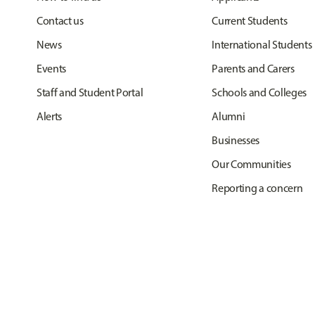
Contact us
Current Students
News
International Students
Events
Parents and Carers
Staff and Student Portal
Schools and Colleges
Alerts
Alumni
Businesses
Our Communities
Reporting a concern