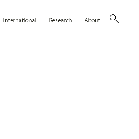
search
International
Research
About