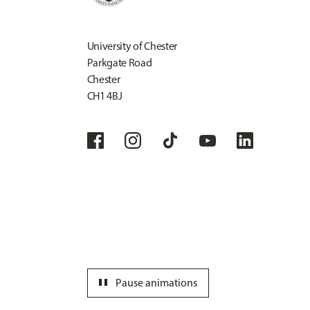
University of Chester
Parkgate Road
Chester
CH1 4BJ
pause
Pause animations