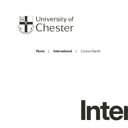
Home
International
Course Search
Inte