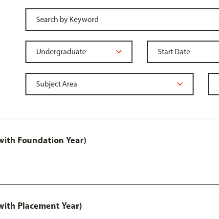
ith Foundation Year)
ith Placement Year)