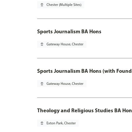
pin_drop
Chester (Multiple Sites)
Sports Journalism BA Hons
pin_drop
Gateway House, Chester
Sports Journalism BA Hons (with Found
pin_drop
Gateway House, Chester
Theology and Religious Studies BA Hon
pin_drop
Exton Park, Chester