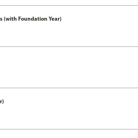
s (with Foundation Year)
r)