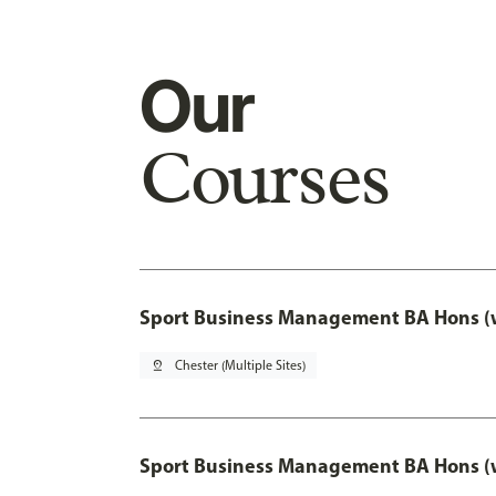
Our
Courses
Sport Business Management BA Hons (w
pin_drop
Chester (Multiple Sites)
Sport Business Management BA Hons (w