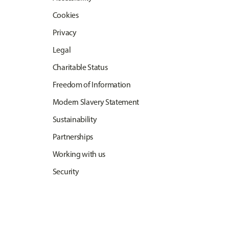
Cookies
Privacy
Legal
Charitable Status
Freedom of Information
Modern Slavery Statement
Sustainability
Partnerships
Working with us
Security