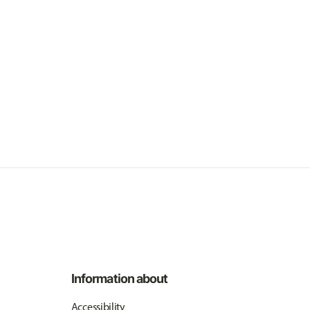
Information about
Accessibility