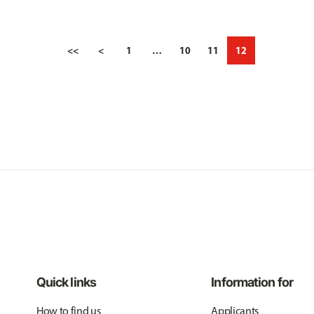
<<
<
1
…
10
11
12
Quick links
Information for
How to find us
Applicants