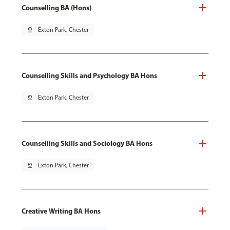
Counselling BA (Hons)
pin_drop
Exton Park, Chester
Counselling Skills and Psychology BA Hons
pin_drop
Exton Park, Chester
Counselling Skills and Sociology BA Hons
pin_drop
Exton Park, Chester
Creative Writing BA Hons