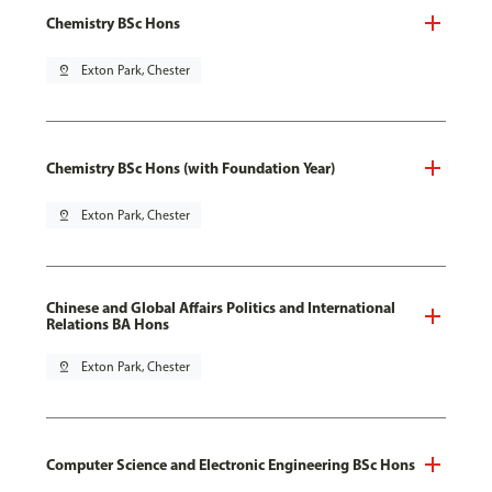
Chemistry BSc Hons
pin_drop
Exton Park, Chester
Chemistry BSc Hons (with Foundation Year)
pin_drop
Exton Park, Chester
Chinese and Global Affairs Politics and International
Relations BA Hons
pin_drop
Exton Park, Chester
Computer Science and Electronic Engineering BSc Hons