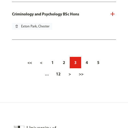
Criminology and Psychology BSc Hons
pin_drop
Exton Park, Chester
<<
<
1
2
3
4
5
…
12
>
>>