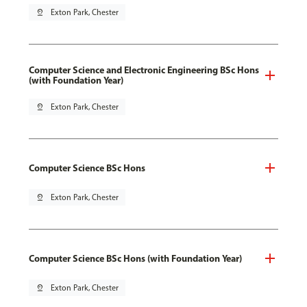
pin_drop
Exton Park, Chester
Computer Science and Electronic Engineering BSc Hons
(with Foundation Year)
pin_drop
Exton Park, Chester
Computer Science BSc Hons
pin_drop
Exton Park, Chester
Computer Science BSc Hons (with Foundation Year)
pin_drop
Exton Park, Chester