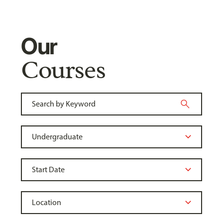
Our
Courses