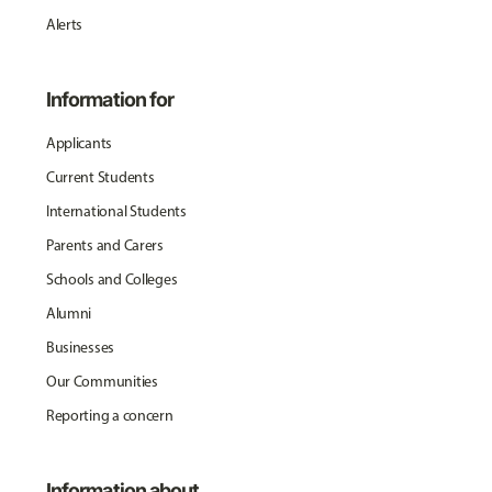
Alerts
Information for
Applicants
Current Students
International Students
Parents and Carers
Schools and Colleges
Alumni
Businesses
Our Communities
Reporting a concern
Information about