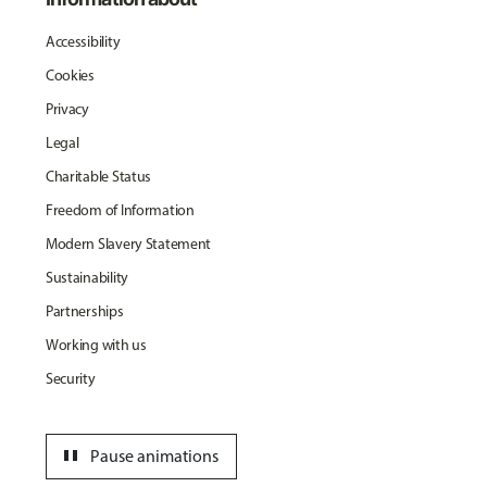
Accessibility
Cookies
Privacy
Legal
Charitable Status
Freedom of Information
Modern Slavery Statement
Sustainability
Partnerships
Working with us
Security
pause
Pause animations