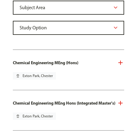
Chemical Engineering MEng (Hons)
pin_drop
Exton Park, Chester
Chemical Engineering MEng Hons (Integrated Master's)
pin_drop
Exton Park, Chester