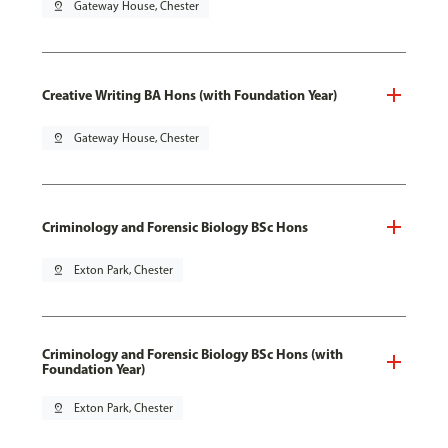
pin_drop
Gateway House, Chester
Creative Writing BA Hons (with Foundation Year)
pin_drop
Gateway House, Chester
Criminology and Forensic Biology BSc Hons
pin_drop
Exton Park, Chester
Criminology and Forensic Biology BSc Hons (with
Foundation Year)
pin_drop
Exton Park, Chester