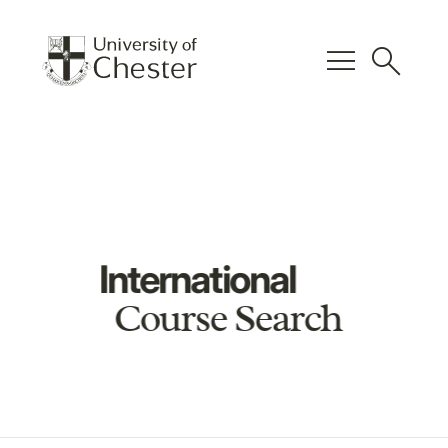
menu
search
International
Course Search