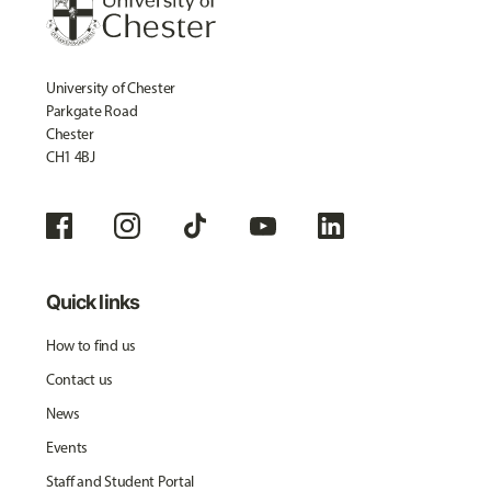
University of Chester
Parkgate Road
Chester
CH1 4BJ
Quick links
How to find us
Contact us
News
Events
Staff and Student Portal