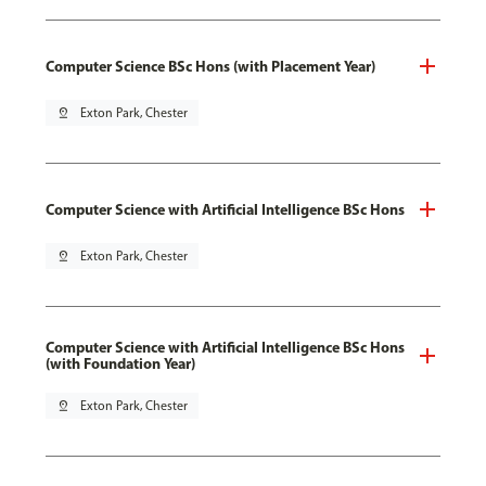
Computer Science BSc Hons (with Placement Year)
pin_drop
Exton Park, Chester
Computer Science with Artificial Intelligence BSc Hons
pin_drop
Exton Park, Chester
Computer Science with Artificial Intelligence BSc Hons
(with Foundation Year)
pin_drop
Exton Park, Chester