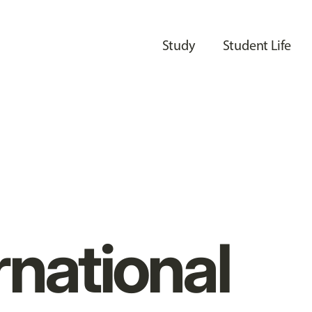
Study
Student Life
rnational