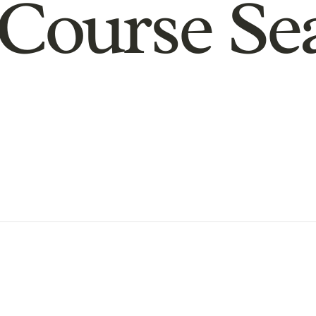
Course Se