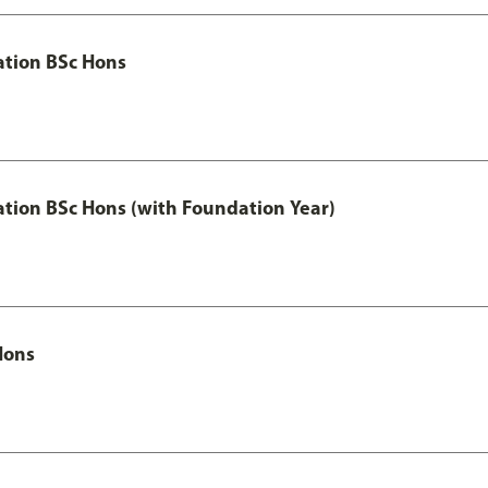
ation BSc Hons
ation BSc Hons (with Foundation Year)
Hons