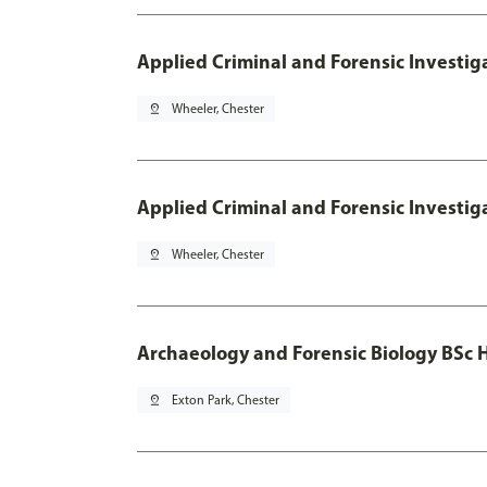
Applied Criminal and Forensic Investig
pin_drop
Wheeler, Chester
Applied Criminal and Forensic Investig
pin_drop
Wheeler, Chester
Archaeology and Forensic Biology BSc 
pin_drop
Exton Park, Chester