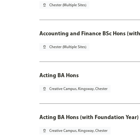
pin_drop
Chester (Multiple Sites)
Accounting and Finance BSc Hons (with
pin_drop
Chester (Multiple Sites)
Acting BA Hons
pin_drop
Creative Campus, Kingsway, Chester
Acting BA Hons (with Foundation Year)
pin_drop
Creative Campus, Kingsway, Chester