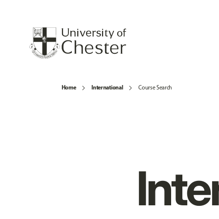
Home
International
Course Search
Inte