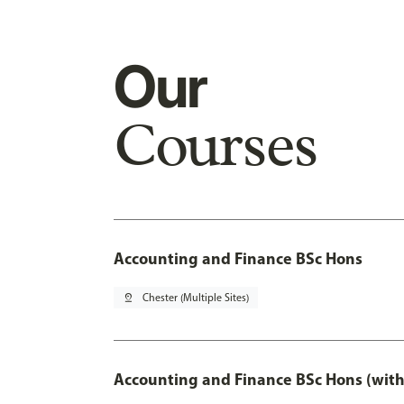
Our
Courses
Accounting and Finance BSc Hons
pin_drop
Chester (Multiple Sites)
Accounting and Finance BSc Hons (with