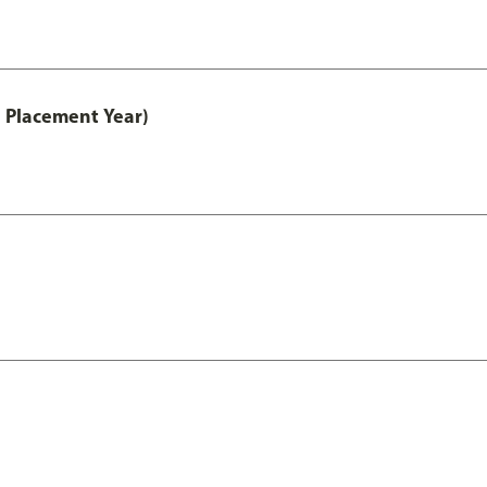
 Placement Year)