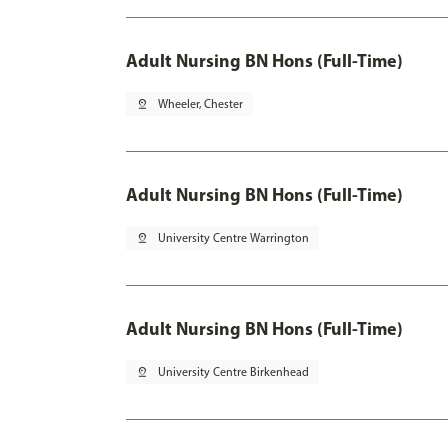
Adult Nursing BN Hons (Full-Time)
pin_drop
Wheeler, Chester
Adult Nursing BN Hons (Full-Time)
pin_drop
University Centre Warrington
Adult Nursing BN Hons (Full-Time)
pin_drop
University Centre Birkenhead