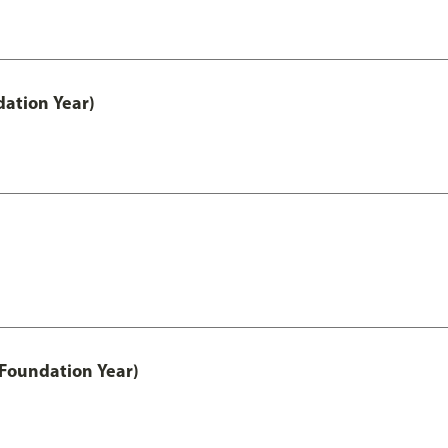
ation Year)
 Foundation Year)