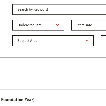
 Foundation Year)