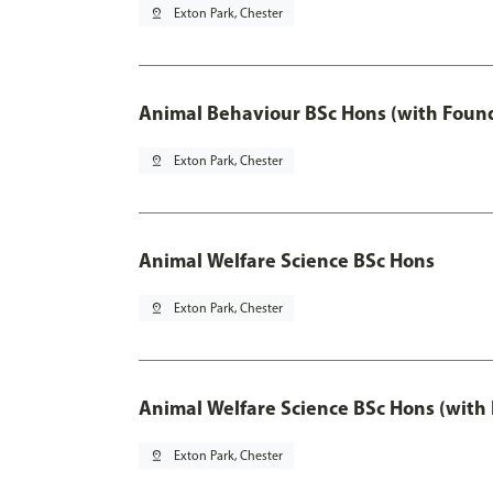
pin_drop
Exton Park, Chester
Animal Behaviour BSc Hons (with Found
pin_drop
Exton Park, Chester
Animal Welfare Science BSc Hons
pin_drop
Exton Park, Chester
Animal Welfare Science BSc Hons (with
pin_drop
Exton Park, Chester