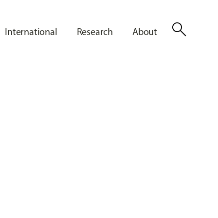
search
International
Research
About