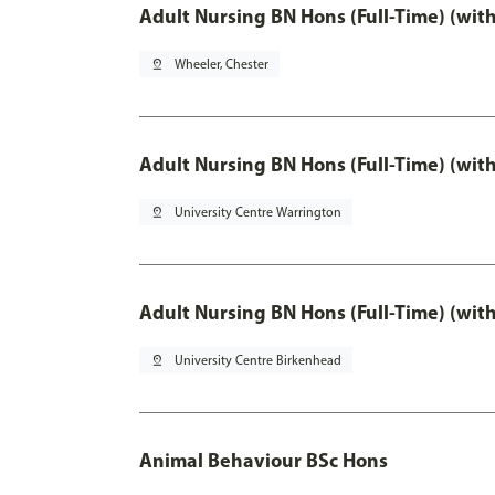
Adult Nursing BN Hons (Full-Time) (wit
pin_drop
Wheeler, Chester
Adult Nursing BN Hons (Full-Time) (wit
pin_drop
University Centre Warrington
Adult Nursing BN Hons (Full-Time) (wit
pin_drop
University Centre Birkenhead
Animal Behaviour BSc Hons