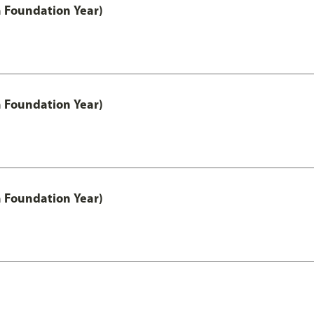
h Foundation Year)
h Foundation Year)
h Foundation Year)