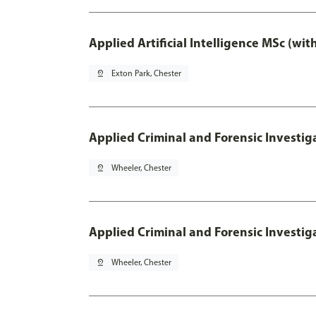
Applied Artificial Intelligence MSc (wi
pin_drop
Exton Park, Chester
Applied Criminal and Forensic Investig
pin_drop
Wheeler, Chester
Applied Criminal and Forensic Investig
pin_drop
Wheeler, Chester