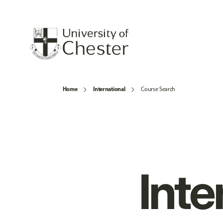
Home
International
Course Search
Inte