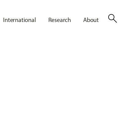
search
International
Research
About