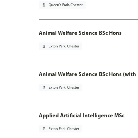
pin_drop
Queen's Park, Chester
Animal Welfare Science BSc Hons
pin_drop
Exton Park, Chester
Animal Welfare Science BSc Hons (with
pin_drop
Exton Park, Chester
Applied Artificial Intelligence MSc
pin_drop
Exton Park, Chester