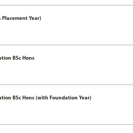
th Placement Year)
ation BSc Hons
ation BSc Hons (with Foundation Year)