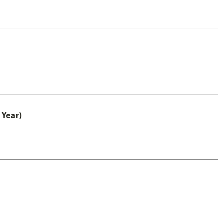
 Year)