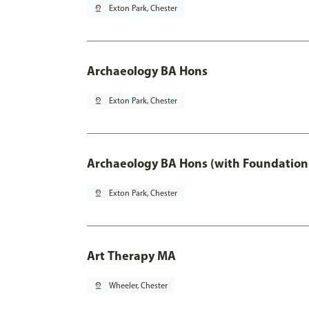
pin_drop
Exton Park, Chester
Archaeology BA Hons
pin_drop
Exton Park, Chester
Archaeology BA Hons (with Foundation
pin_drop
Exton Park, Chester
Art Therapy MA
pin_drop
Wheeler, Chester