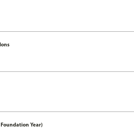
Hons
 Foundation Year)