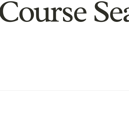
Course Se