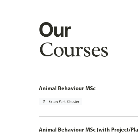
Our
Courses
Animal Behaviour MSc
pin_drop
Exton Park, Chester
Animal Behaviour MSc (with Project/Pl