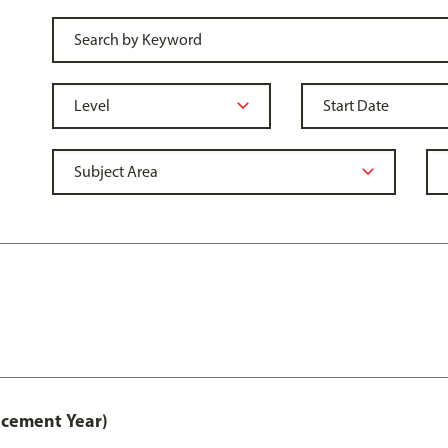
acement Year)