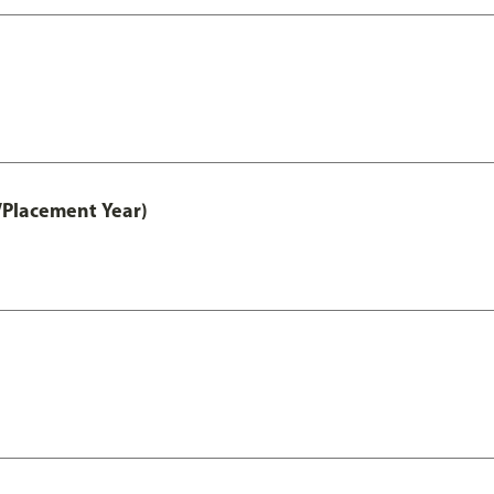
/Placement Year)