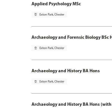
Applied Psychology MSc
pin_drop
Exton Park, Chester
Archaeology and Forensic Biology BSc 
pin_drop
Exton Park, Chester
Archaeology and History BA Hons
pin_drop
Exton Park, Chester
Archaeology and History BA Hons (with