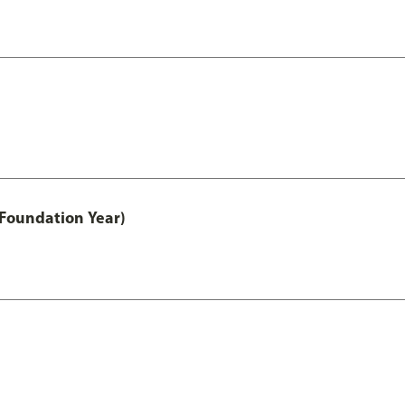
 Foundation Year)