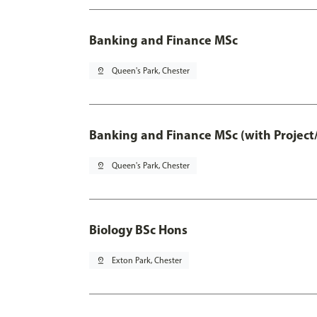
Banking and Finance MSc
pin_drop
Queen's Park, Chester
Banking and Finance MSc (with Project
pin_drop
Queen's Park, Chester
Biology BSc Hons
pin_drop
Exton Park, Chester