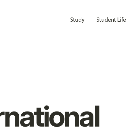
Study
Student Life
rnational