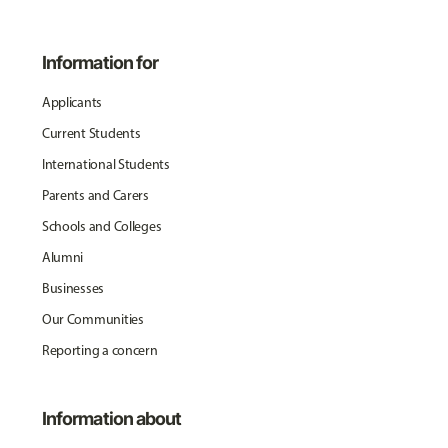
Information for
Applicants
Current Students
International Students
Parents and Carers
Schools and Colleges
Alumni
Businesses
Our Communities
Reporting a concern
Information about