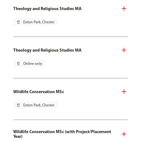
Theology and Religious Studies MA
pin_drop
Exton Park, Chester
Theology and Religious Studies MA
pin_drop
Online only
Wildlife Conservation MSc
pin_drop
Exton Park, Chester
Wildlife Conservation MSc (with Project/Placement
Year)