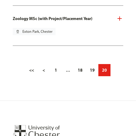
Zoology MSc (with Project/Placement Year)
pin_drop
Exton Park, Chester
<<
<
1
…
18
19
20