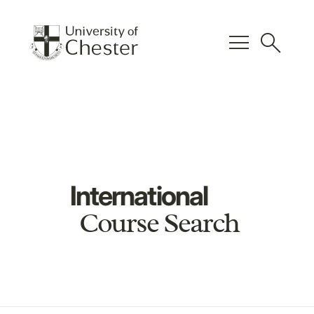
menu
search
International
Course Search