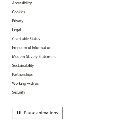
Accessibility
Cookies
Privacy
Legal
Charitable Status
Freedom of Information
Modern Slavery Statement
Sustainability
Partnerships
Working with us
Security
pause
Pause animations