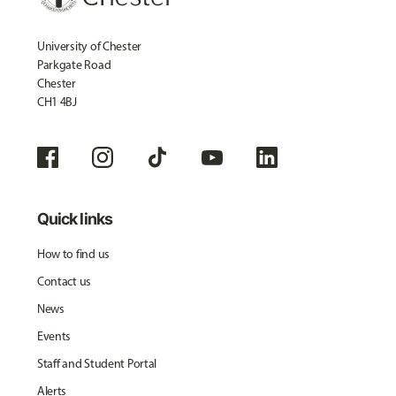
University of Chester
Parkgate Road
Chester
CH1 4BJ
Quick links
How to find us
Contact us
News
Events
Staff and Student Portal
Alerts