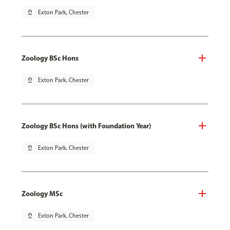
pin_drop
Exton Park, Chester
Zoology BSc Hons
pin_drop
Exton Park, Chester
Zoology BSc Hons (with Foundation Year)
pin_drop
Exton Park, Chester
Zoology MSc
pin_drop
Exton Park, Chester