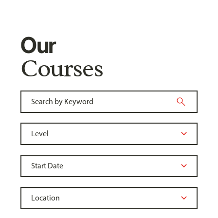
Our
Courses