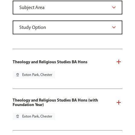
Theology and Religious Studies BA Hons
pin_drop
Exton Park, Chester
Theology and Religious Studies BA Hons (with
Foundation Year)
pin_drop
Exton Park, Chester