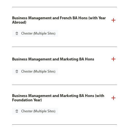
Business Management and French BA Hons (with Year
Abroad)
pin_drop
Chester (Multiple Sites)
Business Management and Marketing BA Hons
pin_drop
Chester (Multiple Sites)
Business Management and Marketing BA Hons (with
Foundation Year)
pin_drop
Chester (Multiple Sites)