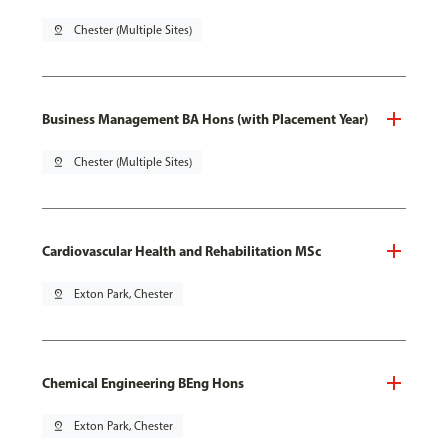
pin_drop
Chester (Multiple Sites)
Business Management BA Hons (with Placement Year)
pin_drop
Chester (Multiple Sites)
Cardiovascular Health and Rehabilitation MSc
pin_drop
Exton Park, Chester
Chemical Engineering BEng Hons
pin_drop
Exton Park, Chester