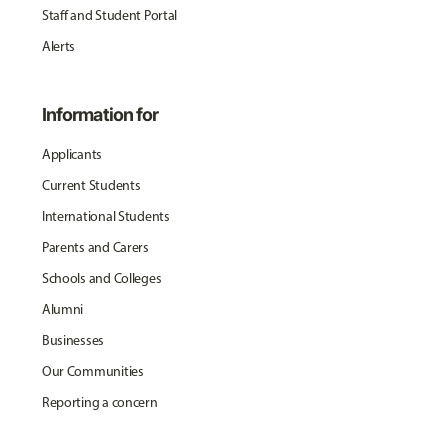
Staff and Student Portal
Alerts
Information for
Applicants
Current Students
International Students
Parents and Carers
Schools and Colleges
Alumni
Businesses
Our Communities
Reporting a concern