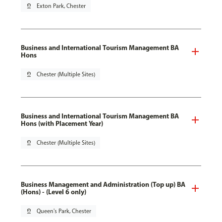
pin_drop
Exton Park, Chester
Business and International Tourism Management BA
Hons
pin_drop
Chester (Multiple Sites)
Business and International Tourism Management BA
Hons (with Placement Year)
pin_drop
Chester (Multiple Sites)
Business Management and Administration (Top up) BA
(Hons) - (Level 6 only)
pin_drop
Queen's Park, Chester