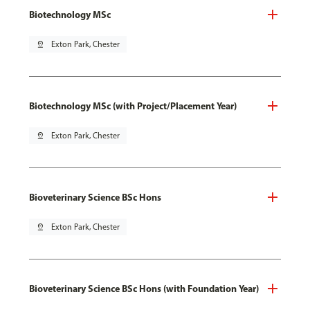
Biotechnology MSc
pin_drop
Exton Park, Chester
Biotechnology MSc (with Project/Placement Year)
pin_drop
Exton Park, Chester
Bioveterinary Science BSc Hons
pin_drop
Exton Park, Chester
Bioveterinary Science BSc Hons (with Foundation Year)