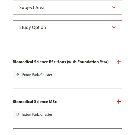
Biomedical Science BSc Hons (with Foundation Year)
pin_drop
Exton Park, Chester
Biomedical Science MSc
pin_drop
Exton Park, Chester