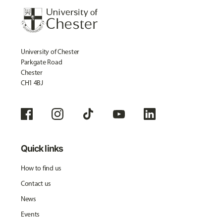
University of Chester
Parkgate Road
Chester
CH1 4BJ
Quick links
How to find us
Contact us
News
Events