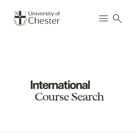
menu
search
International
Course Search