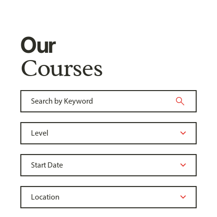
Our
Courses