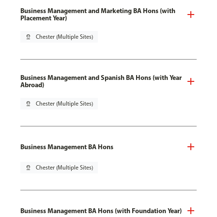
Business Management and Marketing BA Hons (with
Placement Year)
pin_drop
Chester (Multiple Sites)
Business Management and Spanish BA Hons (with Year
Abroad)
pin_drop
Chester (Multiple Sites)
Business Management BA Hons
pin_drop
Chester (Multiple Sites)
Business Management BA Hons (with Foundation Year)