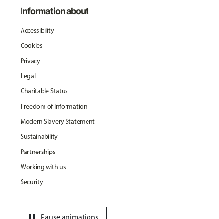
Information about
Accessibility
Cookies
Privacy
Legal
Charitable Status
Freedom of Information
Modern Slavery Statement
Sustainability
Partnerships
Working with us
Security
pause
Pause animations