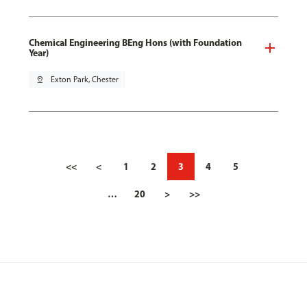
Chemical Engineering BEng Hons (with Foundation
Year)
pin_drop
Exton Park, Chester
<<
<
1
2
3
4
5
…
20
>
>>