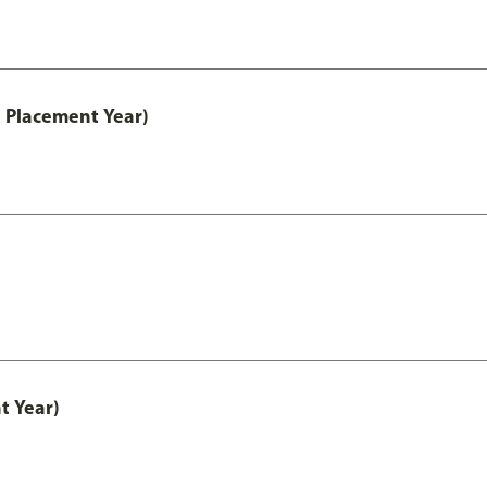
 Placement Year)
t Year)