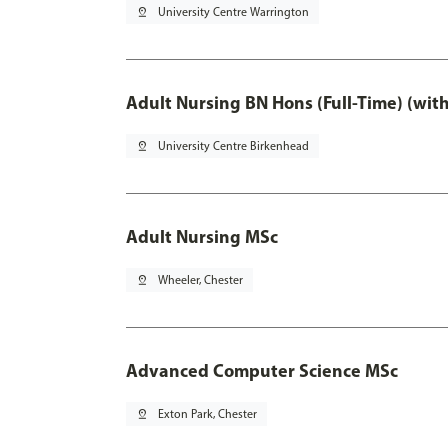
pin_drop
University Centre Warrington
Adult Nursing BN Hons (Full-Time) (wit
pin_drop
University Centre Birkenhead
Adult Nursing MSc
pin_drop
Wheeler, Chester
Advanced Computer Science MSc
pin_drop
Exton Park, Chester