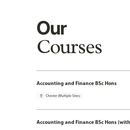
Our
Courses
Accounting and Finance BSc Hons
pin_drop
Chester (Multiple Sites)
Accounting and Finance BSc Hons (with