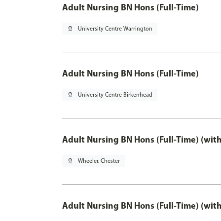
Adult Nursing BN Hons (Full-Time)
pin_drop
University Centre Warrington
Adult Nursing BN Hons (Full-Time)
pin_drop
University Centre Birkenhead
Adult Nursing BN Hons (Full-Time) (wit
pin_drop
Wheeler, Chester
Adult Nursing BN Hons (Full-Time) (wit