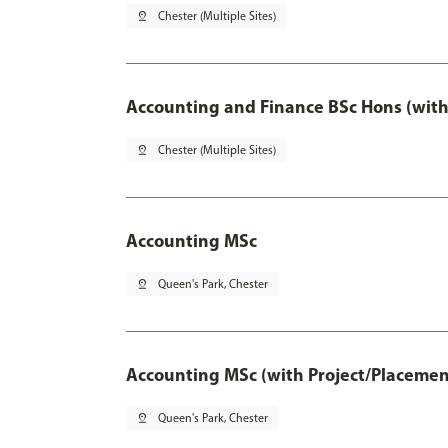
pin_drop
Chester (Multiple Sites)
Accounting and Finance BSc Hons (with
pin_drop
Chester (Multiple Sites)
Accounting MSc
pin_drop
Queen's Park, Chester
Accounting MSc (with Project/Placemen
pin_drop
Queen's Park, Chester