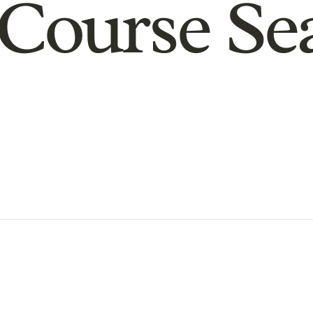
Course Se