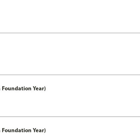
h Foundation Year)
h Foundation Year)