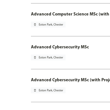
Advanced Computer Science MSc (with 
pin_drop
Exton Park, Chester
Advanced Cybersecurity MSc
pin_drop
Exton Park, Chester
Advanced Cybersecurity MSc (with Proj
pin_drop
Exton Park, Chester