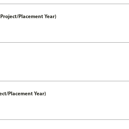
Project/Placement Year)
ect/Placement Year)