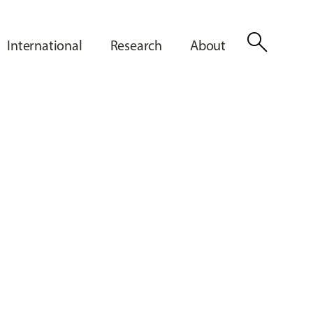
search
International
Research
About