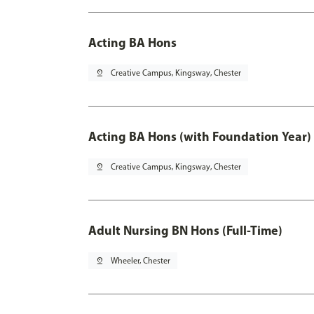
Acting BA Hons
pin_drop
Creative Campus, Kingsway, Chester
Acting BA Hons (with Foundation Year)
pin_drop
Creative Campus, Kingsway, Chester
Adult Nursing BN Hons (Full-Time)
pin_drop
Wheeler, Chester