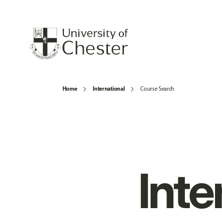
Home
International
Course Search
Inte