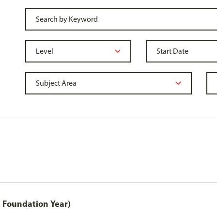
 Foundation Year)