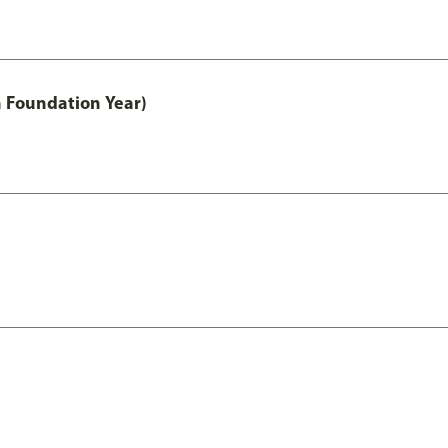
h Foundation Year)