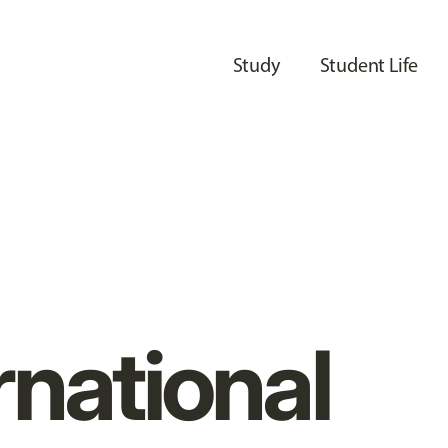
Study
Student Life
rnational