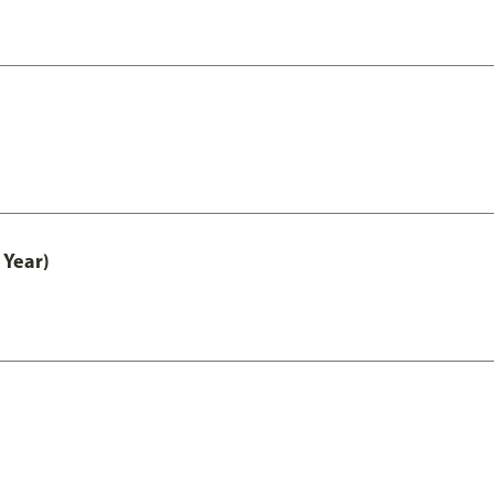
 Year)