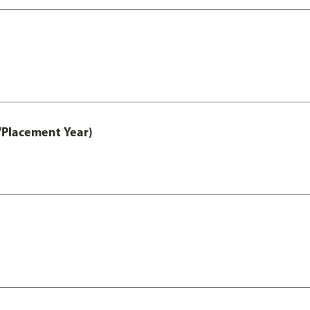
/Placement Year)