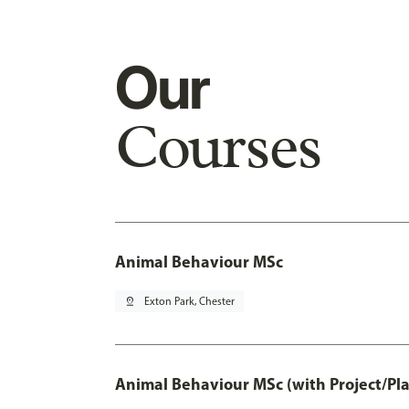
Our
Courses
Animal Behaviour MSc
pin_drop
Exton Park, Chester
Animal Behaviour MSc (with Project/Pl