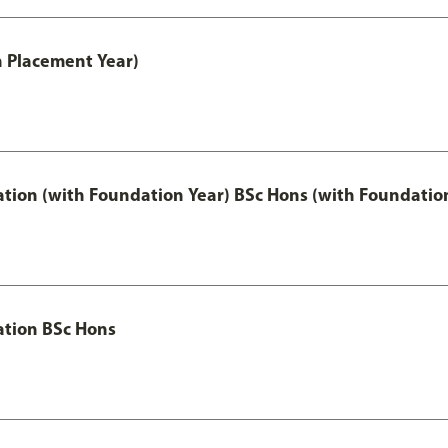
th Placement Year)
ation (with Foundation Year) BSc Hons (with Foundatio
ation BSc Hons