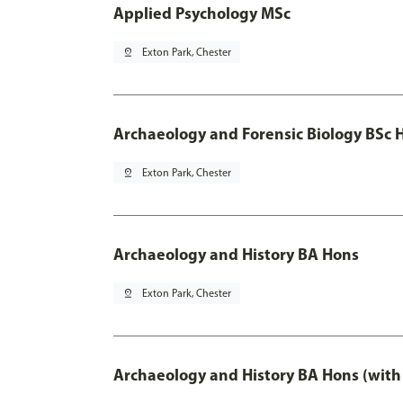
Applied Psychology MSc
pin_drop
Exton Park, Chester
Archaeology and Forensic Biology BSc 
pin_drop
Exton Park, Chester
Archaeology and History BA Hons
pin_drop
Exton Park, Chester
Archaeology and History BA Hons (with