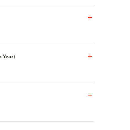
n Year)