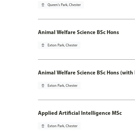
pin_drop
Queen's Park, Chester
Animal Welfare Science BSc Hons
pin_drop
Exton Park, Chester
Animal Welfare Science BSc Hons (with
pin_drop
Exton Park, Chester
Applied Artificial Intelligence MSc
pin_drop
Exton Park, Chester