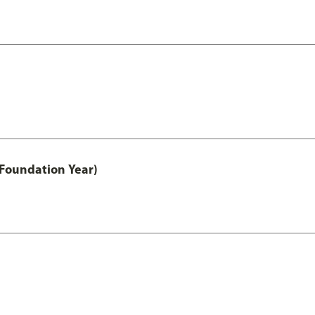
 Foundation Year)