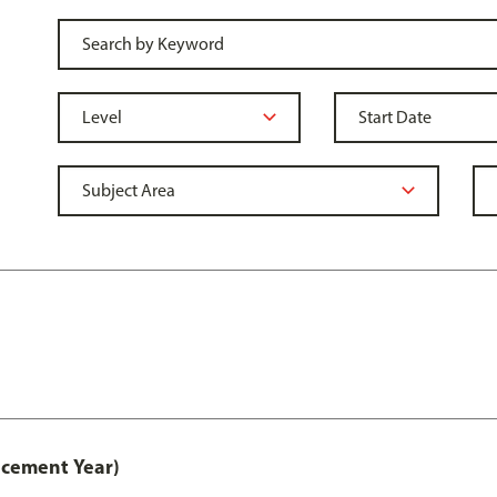
acement Year)