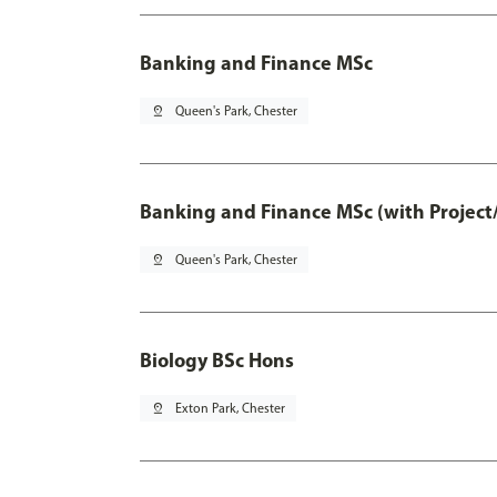
Banking and Finance MSc
pin_drop
Queen's Park, Chester
Banking and Finance MSc (with Project
pin_drop
Queen's Park, Chester
Biology BSc Hons
pin_drop
Exton Park, Chester