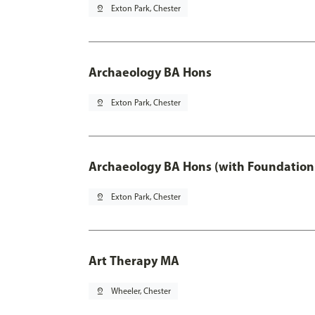
pin_drop
Exton Park, Chester
Archaeology BA Hons
pin_drop
Exton Park, Chester
Archaeology BA Hons (with Foundation
pin_drop
Exton Park, Chester
Art Therapy MA
pin_drop
Wheeler, Chester