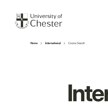
Home
International
Course Search
Inte