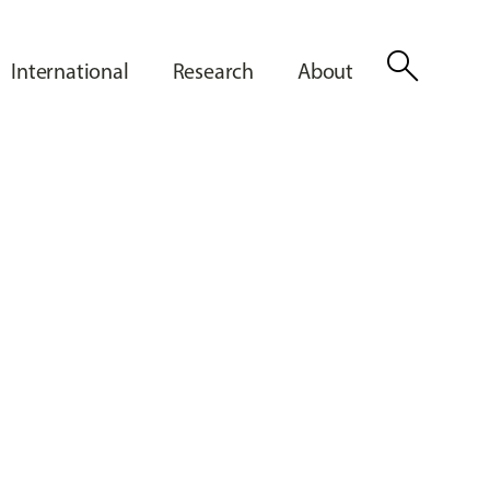
search
International
Research
About