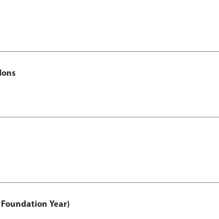
Hons
 Foundation Year)