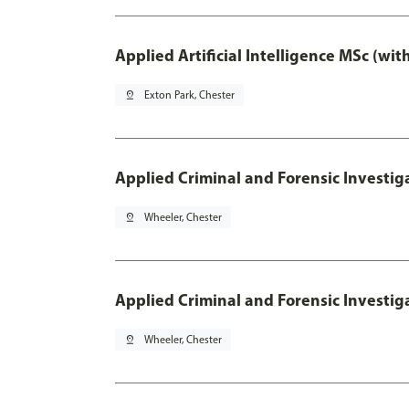
Applied Artificial Intelligence MSc (wi
pin_drop
Exton Park, Chester
Applied Criminal and Forensic Investig
pin_drop
Wheeler, Chester
Applied Criminal and Forensic Investig
pin_drop
Wheeler, Chester