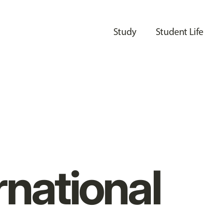
Study
Student Life
rnational