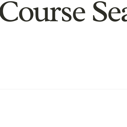
Course Se