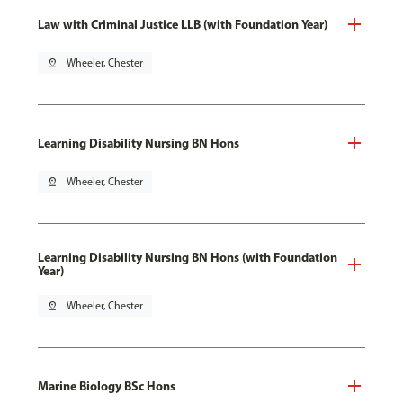
Law with Criminal Justice LLB (with Foundation Year)
pin_drop
Wheeler, Chester
Learning Disability Nursing BN Hons
pin_drop
Wheeler, Chester
Learning Disability Nursing BN Hons (with Foundation
Year)
pin_drop
Wheeler, Chester
Marine Biology BSc Hons