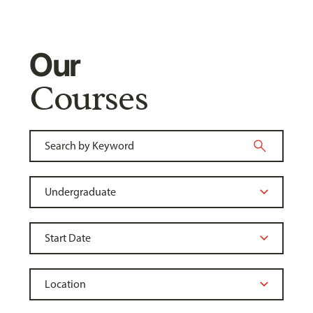
Our
Courses