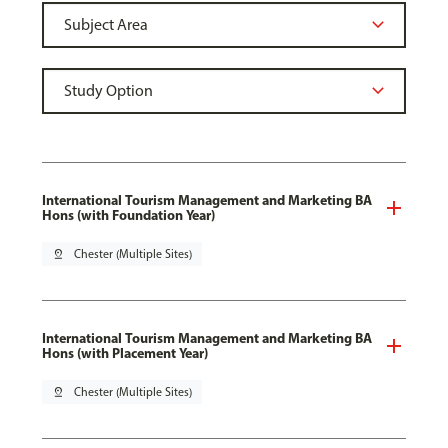
International Tourism Management and Marketing BA
Hons (with Foundation Year)
pin_drop
Chester (Multiple Sites)
International Tourism Management and Marketing BA
Hons (with Placement Year)
pin_drop
Chester (Multiple Sites)