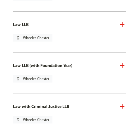
Law LLB
pin_drop
Wheeler, Chester
Law LLB (with Foundation Year)
pin_drop
Wheeler, Chester
Law with Criminal Justice LLB
pin_drop
Wheeler, Chester