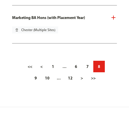
Marketing BA Hons (with Placement Year)
pin_drop
Chester (Multiple Sites)
<<
<
1
…
6
7
8
9
10
…
12
>
>>