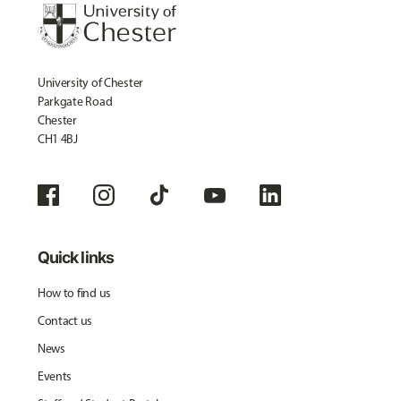
University of Chester
Parkgate Road
Chester
CH1 4BJ
Quick links
How to find us
Contact us
News
Events