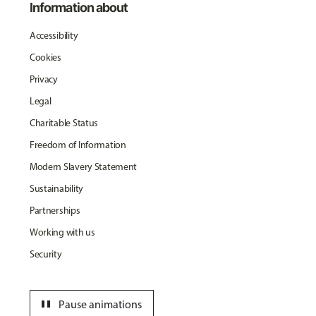
Information about
Accessibility
Cookies
Privacy
Legal
Charitable Status
Freedom of Information
Modern Slavery Statement
Sustainability
Partnerships
Working with us
Security
pause
Pause animations