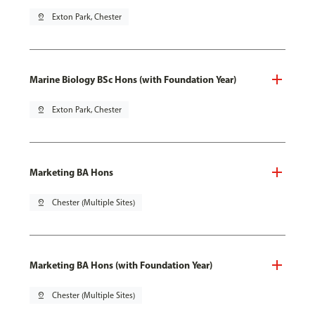
pin_drop
Exton Park, Chester
Marine Biology BSc Hons (with Foundation Year)
pin_drop
Exton Park, Chester
Marketing BA Hons
pin_drop
Chester (Multiple Sites)
Marketing BA Hons (with Foundation Year)
pin_drop
Chester (Multiple Sites)