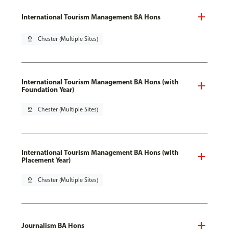
International Tourism Management BA Hons
pin_drop
Chester (Multiple Sites)
International Tourism Management BA Hons (with
Foundation Year)
pin_drop
Chester (Multiple Sites)
International Tourism Management BA Hons (with
Placement Year)
pin_drop
Chester (Multiple Sites)
Journalism BA Hons