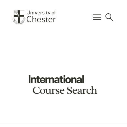
menu
search
International
Course Search