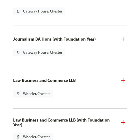
pin_drop
Gateway House, Chester
Journalism BA Hons (with Foundation Year)
pin_drop
Gateway House, Chester
Law Business and Commerce LLB
pin_drop
Wheeler, Chester
Law Business and Commerce LLB (with Foundation
Year)
pin_drop
Wheeler, Chester