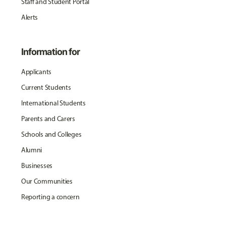
Staff and Student Portal
Alerts
Information for
Applicants
Current Students
International Students
Parents and Carers
Schools and Colleges
Alumni
Businesses
Our Communities
Reporting a concern