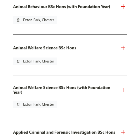
Animal Behaviour BSc Hons (with Foundation Year)
pin_drop
Exton Park, Chester
Animal Welfare Science BSc Hons
pin_drop
Exton Park, Chester
Animal Welfare Science BSc Hons (with Foundation
Year)
pin_drop
Exton Park, Chester
Applied Criminal and Forensic Investigation BSc Hons