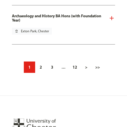
Archaeology and History BA Hons (with Foundation
Year)
pin_drop
Exton Park, Chester
1
2
3
…
12
>
>>