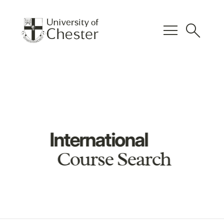
menu
search
International
Course Search