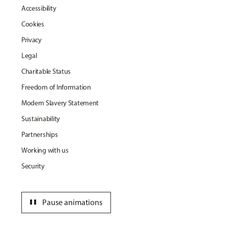
Accessibility
Cookies
Privacy
Legal
Charitable Status
Freedom of Information
Modern Slavery Statement
Sustainability
Partnerships
Working with us
Security
pause
Pause animations