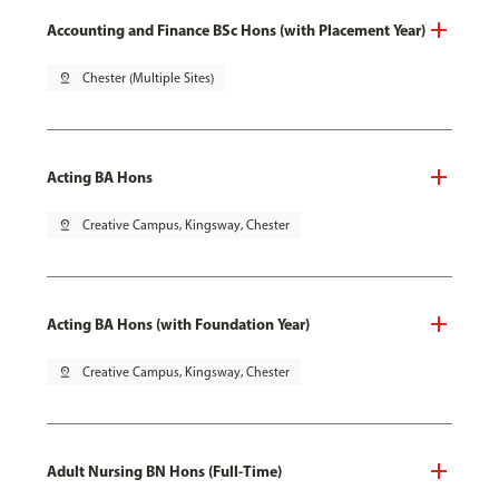
Accounting and Finance BSc Hons (with Placement Year)
pin_drop
Chester (Multiple Sites)
Acting BA Hons
pin_drop
Creative Campus, Kingsway, Chester
Acting BA Hons (with Foundation Year)
pin_drop
Creative Campus, Kingsway, Chester
Adult Nursing BN Hons (Full-Time)