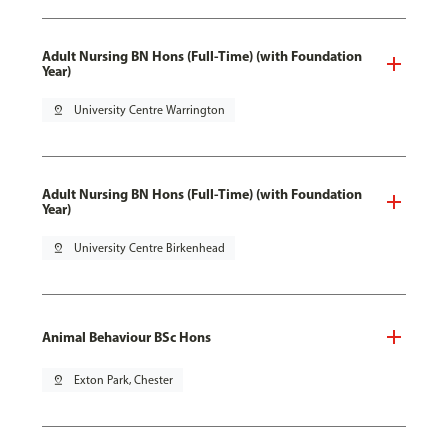
Adult Nursing BN Hons (Full-Time) (with Foundation
Year)
pin_drop
University Centre Warrington
Adult Nursing BN Hons (Full-Time) (with Foundation
Year)
pin_drop
University Centre Birkenhead
Animal Behaviour BSc Hons
pin_drop
Exton Park, Chester