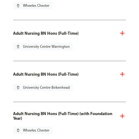
pin_drop
Wheeler, Chester
Adult Nursing BN Hons (Full-Time)
pin_drop
University Centre Warrington
Adult Nursing BN Hons (Full-Time)
pin_drop
University Centre Birkenhead
Adult Nursing BN Hons (Full-Time) (with Foundation
Year)
pin_drop
Wheeler, Chester