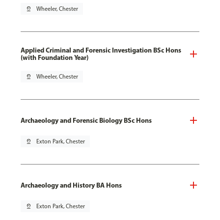
pin_drop
Wheeler, Chester
Applied Criminal and Forensic Investigation BSc Hons
(with Foundation Year)
pin_drop
Wheeler, Chester
Archaeology and Forensic Biology BSc Hons
pin_drop
Exton Park, Chester
Archaeology and History BA Hons
pin_drop
Exton Park, Chester