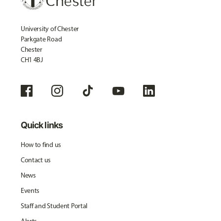
University of Chester
Parkgate Road
Chester
CH1 4BJ
Quick links
How to find us
Contact us
News
Events
Staff and Student Portal