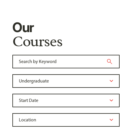
Our
Courses