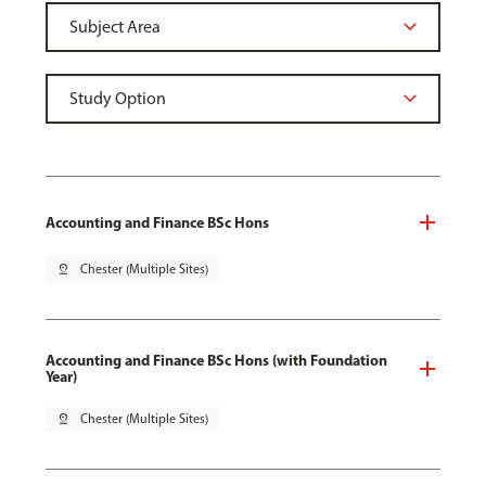
Accounting and Finance BSc Hons
pin_drop
Chester (Multiple Sites)
Accounting and Finance BSc Hons (with Foundation
Year)
pin_drop
Chester (Multiple Sites)