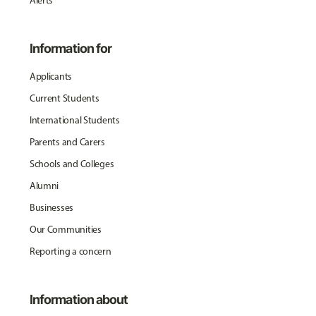
Alerts
Information for
Applicants
Current Students
International Students
Parents and Carers
Schools and Colleges
Alumni
Businesses
Our Communities
Reporting a concern
Information about