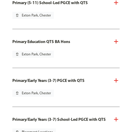
Primary (5-11) School-Led PGCE with QTS
pin_drop
Exton Park, Chester
Primary Education QTS BA Hons
pin_drop
Exton Park, Chester
Primary/Early Years (3-7) PGCE with QTS
pin_drop
Exton Park, Chester
Primary/Early Years (3-7) School-Led PGCE with QTS