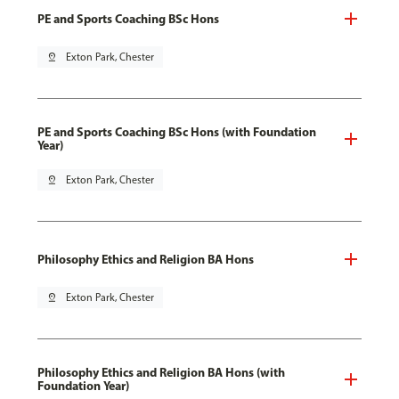
PE and Sports Coaching BSc Hons
pin_drop
Exton Park, Chester
PE and Sports Coaching BSc Hons (with Foundation
Year)
pin_drop
Exton Park, Chester
Philosophy Ethics and Religion BA Hons
pin_drop
Exton Park, Chester
Philosophy Ethics and Religion BA Hons (with
Foundation Year)