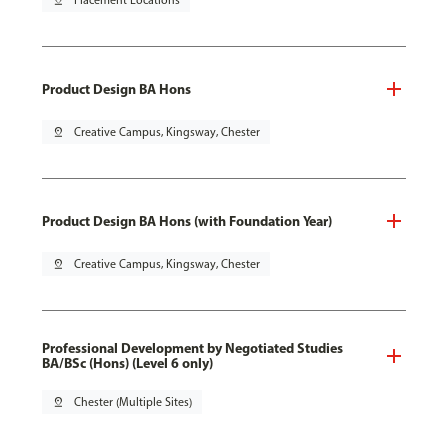
pin_drop
Placement Locations
Product Design BA Hons
pin_drop
Creative Campus, Kingsway, Chester
Product Design BA Hons (with Foundation Year)
pin_drop
Creative Campus, Kingsway, Chester
Professional Development by Negotiated Studies
BA/BSc (Hons) (Level 6 only)
pin_drop
Chester (Multiple Sites)