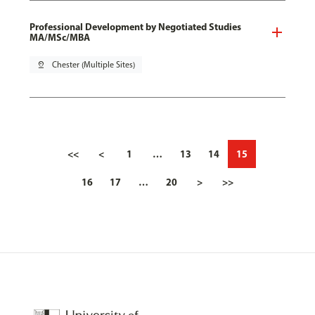
Professional Development by Negotiated Studies
MA/MSc/MBA
pin_drop
Chester (Multiple Sites)
<<
<
1
…
13
14
15
16
17
…
20
>
>>