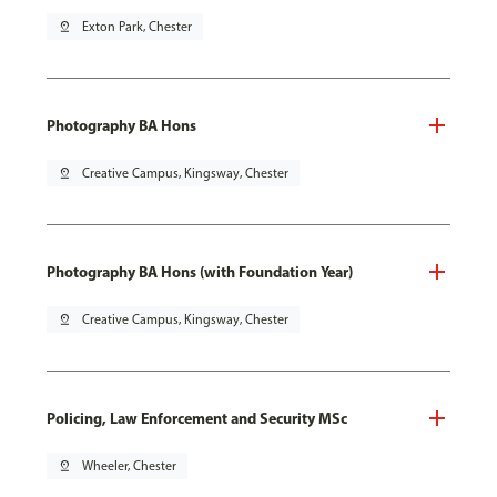
pin_drop
Exton Park, Chester
Photography BA Hons
pin_drop
Creative Campus, Kingsway, Chester
Photography BA Hons (with Foundation Year)
pin_drop
Creative Campus, Kingsway, Chester
Policing, Law Enforcement and Security MSc
pin_drop
Wheeler, Chester