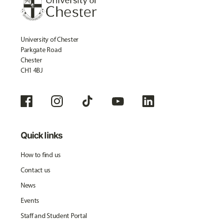
University of Chester
Parkgate Road
Chester
CH1 4BJ
Quick links
How to find us
Contact us
News
Events
Staff and Student Portal