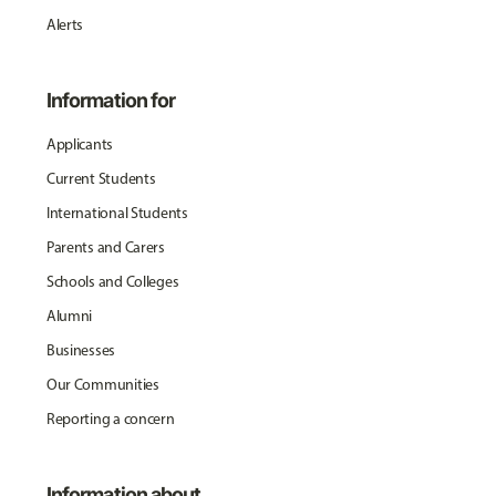
Alerts
Information for
Applicants
Current Students
International Students
Parents and Carers
Schools and Colleges
Alumni
Businesses
Our Communities
Reporting a concern
Information about