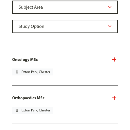
Oncology MSc
pin_drop
Exton Park, Chester
Orthopaedics MSc
pin_drop
Exton Park, Chester