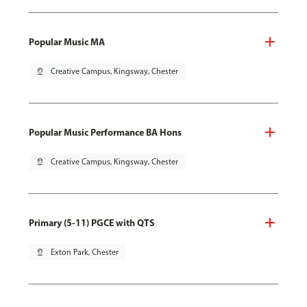
Popular Music MA
pin_drop
Creative Campus, Kingsway, Chester
Popular Music Performance BA Hons
pin_drop
Creative Campus, Kingsway, Chester
Primary (5-11) PGCE with QTS
pin_drop
Exton Park, Chester