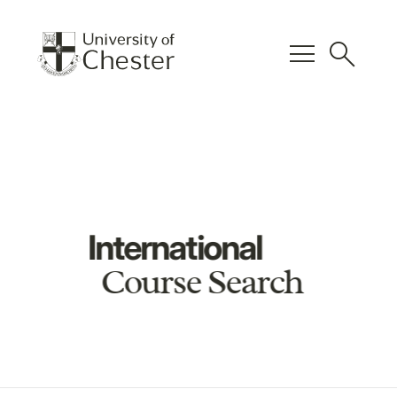
menu
search
International
Course Search