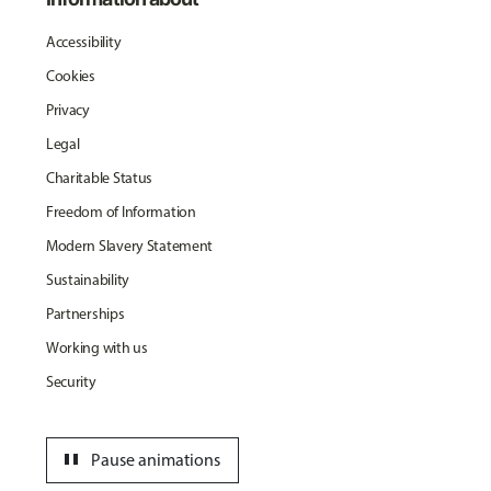
Accessibility
Cookies
Privacy
Legal
Charitable Status
Freedom of Information
Modern Slavery Statement
Sustainability
Partnerships
Working with us
Security
pause
Pause animations