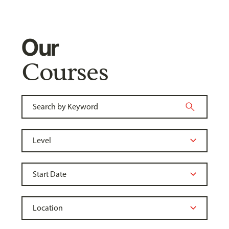
Our
Courses